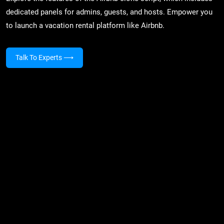
dedicated panels for admins, guests, and hosts. Empower you
to launch a vacation rental platform like Airbnb.
Talk To Experts
⟶