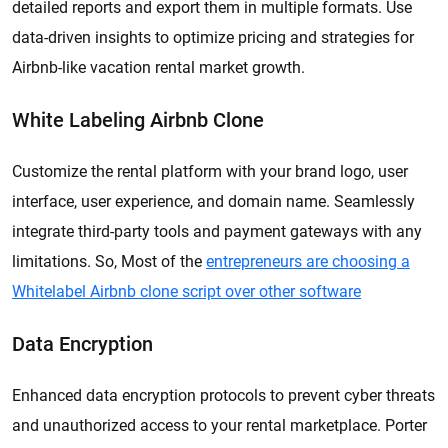
detailed reports and export them in multiple formats. Use
data-driven insights to optimize pricing and strategies for
Airbnb-like vacation rental market growth.
White Labeling Airbnb Clone
Customize the rental platform with your brand logo, user
interface, user experience, and domain name. Seamlessly
integrate third-party tools and payment gateways with any
limitations. So, Most of the
entrepreneurs are choosing a
Whitelabel Airbnb clone script over other software
Data Encryption
Enhanced data encryption protocols to prevent cyber threats
and unauthorized access to your rental marketplace. Porter