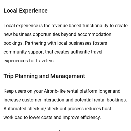
Local Experience
Local experience is the revenue-based functionality to create
new business opportunities beyond accommodation
bookings. Partnering with local businesses fosters
community support that creates authentic travel
experiences for travelers.
Trip Planning and Management
Keep users on your Airbnb-like rental platform longer and
increase customer interaction and potential rental bookings.
Automated check-in/check-out process reduces host
workload to lower costs and improve efficiency.