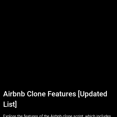
Airbnb Clone Features [Updated
List]
Explore the features of the Airbnb clone script, which includes