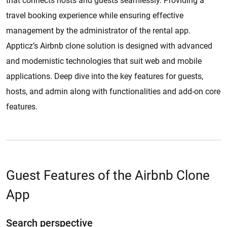
that connects hosts and guests seamlessly. Providing a
travel booking experience while ensuring effective
management by the administrator of the rental app.
Appticz’s Airbnb clone solution is designed with advanced
and modernistic technologies that suit web and mobile
applications. Deep dive into the key features for guests,
hosts, and admin along with functionalities and add-on core
features.
Guest Features of the Airbnb Clone
App
Search perspective