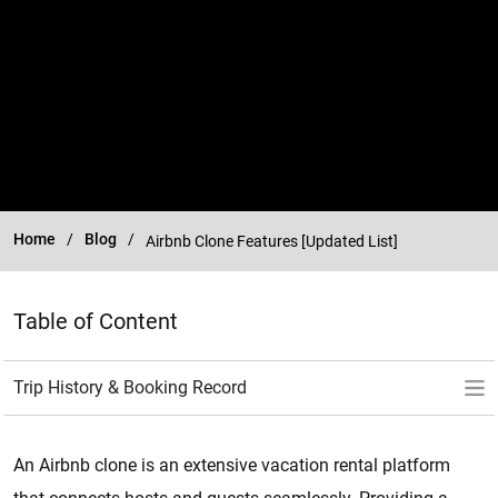
Home
Blog
Airbnb Clone Features [Updated List]
Table of Content
An Airbnb clone is an extensive vacation rental platform