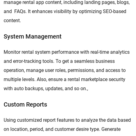
manage rental app content, including landing pages, blogs,
and FAQs. It enhances visibility by optimizing SEO-based
content.
System Management
Monitor rental system performance with real-time analytics
and error-tracking tools. To get a seamless business
operation, manage user roles, permissions, and access to
multiple levels. Also, ensure a rental marketplace security
with auto backups, updates, and so on.,
Custom Reports
Using customized report features to analyze the data based
on location, period, and customer desire type. Generate