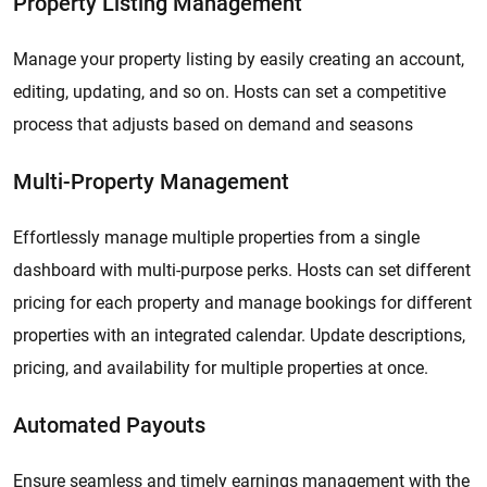
Property Listing Management
Manage your property listing by easily creating an account,
editing, updating, and so on. Hosts can set a competitive
process that adjusts based on demand and seasons
Multi-Property Management
Effortlessly manage multiple properties from a single
dashboard with multi-purpose perks. Hosts can set different
pricing for each property and manage bookings for different
properties with an integrated calendar. Update descriptions,
pricing, and availability for multiple properties at once.
Automated Payouts
Ensure seamless and timely earnings management with the