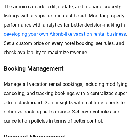
The admin can add, edit, update, and manage property
listings with a super admin dashboard. Monitor property
performance with analytics for better decision-making in
developing your own Airbnb-like vacation rental business
.
Set a custom price on every hotel booking, set rules, and
check availability to maximize revenue.
Booking Management
Manage all vacation rental bookings, including modifying,
canceling, and tracking bookings with a centralized super
admin dashboard. Gain insights with real-time reports to
optimize booking performance. Set payment rules and
cancellation policies in terms of better control.