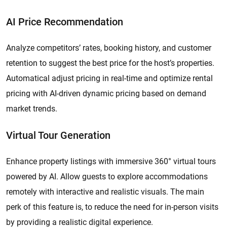
AI Price Recommendation
Analyze competitors’ rates, booking history, and customer
retention to suggest the best price for the host’s properties.
Automatical adjust pricing in real-time and optimize rental
pricing with AI-driven dynamic pricing based on demand
market trends.
Virtual Tour Generation
Enhance property listings with immersive 360° virtual tours
powered by AI. Allow guests to explore accommodations
remotely with interactive and realistic visuals. The main
perk of this feature is, to reduce the need for in-person visits
by providing a realistic digital experience.