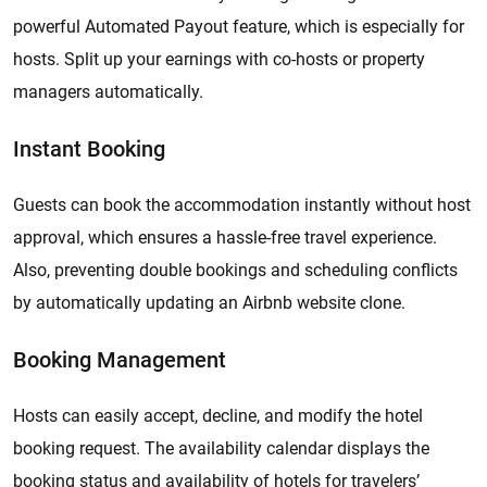
powerful Automated Payout feature, which is especially for
hosts. Split up your earnings with co-hosts or property
managers automatically.
Instant Booking
Guests can book the accommodation instantly without host
approval, which ensures a hassle-free travel experience.
Also, preventing double bookings and scheduling conflicts
by automatically updating an Airbnb website clone.
Booking Management
Hosts can easily accept, decline, and modify the hotel
booking request. The availability calendar displays the
booking status and availability of hotels for travelers’