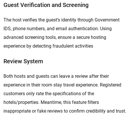
Guest Verification and Screening
The host verifies the guest's identity through Government
IDS, phone numbers, and email authentication. Using
advanced screening tools, ensure a secure hosting
experience by detecting fraudulent activities
Review System
Both hosts and guests can leave a review after their
experience in their room stay travel experience. Registered
customers only rate the specifications of the
hotels/properties. Meantime, this feature filters
inappropriate or fake reviews to confirm credibility and trust.