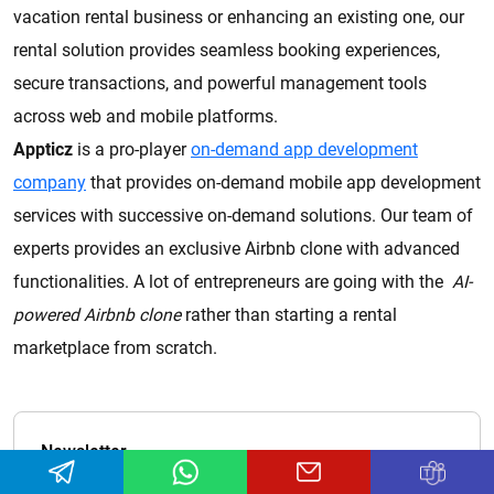
vacation rental business or enhancing an existing one, our
rental solution provides seamless booking experiences,
secure transactions, and powerful management tools
across web and mobile platforms.
Appticz
is a pro-player
on-demand app development
company
that provides on-demand mobile app development
services with successive on-demand solutions. Our team of
experts provides an exclusive Airbnb clone with advanced
functionalities. A lot of entrepreneurs are going with the
AI-
powered Airbnb clone
rather than starting a rental
marketplace from scratch.
Newsletter
Don't miss out on the exciting content we have in