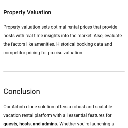
Property Valuation
Property valuation sets optimal rental prices that provide
hosts with real-time insights into the market. Also, evaluate
the factors like amenities. Historical booking data and
competitor pricing for precise valuation.
Conclusion
Our Airbnb clone solution offers a robust and scalable
vacation rental platform with all essential features for
guests, hosts, and admins.
Whether you're launching a