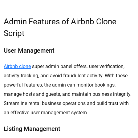
Admin Features of Airbnb Clone
Script
User Management
Airbnb clone
super admin panel offers. user verification,
activity tracking, and avoid fraudulent activity. With these
powerful features, the admin can monitor bookings,
manage hosts and guests, and maintain business integrity.
Streamline rental business operations and build trust with
an effective user management system.
Listing Management