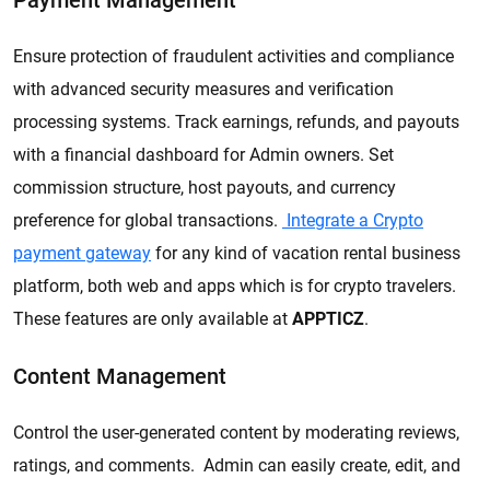
Payment Management
Ensure protection of fraudulent activities and compliance
with advanced security measures and verification
processing systems. Track earnings, refunds, and payouts
with a financial dashboard for Admin owners. Set
commission structure, host payouts, and currency
preference for global transactions.
Integrate a Crypto
payment gateway
for any kind of vacation rental business
platform, both web and apps which is for crypto travelers.
These features are only available at
APPTICZ
.
Content Management
Control the user-generated content by moderating reviews,
ratings, and comments. Admin can easily create, edit, and