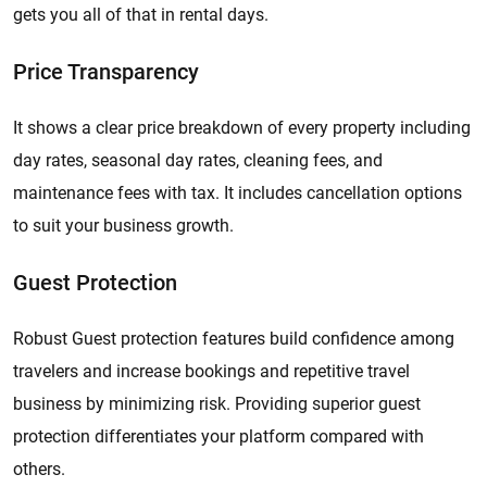
gets you all of that in rental days.
Price Transparency
It shows a clear price breakdown of every property including
day rates, seasonal day rates, cleaning fees, and
maintenance fees with tax. It includes cancellation options
to suit your business growth.
Guest Protection
Robust Guest protection features build confidence among
travelers and increase bookings and repetitive travel
business by minimizing risk. Providing superior guest
protection differentiates your platform compared with
others.