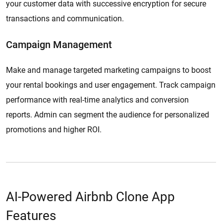
your customer data with successive encryption for secure
transactions and communication.
Campaign Management
Make and manage targeted marketing campaigns to boost
your rental bookings and user engagement. Track campaign
performance with real-time analytics and conversion
reports. Admin can segment the audience for personalized
promotions and higher ROI.
AI-Powered Airbnb Clone App
Features