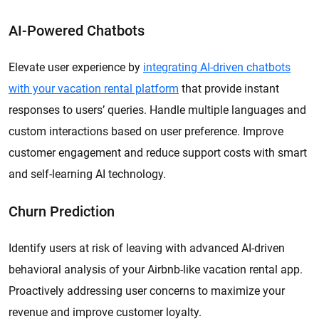
AI-Powered Chatbots
Elevate user experience by
integrating AI-driven chatbots
with your vacation rental platform
that provide instant
responses to users’ queries. Handle multiple languages and
custom interactions based on user preference. Improve
customer engagement and reduce support costs with smart
and self-learning AI technology.
Churn Prediction
Identify users at risk of leaving with advanced AI-driven
behavioral analysis of your Airbnb-like vacation rental app.
Proactively addressing user concerns to maximize your
revenue and improve customer loyalty.