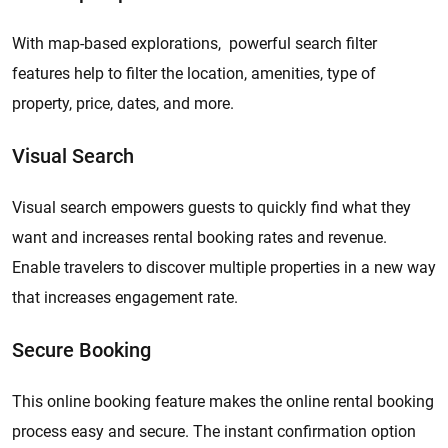
With map-based explorations, powerful search filter
features help to filter the location, amenities, type of
property, price, dates, and more.
Visual Search
Visual search empowers guests to quickly find what they
want and increases rental booking rates and revenue.
Enable travelers to discover multiple properties in a new way
that increases engagement rate.
Secure Booking
This online booking feature makes the online rental booking
process easy and secure. The instant confirmation option