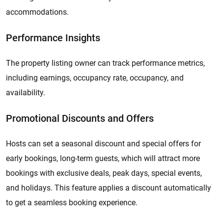
accommodations.
Performance Insights
The property listing owner can track performance metrics,
including earnings, occupancy rate, occupancy, and
availability.
Promotional Discounts and Offers
​​​​Hosts can set a seasonal discount and special offers for
early bookings, long-term guests, which will attract more
bookings with exclusive deals, peak days, special events,
and holidays. This feature applies a discount automatically
to get a seamless booking experience.