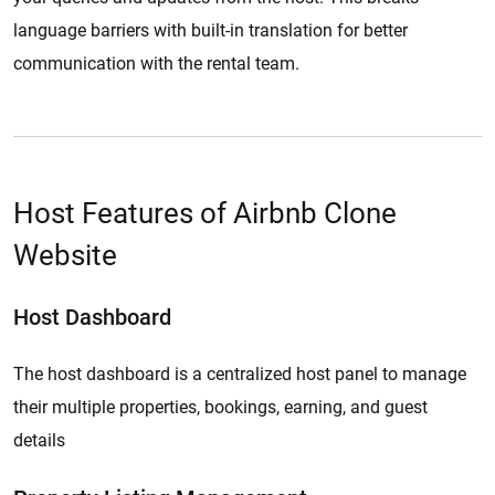
language barriers with built-in translation for better
communication with the rental team.
Host Features of Airbnb Clone
Website
Host Dashboard
The host dashboard is a centralized host panel to manage
their multiple properties, bookings, earning, and guest
details