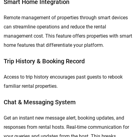
Smart Home Integration
Remote management of properties through smart devices
can streamline operations and reduce the rental
management cost. This feature offers properties with smart
home features that differentiate your platform.
Trip History & Booking Record
Access to trip history encourages past guests to rebook
familiar rental properties.
Chat & Messaging System
Get an instant new message alert, booking updates, and
responses from rental hosts. Real-time communication for
your queries and updates from the host. This breaks