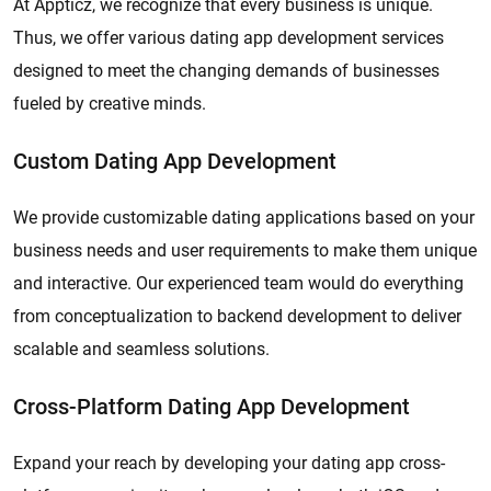
At Appticz, we recognize that every business is unique.
Thus, we offer various dating app development services
designed to meet the changing demands of businesses
fueled by creative minds.
Custom Dating App Development
We provide customizable dating applications based on your
business needs and user requirements to make them unique
and interactive. Our experienced team would do everything
from conceptualization to backend development to deliver
scalable and seamless solutions.
Cross-Platform Dating App Development
Expand your reach by developing your dating app cross-