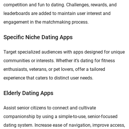
competition and fun to dating. Challenges, rewards, and
leaderboards are added to maintain user interest and
engagement in the matchmaking process.
Specific Niche Dating Apps
Target specialized audiences with apps designed for unique
communities or interests. Whether it’s dating for fitness
enthusiasts, veterans, or pet lovers, offer a tailored
experience that caters to distinct user needs.
Elderly Dating Apps
Assist senior citizens to connect and cultivate
companionship by using a simple-to-use, senior-focused
dating system. Increase ease of navigation, improve access,