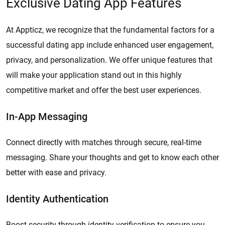
Exclusive Dating App Features
At Appticz, we recognize that the fundamental factors for a
successful dating app include enhanced user engagement,
privacy, and personalization. We offer unique features that
will make your application stand out in this highly
competitive market and offer the best user experiences.
In-App Messaging
Connect directly with matches through secure, real-time
messaging. Share your thoughts and get to know each other
better with ease and privacy.
Identity Authentication
Boost security through identity verification to ensure you