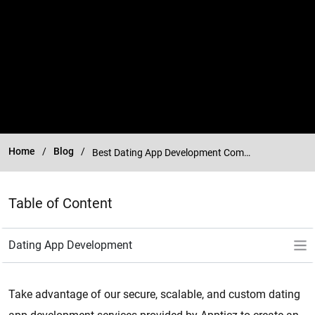
Home
Blog
Best Dating App Development Company
Table of Content
Take advantage of our secure, scalable, and custom dating