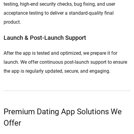
testing, high-end security checks, bug fixing, and user
acceptance testing to deliver a standard-quality final
product.
Launch & Post-Launch Support
After the app is tested and optimized, we prepare it for
launch. We offer continuous post-launch support to ensure
the app is regularly updated, secure, and engaging.
Premium Dating App Solutions We
Offer