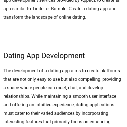
app development services provided by Appticz to create an
app similar to Tinder or Bumble. Create a dating app and
transform the landscape of online dating.
Dating App Development
The development of a dating app aims to create platforms
that are not only easy to use but also compelling, providing
a space where people can meet, chat, and develop
relationships. While maintaining a smooth user interface
and offering an intuitive experience, dating applications
must cater to their varied audiences by incorporating
interesting features that primarily focus on enhancing