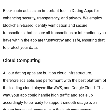
Blockchain acts as an important tool in Dating Apps for
enhancing security, transparency, and privacy. We employ
blockchain-based identity verification and secure
transactions that ensure all transactions or interactions you
have within the app are trustworthy and safe, ensuring that
to protect your data.
Cloud Computing
All our dating apps are built on cloud infrastructure,
therefore scalable, and performant with the best platform of
the leading cloud players like AWS, and Google Cloud. This
way, your app could handle high traffic and scale up
accordingly to be ready to support smooth usage even
during increased usage due to the high engagement