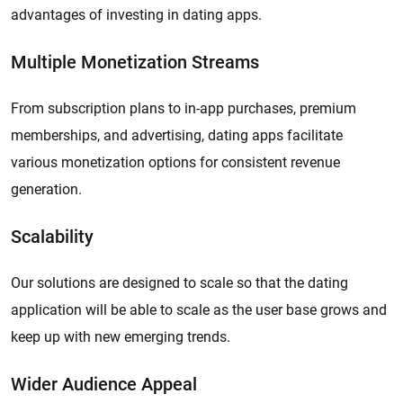
advantages of investing in dating apps.
Multiple Monetization Streams
From subscription plans to in-app purchases, premium
memberships, and advertising, dating apps facilitate
various monetization options for consistent revenue
generation.
Scalability
Our solutions are designed to scale so that the dating
application will be able to scale as the user base grows and
keep up with new emerging trends.
Wider Audience Appeal