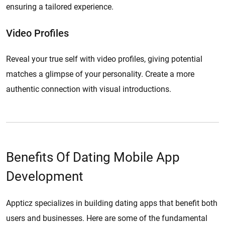
ensuring a tailored experience.
Video Profiles
Reveal your true self with video profiles, giving potential
matches a glimpse of your personality. Create a more
authentic connection with visual introductions.
Benefits Of Dating Mobile App
Development
Appticz specializes in building dating apps that benefit both
users and businesses. Here are some of the fundamental