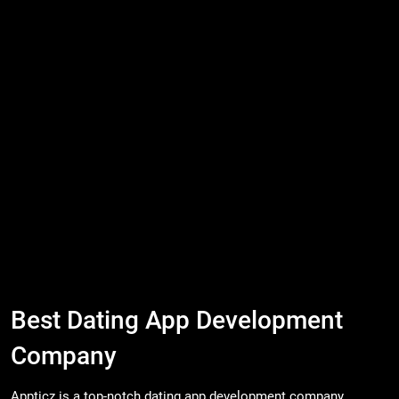
Best Dating App Development
Company
Appticz is a top-notch dating app development company