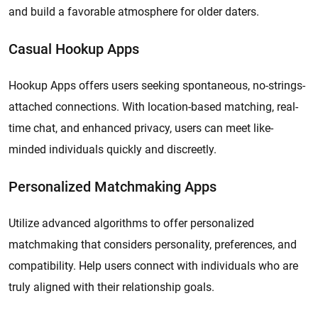
and build a favorable atmosphere for older daters.
Casual Hookup Apps
Hookup Apps offers users seeking spontaneous, no-strings-
attached connections. With location-based matching, real-
time chat, and enhanced privacy, users can meet like-
minded individuals quickly and discreetly.
Personalized Matchmaking Apps
Utilize advanced algorithms to offer personalized
matchmaking that considers personality, preferences, and
compatibility. Help users connect with individuals who are
truly aligned with their relationship goals.