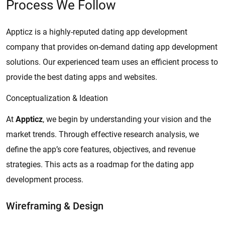
Process We Follow
Appticz is a highly-reputed dating app development
company that provides on-demand dating app development
solutions. Our experienced team uses an efficient process to
provide the best dating apps and websites.
Conceptualization & Ideation
At
Appticz
, we begin by understanding your vision and the
market trends. Through effective research analysis, we
define the app’s core features, objectives, and revenue
strategies. This acts as a roadmap for the dating app
development process.
Wireframing & Design