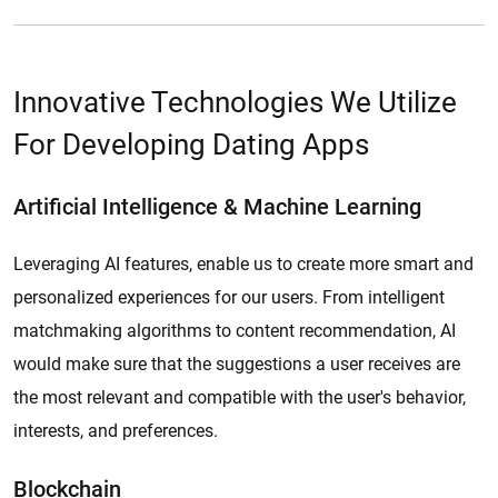
Innovative Technologies We Utilize
For Developing Dating Apps
Artificial Intelligence & Machine Learning
Leveraging AI features, enable us to create more smart and
personalized experiences for our users. From intelligent
matchmaking algorithms to content recommendation, AI
would make sure that the suggestions a user receives are
the most relevant and compatible with the user's behavior,
interests, and preferences.
Blockchain