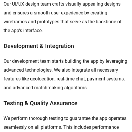
Our UI/UX design team crafts visually appealing designs
and ensures a smooth user experience by creating
wireframes and prototypes that serve as the backbone of
the app's interface.
Development & Integration
Our development team starts building the app by leveraging
advanced technologies. We also integrate all necessary
features like geolocation, real-time chat, payment systems,
and advanced matchmaking algorithms.
Testing & Quality Assurance
We perform thorough testing to guarantee the app operates
seamlessly on all platforms. This includes performance