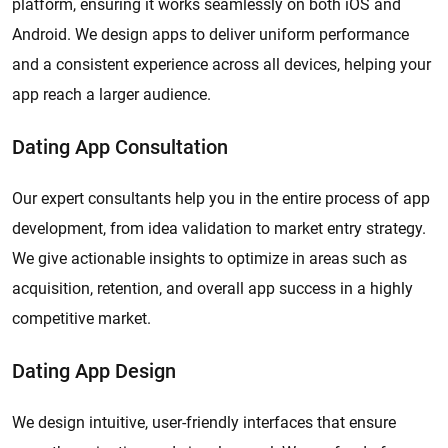
platform, ensuring it works seamlessly on both iOS and
Android. We design apps to deliver uniform performance
and a consistent experience across all devices, helping your
app reach a larger audience.
Dating App Consultation
Our expert consultants help you in the entire process of app
development, from idea validation to market entry strategy.
We give actionable insights to optimize in areas such as
acquisition, retention, and overall app success in a highly
competitive market.
Dating App Design
We design intuitive, user-friendly interfaces that ensure