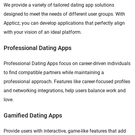
We provide a variety of tailored dating app solutions
designed to meet the needs of different user groups. With
Appticz, you can develop applications that perfectly align
with your vision of an ideal platform.
Professional Dating Apps
Professional Dating Apps focus on career-driven individuals
to find compatible partners while maintaining a
professional approach. Features like career-focused profiles
and networking integrations, help users balance work and
love.
Gamified Dating Apps
Provide users with interactive, game-like features that add