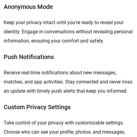
Anonymous Mode
Keep your privacy intact until you're ready to reveal your
identity. Engage in conversations without revealing personal
information, ensuring your comfort and safety.
Push Notifications
Receive real-time notifications about new messages,
matches, and app activities. Stay connected and never miss
an update with timely push alerts that keep you informed.
Custom Privacy Settings
Take control of your privacy with customizable settings.
Choose who can see your profile, photos, and messages,