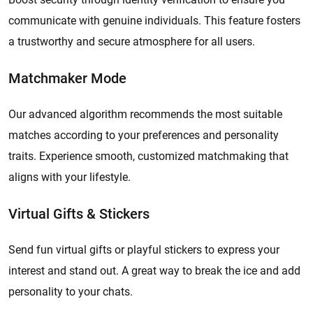
communicate with genuine individuals. This feature fosters
a trustworthy and secure atmosphere for all users.
Matchmaker Mode
Our advanced algorithm recommends the most suitable
matches according to your preferences and personality
traits. Experience smooth, customized matchmaking that
aligns with your lifestyle.
Virtual Gifts & Stickers
Send fun virtual gifts or playful stickers to express your
interest and stand out. A great way to break the ice and add
personality to your chats.