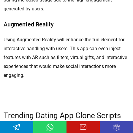
generated by users.
Augmented Reality
Using Augmented Reality will enhance the fun element for
interactive handling with users. This app can even inject
features with AR such as filters, virtual gifts, and interactive
experiences that would make social interactions more
engaging.
Trending Dating App Clone Scripts
Our customizable dating app clone scripts allow businesses