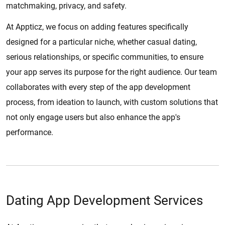
matchmaking, privacy, and safety.
At Appticz, we focus on adding features specifically
designed for a particular niche, whether casual dating,
serious relationships, or specific communities, to ensure
your app serves its purpose for the right audience. Our team
collaborates with every step of the app development
process, from ideation to launch, with custom solutions that
not only engage users but also enhance the app's
performance.
Dating App Development Services