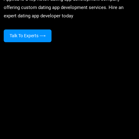
offering custom dating app development services. Hire an
expert dating app developer today
Talk To Experts
⟶