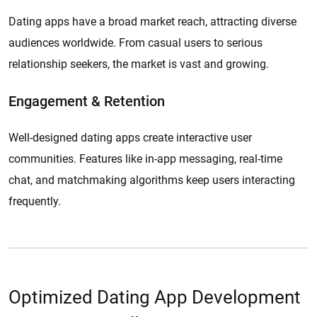
Dating apps have a broad market reach, attracting diverse
audiences worldwide. From casual users to serious
relationship seekers, the market is vast and growing.
Engagement & Retention
Well-designed dating apps create interactive user
communities. Features like in-app messaging, real-time
chat, and matchmaking algorithms keep users interacting
frequently.
Optimized Dating App Development