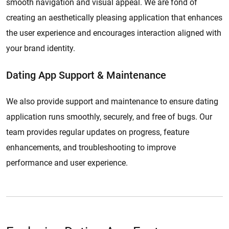
smooth navigation and visual appeal. We are fond of
creating an aesthetically pleasing application that enhances
the user experience and encourages interaction aligned with
your brand identity.
Dating App Support & Maintenance
We also provide support and maintenance to ensure dating
application runs smoothly, securely, and free of bugs. Our
team provides regular updates on progress, feature
enhancements, and troubleshooting to improve
performance and user experience.