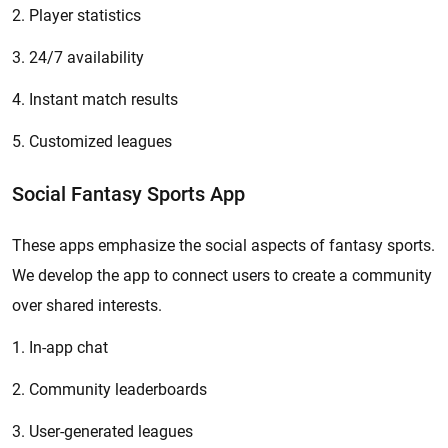
2. Player statistics
3. 24/7 availability
4. Instant match results
5. Customized leagues
Social Fantasy Sports App
These apps emphasize the social aspects of fantasy sports.
We develop the app to connect users to create a community
over shared interests.
1. In-app chat
2. Community leaderboards
3. User-generated leagues