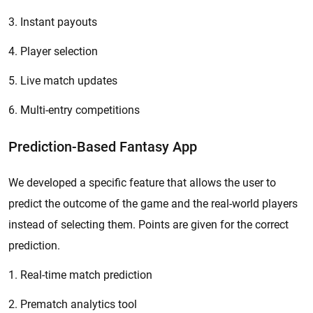
3. Instant payouts
4. Player selection
5. Live match updates
6. Multi-entry competitions
Prediction-Based Fantasy App
We developed a specific feature that allows the user to
predict the outcome of the game and the real-world players
instead of selecting them. Points are given for the correct
prediction.
1. Real-time match prediction
2. Prematch analytics tool