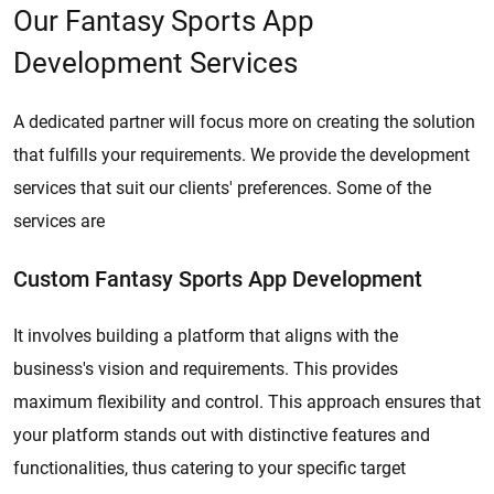
Our Fantasy Sports App
Development Services
A dedicated partner will focus more on creating the solution
that fulfills your requirements. We provide the development
services that suit our clients' preferences. Some of the
services are
Custom Fantasy Sports App Development
It involves building a platform that aligns with the
business's vision and requirements. This provides
maximum flexibility and control. This approach ensures that
your platform stands out with distinctive features and
functionalities, thus catering to your specific target