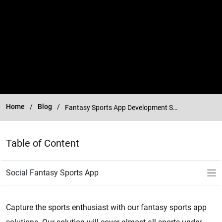
Home
Blog
Fantasy Sports App Development Services
Table of Content
Capture the sports enthusiast with our fantasy sports app