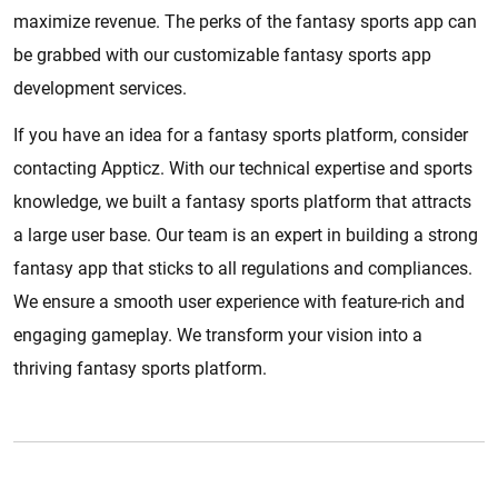
maximize revenue. The perks of the fantasy sports app can
be grabbed with our customizable fantasy sports app
development services.
If you have an idea for a fantasy sports platform, consider
contacting Appticz. With our technical expertise and sports
knowledge, we built a fantasy sports platform that attracts
a large user base. Our team is an expert in building a strong
fantasy app that sticks to all regulations and compliances.
We ensure a smooth user experience with feature-rich and
engaging gameplay. We transform your vision into a
thriving fantasy sports platform.