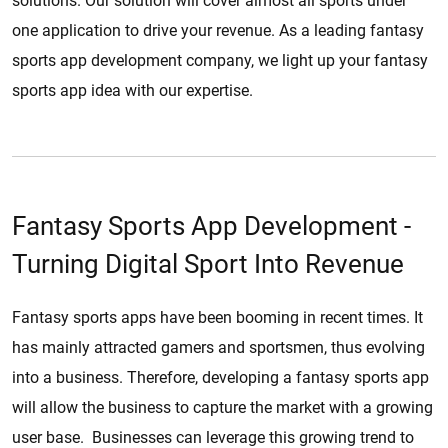
solutions. Our solution will cover almost all sports under
one application to drive your revenue. As a leading fantasy
sports app development company, we light up your fantasy
sports app idea with our expertise.
Fantasy Sports App Development -
Turning Digital Sport Into Revenue
Fantasy sports apps have been booming in recent times. It
has mainly attracted gamers and sportsmen, thus evolving
into a business. Therefore, developing a fantasy sports app
will allow the business to capture the market with a growing
user base. Businesses can leverage this growing trend to