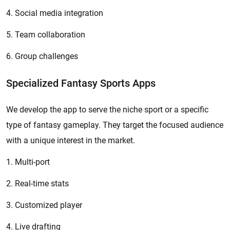
4. Social media integration
5. Team collaboration
6. Group challenges
Specialized Fantasy Sports Apps
We develop the app to serve the niche sport or a specific
type of fantasy gameplay. They target the focused audience
with a unique interest in the market.
1. Multi-port
2. Real-time stats
3. Customized player
4. Live drafting