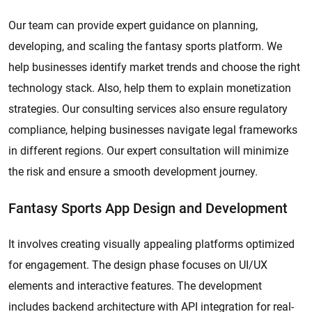
Our team can provide expert guidance on planning,
developing, and scaling the fantasy sports platform. We
help businesses identify market trends and choose the right
technology stack. Also, help them to explain monetization
strategies. Our consulting services also ensure regulatory
compliance, helping businesses navigate legal frameworks
in different regions. Our expert consultation will minimize
the risk and ensure a smooth development journey.
Fantasy Sports App Design and Development
It involves creating visually appealing platforms optimized
for engagement. The design phase focuses on UI/UX
elements and interactive features. The development
includes backend architecture with API integration for real-