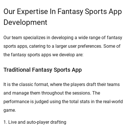
Our Expertise In Fantasy Sports App
Development
Our team specializes in developing a wide range of fantasy
sports apps, catering to a larger user preferences. Some of
the fantasy sports apps we develop are:
Traditional Fantasy Sports App
It is the classic format, where the players draft their teams
and manage them throughout the sessions. The
performance is judged using the total stats in the real-world
game.
1. Live and auto-player drafting