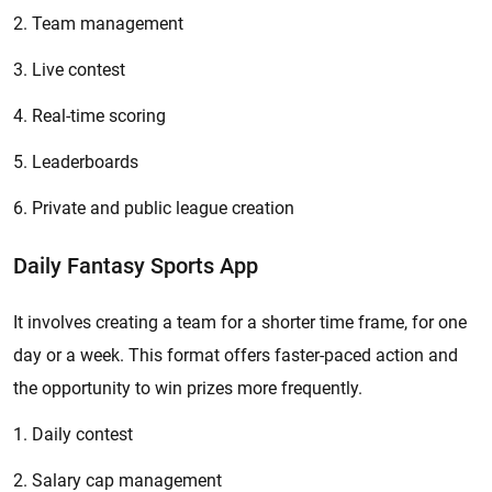
2. Team management
3. Live contest
4. Real-time scoring
5. Leaderboards
6. Private and public league creation
Daily Fantasy Sports App
It involves creating a team for a shorter time frame, for one
day or a week. This format offers faster-paced action and
the opportunity to win prizes more frequently.
1. Daily contest
2. Salary cap management