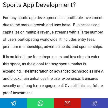
Sports App Development?
Fantasy sports app development is a profitable investment
due to the market growth and user base. Businesses can
capitalize on multiple revenue streams with a large number
of users participating worldwide. It includes entry fees,
premium memberships, advertisements, and sponsorships.
It is an ideal time for entrepreneurs and investors to enter
this space, as the global fantasy sports market is
expanding. The integration of advanced technologies like AI
and blockchain enhances the user experience. It ensures
security and long-term engagement. Overall, this is a future-
proof investment.