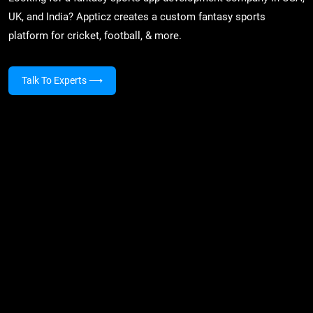
UK, and India? Appticz creates a custom fantasy sports
platform for cricket, football, & more.
Talk To Experts
⟶