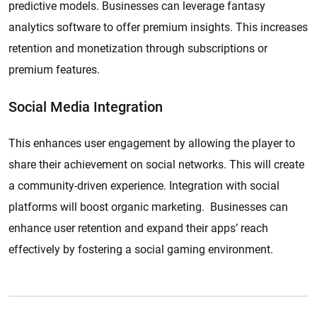
predictive models. Businesses can leverage fantasy
analytics software to offer premium insights. This increases
retention and monetization through subscriptions or
premium features.
Social Media Integration
This enhances user engagement by allowing the player to
share their achievement on social networks. This will create
a community-driven experience. Integration with social
platforms will boost organic marketing. Businesses can
enhance user retention and expand their apps’ reach
effectively by fostering a social gaming environment.