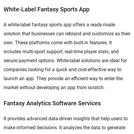
White-Label Fantasy Sports App
A white-label fantasy sports app offers a ready-made
solution that businesses can rebrand and customize as their
own. These platforms come with built-in features. It
includes multi-sport support, real-time player stats, and
secure payment options. White-label solutions are ideal for
companies looking for a quick and cost-effective way to
launch an app. They provide an efficient way to enter the
market without developing an app from scratch.
Fantasy Analytics Software Services
It provides advanced data-driven insights that help users to
make informed decisions. It analyzes the data to generate