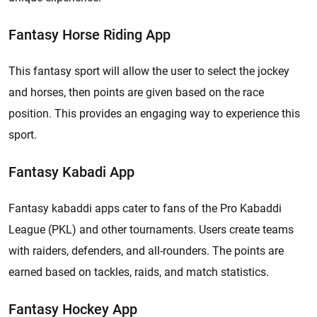
Fantasy Horse Riding App
This fantasy sport will allow the user to select the jockey
and horses, then points are given based on the race
position. This provides an engaging way to experience this
sport.
Fantasy Kabadi App
Fantasy kabaddi apps cater to fans of the Pro Kabaddi
League (PKL) and other tournaments. Users create teams
with raiders, defenders, and all-rounders. The points are
earned based on tackles, raids, and match statistics.
Fantasy Hockey App