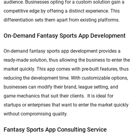
audience. Businesses opting for a custom solution gain a
competitive edge by offering a distinct experience. This
differentiation sets them apart from existing platforms.
On-Demand Fantasy Sports App Development
On-demand fantasy sports app development provides a
ready-made solution, thus allowing the business to enter the
market quickly. This app comes with pre-built features, thus
reducing the development time. With customizable options,
businesses can modify their brand, league setting, and
game mechanics that suit their clients. It is ideal for
startups or enterprises that want to enter the market quickly
without compromising quality.
Fantasy Sports App Consulting Service