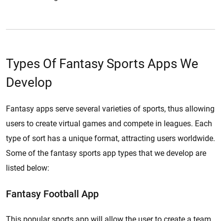
Types Of Fantasy Sports Apps We
Develop
Fantasy apps serve several varieties of sports, thus allowing
users to create virtual games and compete in leagues. Each
type of sort has a unique format, attracting users worldwide.
Some of the fantasy sports app types that we develop are
listed below:
Fantasy Football App
This popular sports app will allow the user to create a team