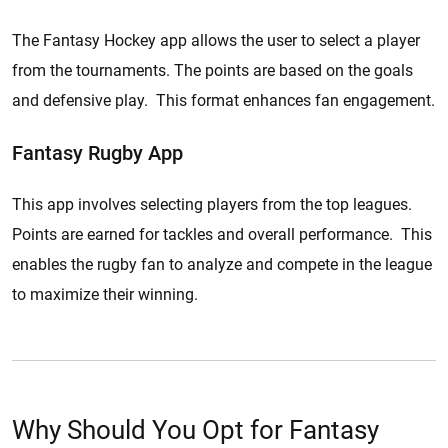
The Fantasy Hockey app allows the user to select a player
from the tournaments. The points are based on the goals
and defensive play. This format enhances fan engagement.
Fantasy Rugby App
This app involves selecting players from the top leagues.
Points are earned for tackles and overall performance. This
enables the rugby fan to analyze and compete in the league
to maximize their winning.
Why Should You Opt for Fantasy