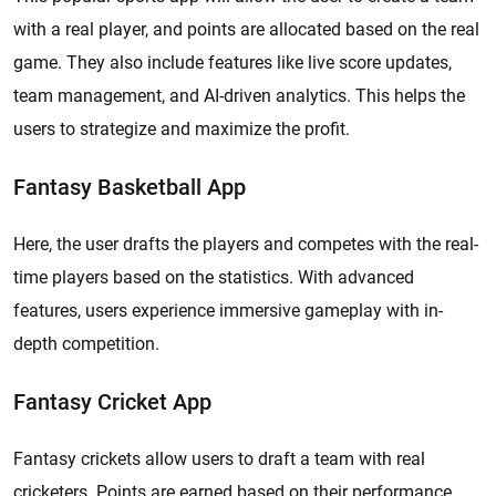
with a real player, and points are allocated based on the real
game. They also include features like live score updates,
team management, and AI-driven analytics. This helps the
users to strategize and maximize the profit.
Fantasy Basketball App
Here, the user drafts the players and competes with the real-
time players based on the statistics. With advanced
features, users experience immersive gameplay with in-
depth competition.
Fantasy Cricket App
Fantasy crickets allow users to draft a team with real
cricketers. Points are earned based on their performance.