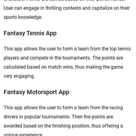
User can engage in thrilling contests and capitalize on their
sports knowledge.
Fantasy Tennis App
This app allows the user to form a team from the top tennis
players and compete in the tournaments. The points are
calculated based on match wins, thus making the game
very engaging.
Fantasy Motorsport App
This app allows the user to form a team from the racing
drivers in popular tournaments. Then the points are
awarded based on the finishing position, thus offering a
unique experience.