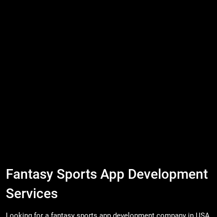
Fantasy Sports App Development
Services
Looking for a fantasy sports app development company in USA,