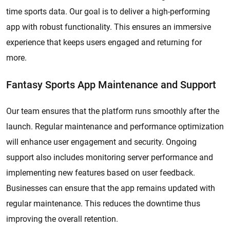
time sports data. Our goal is to deliver a high-performing
app with robust functionality. This ensures an immersive
experience that keeps users engaged and returning for
more.
Fantasy Sports App Maintenance and Support
Our team ensures that the platform runs smoothly after the
launch. Regular maintenance and performance optimization
will enhance user engagement and security. Ongoing
support also includes monitoring server performance and
implementing new features based on user feedback.
Businesses can ensure that the app remains updated with
regular maintenance. This reduces the downtime thus
improving the overall retention.