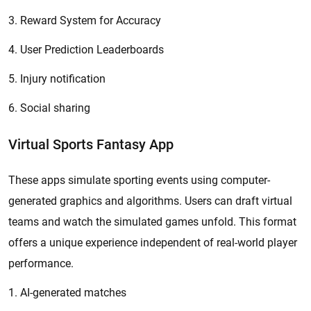
3. Reward System for Accuracy
4. User Prediction Leaderboards
5. Injury notification
6. Social sharing
Virtual Sports Fantasy App
These apps simulate sporting events using computer-
generated graphics and algorithms. Users can draft virtual
teams and watch the simulated games unfold. This format
offers a unique experience independent of real-world player
performance.
1. AI-generated matches