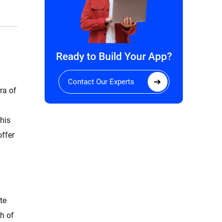
Ready to Build Your App?
Contact Our Experts
ra of
his
ffer
te
h of