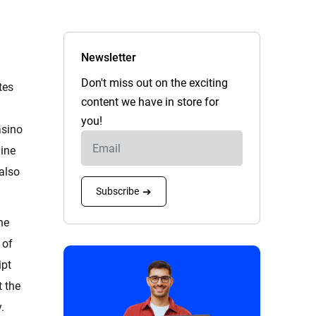
Newsletter
Don't miss out on the exciting
tes
content we have in store for
you!
asino
line
also
Subscribe
➔
he
 of
ipt
t the
y.