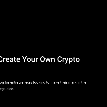
 Create Your Own Crypto
on for entrepreneurs looking to make their mark in the
ega dice.