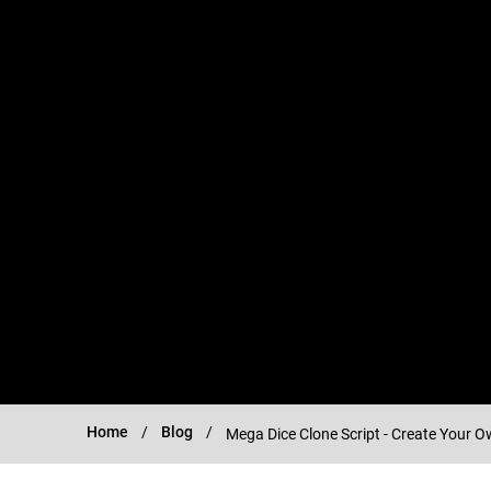
Home
Blog
Mega Dice Clone Script - Create Your 