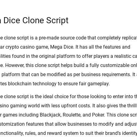
Dice Clone Script
 clone script is a pre-made source code that completely replica
ar crypto casino game, Mega Dice. It has all the features and
lities found in the original platform to offer players a realistic c
e. However, this clone script helps build a fully customizable on
platform that can be modified as per business requirements. It 
tes blockchain technology to ensure fair gameplay.
 clone script is the ideal choice for those looking to enter into t
sino gaming world with less upfront costs. It also gives the thrill
er games including Blackjack, Roulette, and Poker. This clone scr
stomization features that allow businesses to modify and adjus
nctionality, rules, and reward system to suit their brand’s identit