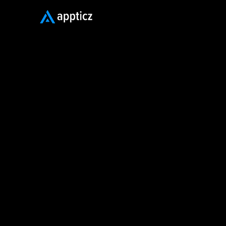
APP DEVELOPMENT
ONDEMAND APP CLONES
Software Development
Airbnb Clone
Web Development
Zillow Clone
SOFTWARE
CRYPTO EXCHANGE CLONES
Mobile App Development
Uber Clone
BLOCKCHAIN
ON-DEMAND SCRIPTS
UI/UX Design
Lyft Clone
INDUSTRIES
ONDEMAND SOFTWARE
BlaBlaCar Clone
PAYMENT GATEWAY CLONES
Curb Clone
GAME CLONES
Bolt Clone