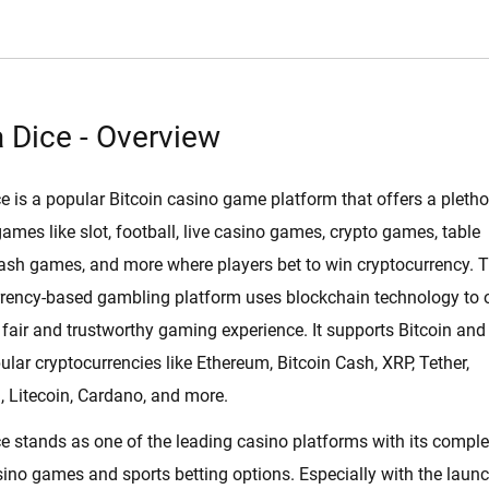
 Dice - Overview
 is a popular Bitcoin casino game platform that offers a pletho
games like slot, football, live casino games, crypto games, table
rash games, and more where players bet to win cryptocurrency. T
rency-based gambling platform uses blockchain technology to o
 fair and trustworthy gaming experience. It supports Bitcoin and
ular cryptocurrencies like Ethereum, Bitcoin Cash, XRP, Tether,
 Litecoin, Cardano, and more.
 stands as one of the leading casino platforms with its comple
sino games and sports betting options. Especially with the launc