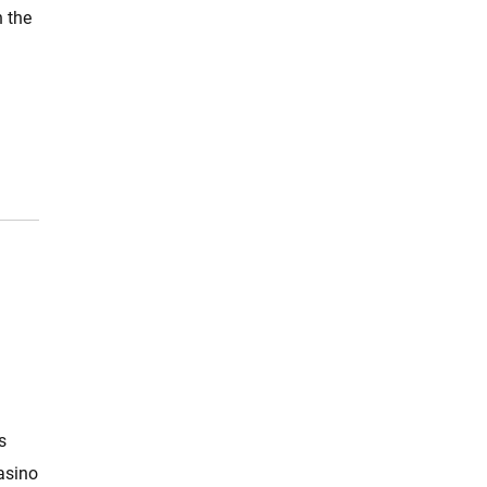
n the
s
casino