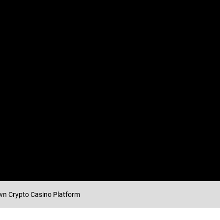
Own Crypto Casino Platform