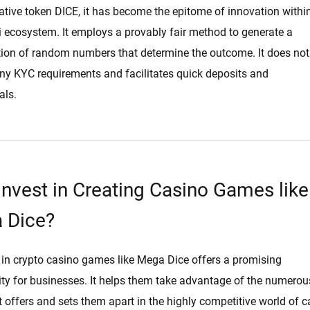
ative token DICE, it has become the epitome of innovation withi
ecosystem. It employs a provably fair method to generate a
ion of random numbers that determine the outcome. It does not
y KYC requirements and facilitates quick deposits and
als.
nvest in Creating Casino Games like
 Dice?
 in crypto casino games like Mega Dice offers a promising
ty for businesses. It helps them take advantage of the numerou
it offers and sets them apart in the highly competitive world of 