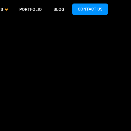
CONTACT US
TS
PORTFOLIO
BLOG
Cash App Clone
QA & Testing
Airtasker Clone
Spotify Clone
Support & Maintenance
Handy Clone
Expedia Clone
Turo Clone
Talabat Clone
Gopuff Clone
Teladoc Clone
Limebike Clone
Bigo Live Clone
Hunger Station Clone
TikTok Clone
Yandex Clone