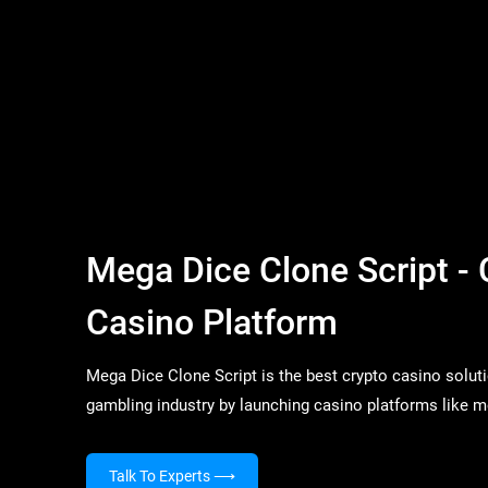
Mega Dice Clone Script -
Casino Platform
Mega Dice Clone Script is the best crypto casino soluti
gambling industry by launching casino platforms like m
Talk To Experts
⟶