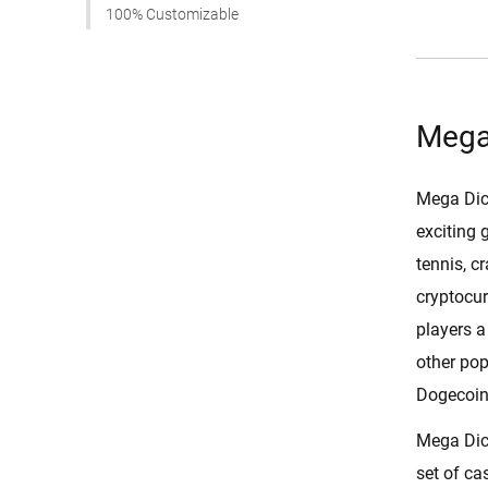
100% Customizable
Cost-Effective
Higher Revenue
Mega
Quick Deployment
Regular Updates
Mega Dice
Proven Concept
exciting 
Features of Mega Dice Clone
tennis, c
Wide Range of Sports
cryptocur
Live Betting Options
players a
other pop
Bonuses and Loyalty Rewards
Dogecoin,
Cross-Platform Compatibility
Mega Dice
Cryptographic Security
set of ca
Support For Multiple