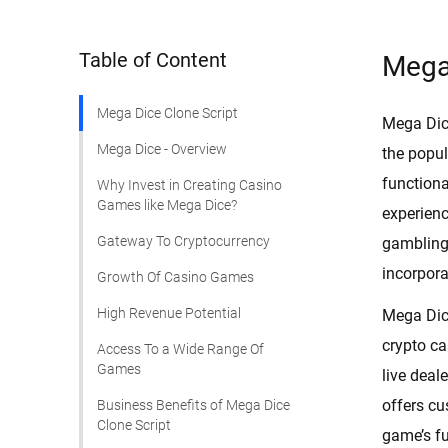
Table of Content
Mega 
Mega Dice Clone Script
Mega Dice
Mega Dice - Overview
the popul
functiona
Why Invest in Creating Casino
Games like Mega Dice?
experienc
Gateway To Cryptocurrency
gambling 
incorpora
Growth Of Casino Games
High Revenue Potential
Mega Dice
crypto ca
Access To a Wide Range Of
Games
live deal
offers cu
Business Benefits of Mega Dice
Clone Script
game’s fu