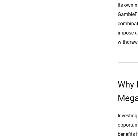
its own n
Cryptocurrencies
GambleFi 
Revenue Models of Mega Dice
Clone Script
combinat
impose an
Subscriptions
withdraw
In-Game Purchases
Advertising
Token Sales
Transaction Fees
Why I
Why Choose Appticz's Mega Dice
Clone Script?
Mega
Investing
opportuni
benefits 