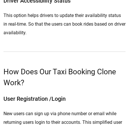
Driver Accessibility Status
This option helps drivers to update their availability status
in real-time. So that the users can book rides based on driver
availability.
How Does Our Taxi Booking Clone
Work?
User Registration /Login
New users can sign up via phone number or email while
returning users login to their accounts. This simplified user