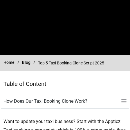
Home
Blog
Top 5 Taxi Booking Clone Script 2025
Table of Content
Want to update your taxi business? Start with the Appticz