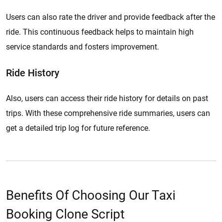
Users can also rate the driver and provide feedback after the
ride. This continuous feedback helps to maintain high
service standards and fosters improvement.
Ride History
Also, users can access their ride history for details on past
trips. With these comprehensive ride summaries, users can
get a detailed trip log for future reference.
Benefits Of Choosing Our Taxi
Booking Clone Script