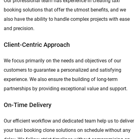
Our professional team has experience in creating taxi
booking solutions that offer the utmost benefits, and we
also have the ability to handle complex projects with ease
and precision.
Client-Centric Approach
We focus primarily on the needs and objectives of our
customers to guarantee a personalized and satisfying
experience. We also ensure the building of long-term
partnerships by providing exceptional value and support.
On-Time Delivery
Our efficient workflow and dedicated team help us to deliver
your taxi booking clone solutions on schedule without any