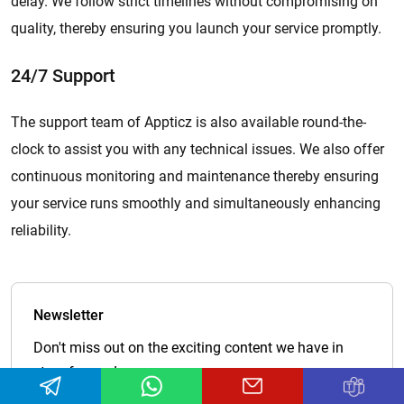
delay. We follow strict timelines without compromising on
quality, thereby ensuring you launch your service promptly.
24/7 Support
The support team of Appticz is also available round-the-
clock to assist you with any technical issues. We also offer
continuous monitoring and maintenance thereby ensuring
your service runs smoothly and simultaneously enhancing
reliability.
Newsletter
Don't miss out on the exciting content we have in
store for you!