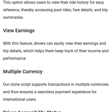
This option allows users to view their ride history for easy
reference, thereby accessing past rides, fare details, and trip
summaries.
View Earnings
With this feature, drivers can easily view their earnings and
trip details, which helps them keep track of their income and
performance.
Multiple Currency
Our clone script supports transactions in multiple currencies
and thus ensures a seamless payment experience for
international users.