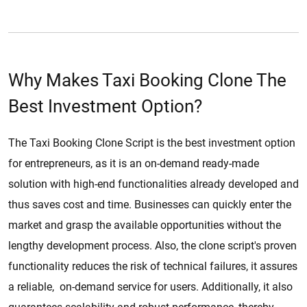
Why Makes Taxi Booking Clone The
Best Investment Option?
The Taxi Booking Clone Script is the best investment option
for entrepreneurs, as it is an on-demand ready-made
solution with high-end functionalities already developed and
thus saves cost and time. Businesses can quickly enter the
market and grasp the available opportunities without the
lengthy development process. Also, the clone script's proven
functionality reduces the risk of technical failures, it assures
a reliable, on-demand service for users. Additionally, it also