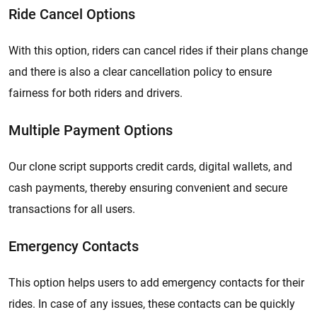
Ride Cancel Options
With this option, riders can cancel rides if their plans change
and there is also a clear cancellation policy to ensure
fairness for both riders and drivers.
Multiple Payment Options
Our clone script supports credit cards, digital wallets, and
cash payments, thereby ensuring convenient and secure
transactions for all users.
Emergency Contacts
This option helps users to add emergency contacts for their
rides. In case of any issues, these contacts can be quickly