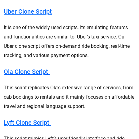
Uber Clone Script
It is one of the widely used scripts. Its emulating features
and functionalities are similar to Uber’s taxi service. Our
Uber clone script offers on-demand ride booking, real-time
tracking, and various payment options.
Ola Clone Script
This script replicates Ola's extensive range of services, from
cab bookings to rentals and it mainly focuses on affordable
travel and regional language support.
Lyft Clone Script
This script mimics Lyft’s user-friendly interface and ride-