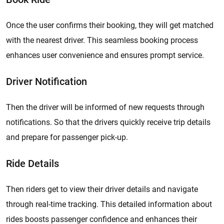
Once the user confirms their booking, they will get matched
with the nearest driver. This seamless booking process
enhances user convenience and ensures prompt service.
Driver Notification
Then the driver will be informed of new requests through
notifications. So that the drivers quickly receive trip details
and prepare for passenger pick-up.
Ride Details
Then riders get to view their driver details and navigate
through real-time tracking. This detailed information about
rides boosts passenger confidence and enhances their