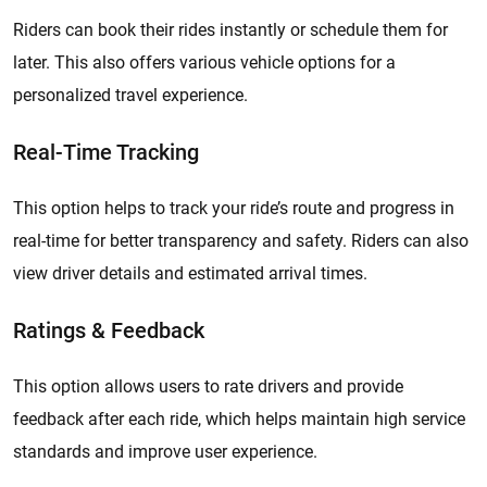
Riders can book their rides instantly or schedule them for
later. This also offers various vehicle options for a
personalized travel experience.
Real-Time Tracking
This option helps to track your ride’s route and progress in
real-time for better transparency and safety. Riders can also
view driver details and estimated arrival times.
Ratings & Feedback
This option allows users to rate drivers and provide
feedback after each ride, which helps maintain high service
standards and improve user experience.