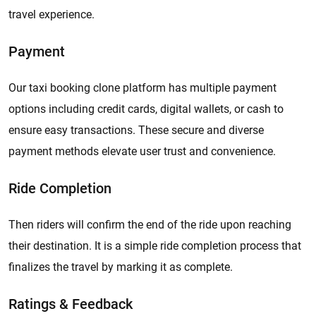
travel experience.
Payment
Our taxi booking clone platform has multiple payment
options including credit cards, digital wallets, or cash to
ensure easy transactions. These secure and diverse
payment methods elevate user trust and convenience.
Ride Completion
Then riders will confirm the end of the ride upon reaching
their destination. It is a simple ride completion process that
finalizes the travel by marking it as complete.
Ratings & Feedback