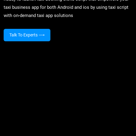
taxi business app for both Android and ios by using taxi script
with on-demand taxi app solutions
Talk To Experts
⟶