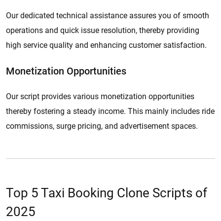
Our dedicated technical assistance assures you of smooth
operations and quick issue resolution, thereby providing
high service quality and enhancing customer satisfaction.
Monetization Opportunities
Our script provides various monetization opportunities
thereby fostering a steady income. This mainly includes ride
commissions, surge pricing, and advertisement spaces.
Top 5 Taxi Booking Clone Scripts of
2025