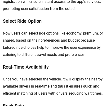
registration will ensure instant access to the app’s services,
promoting user satisfaction from the outset.
Select Ride Option
Now users can select ride options like economy, premium, or
shared, based on their preferences and budget because
tailored ride choices help to improve the user experience by
catering to different travel needs and preferences.
Real-Time Availability
Once you have selected the vehicle, it will display the nearby
available drivers in real-time and thus it ensures quick and
efficient matching of users with drivers, reducing wait times.
Book Ride