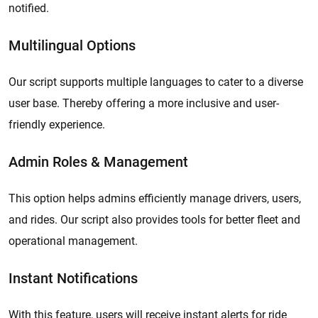
notified.
Multilingual Options
Our script supports multiple languages to cater to a diverse
user base. Thereby offering a more inclusive and user-
friendly experience.
Admin Roles & Management
This option helps admins efficiently manage drivers, users,
and rides. Our script also provides tools for better fleet and
operational management.
Instant Notifications
With this feature, users will receive instant alerts for ride