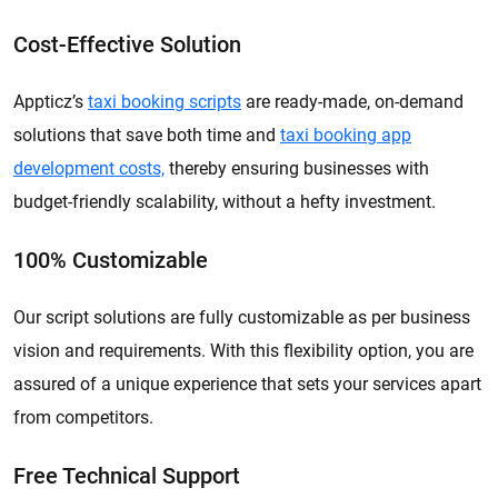
Cost-Effective Solution
Appticz’s
taxi booking scripts
are ready-made, on-demand
solutions that save both time and
taxi booking app
development costs,
thereby ensuring businesses with
budget-friendly scalability, without a hefty investment.
100% Customizable
Our script solutions are fully customizable as per business
vision and requirements. With this flexibility option, you are
assured of a unique experience that sets your services apart
from competitors.
Free Technical Support