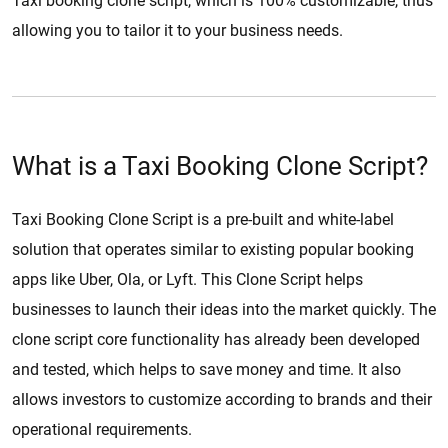
Taxi booking clone script, which is 100% customizable, thus
allowing you to tailor it to your business needs.
What is a Taxi Booking Clone Script?
Taxi Booking Clone Script is a pre-built and white-label
solution that operates similar to existing popular booking
apps like Uber, Ola, or Lyft. This Clone Script helps
businesses to launch their ideas into the market quickly. The
clone script core functionality has already been developed
and tested, which helps to save money and time. It also
allows investors to customize according to brands and their
operational requirements.