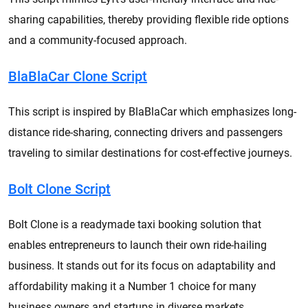
sharing capabilities, thereby providing flexible ride options
and a community-focused approach.
BlaBlaCar Clone Script
This script is inspired by BlaBlaCar which emphasizes long-
distance ride-sharing, connecting drivers and passengers
traveling to similar destinations for cost-effective journeys.
Bolt Clone Script
Bolt Clone is a readymade taxi booking solution that
enables entrepreneurs to launch their own ride-hailing
business. It stands out for its focus on adaptability and
affordability making it a Number 1 choice for many
business owners and startups in diverse markets.