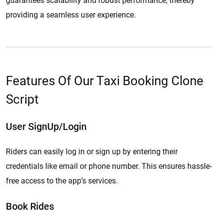
guarantees scalability and robust performance, thereby
providing a seamless user experience.
Features Of Our Taxi Booking Clone
Script
User SignUp/Login
Riders can easily log in or sign up by entering their
credentials like email or phone number. This ensures hassle-
free access to the app’s services.
Book Rides