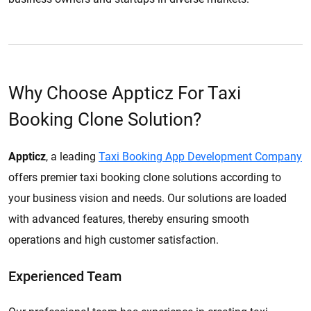
Why Choose Appticz For Taxi
Booking Clone Solution?
Appticz
, a leading
Taxi Booking App Development Company
offers premier taxi booking clone solutions according to
your business vision and needs. Our solutions are loaded
with advanced features, thereby ensuring smooth
operations and high customer satisfaction.
Experienced Team