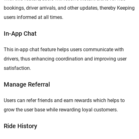
bookings, driver arrivals, and other updates, thereby Keeping
users informed at all times.
In-App Chat
This in-app chat feature helps users communicate with
drivers, thus enhancing coordination and improving user
satisfaction.
Manage Referral
Users can refer friends and earn rewards which helps to
grow the user base while rewarding loyal customers.
Ride History