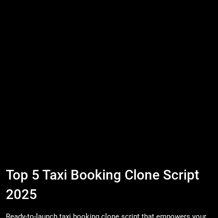
Top 5 Taxi Booking Clone Script
2025
Ready-to-launch taxi booking clone script that empowers your