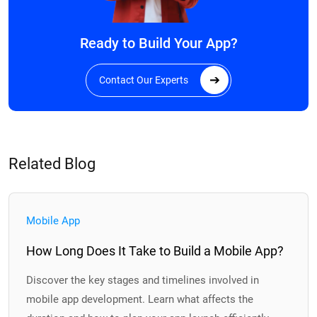
Ready to Build Your App?
Contact Our Experts
Related Blog
Mobile App
How Long Does It Take to Build a Mobile App?
Discover the key stages and timelines involved in
mobile app development. Learn what affects the