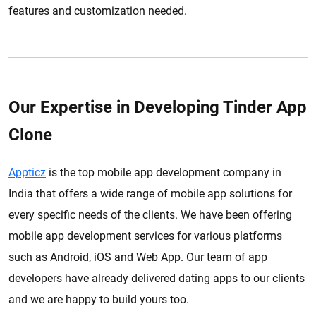
features and customization needed.
Our Expertise in Developing Tinder App
Clone
Appticz
is the top mobile app development company in
India that offers a wide range of mobile app solutions for
every specific needs of the clients. We have been offering
mobile app development services for various platforms
such as Android, iOS and Web App. Our team of app
developers have already delivered dating apps to our clients
and we are happy to build yours too.