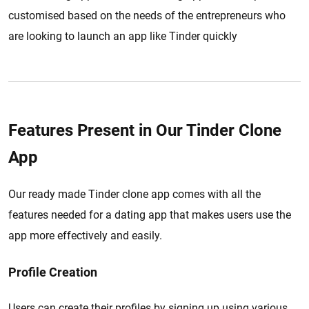
customised based on the needs of the entrepreneurs who
are looking to launch an app like Tinder quickly
Features Present in Our Tinder Clone
App
Our ready made Tinder clone app comes with all the
features needed for a dating app that makes users use the
app more effectively and easily.
Profile Creation
Users can create their profiles by signing up using various