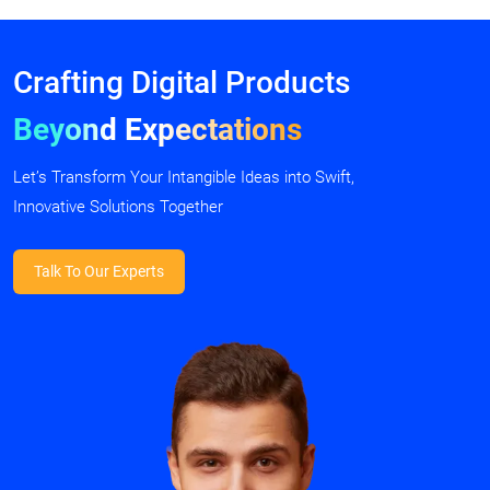
Crafting Digital Products
Beyond Expectations
Let’s Transform Your Intangible Ideas into Swift,
Innovative Solutions Together
Talk To Our Experts