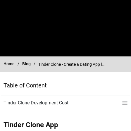
Home
Blog
Tinder Clone - Create a Dating App like Tinder
Table of Content
Tinder Clone App