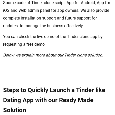
Source code of Tinder clone script, App for Android, App for
iOS and Web admin panel for app owners. We also provide
complete installation support and future support for
updates to manage the business effectively.
You can check the live demo of the Tinder clone app by
requesting a free demo
Below we explain more about our Tinder clone solution.
Steps to Quickly Launch a Tinder like
Dating App with our Ready Made
Solution