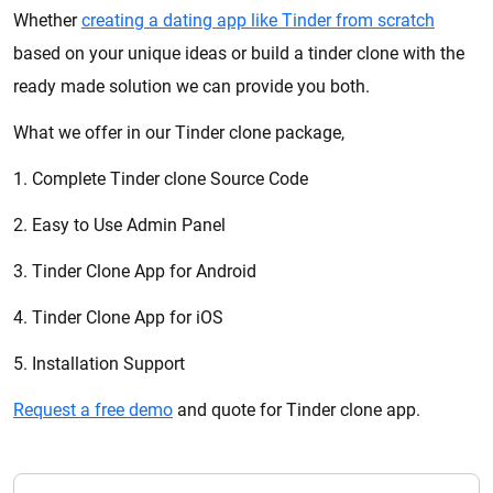
Whether
creating a dating app like Tinder from scratch
based on your unique ideas or build a tinder clone with the
ready made solution we can provide you both.
What we offer in our Tinder clone package,
1. Complete Tinder clone Source Code
2. Easy to Use Admin Panel
3. Tinder Clone App for Android
4. Tinder Clone App for iOS
5. Installation Support
Request a free demo
and quote for Tinder clone app.