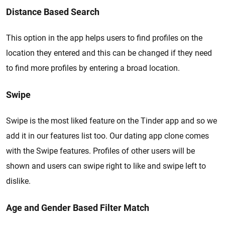
Distance Based Search
This option in the app helps users to find profiles on the
location they entered and this can be changed if they need
to find more profiles by entering a broad location.
Swipe
Swipe is the most liked feature on the Tinder app and so we
add it in our features list too. Our dating app clone comes
with the Swipe features. Profiles of other users will be
shown and users can swipe right to like and swipe left to
dislike.
Age and Gender Based Filter Match