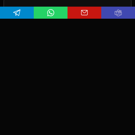
Contact Us
Want to get in touch with us? We look forward to
hearing from you. Book a call today to connect with
our experts. Let's make your dream project a reality.
Here is how you can reach us.