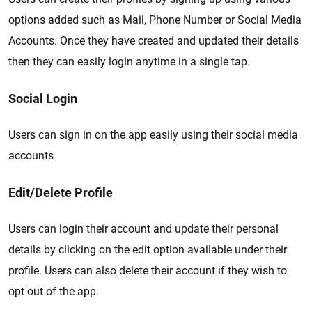
options added such as Mail, Phone Number or Social Media
Accounts. Once they have created and updated their details
then they can easily login anytime in a single tap.
Social Login
Users can sign in on the app easily using their social media
accounts
Edit/Delete Profile
Users can login their account and update their personal
details by clicking on the edit option available under their
profile. Users can also delete their account if they wish to
opt out of the app.