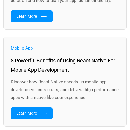
duration and how to plan your app launch efficiently.
⟶
Learn More
Mobile App
8 Powerful Benefits of Using React Native For
Mobile App Development
Discover how React Native speeds up mobile app
development, cuts costs, and delivers high-performance
apps with a native-like user experience.
⟶
Learn More