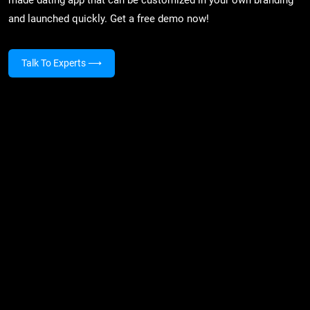
and launched quickly. Get a free demo now!
Talk To Experts
⟶