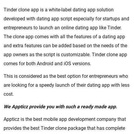
Tinder clone app is a white-label dating app solution
developed with dating app script especially for startups and
entrepreneurs to launch an online dating app like Tinder.
The clone app comes with all the features of a dating app
and extra features can be added based on the needs of the
app owners as the script is customizable. Tinder clone app
comes for both Android and iOS versions.
This is considered as the best option for entrepreneurs who
are looking for a speedy launch of their dating app with less
cost.
We Appticz provide you with such a ready made app.
Appticz is the best mobile app development company that
provides the best Tinder clone package that has complete