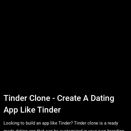
Tinder Clone - Create A Dating
App Like Tinder
Looking to build an app like Tinder? Tinder clone is a ready
made dating app that can be customized in your own branding