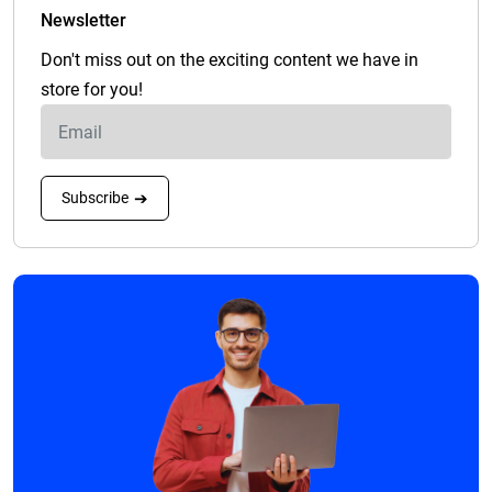
Newsletter
Don't miss out on the exciting content we have in
store for you!
Subscribe
➔