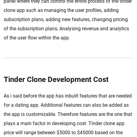
panel where they can control the entire process of the tinder
clone app such as managing the user profiles, adding
subscription plans, adding new features, changing pricing
of the subscription plans, Analysing revenue and analytics
of the user flow within the app.
Tinder Clone Development Cost
As i said before the app has inbuilt features that are needed
for a dating app. Additional features can also be added as
the app is customizable. Therefore features are the one that
plays a main factor in developing cost. Tinder clone app
price will range between $5000 to $45000 based on the