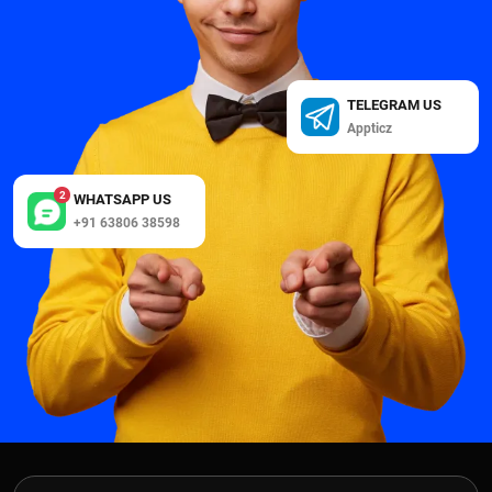
TELEGRAM US
Appticz
2
WHATSAPP US
+91 63806 38598