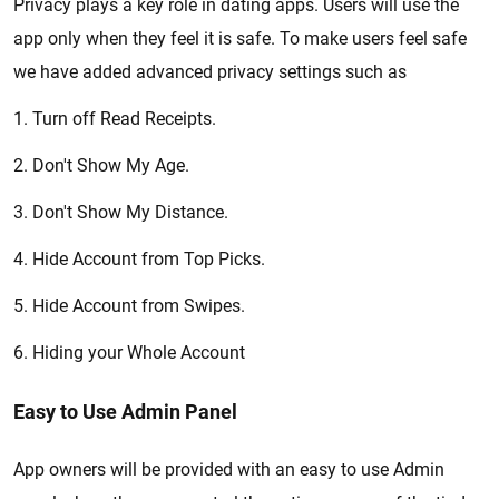
Privacy plays a key role in dating apps. Users will use the
app only when they feel it is safe. To make users feel safe
we have added advanced privacy settings such as
1. Turn off Read Receipts.
2. Don't Show My Age.
3. Don't Show My Distance.
4. Hide Account from Top Picks.
5. Hide Account from Swipes.
6. Hiding your Whole Account
Easy to Use Admin Panel
App owners will be provided with an easy to use Admin