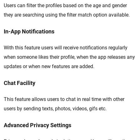
Users can filter the profiles based on the age and gender
they are searching using the filter match option available.
In-App Notifications
With this feature users will receive notifications regularly
when someone likes their profile, when the app releases any
updates or when new features are added.
Chat Facility
This feature allows users to chat in real time with other
users by sending texts, photos, videos, gifs etc.
Advanced Privacy Settings