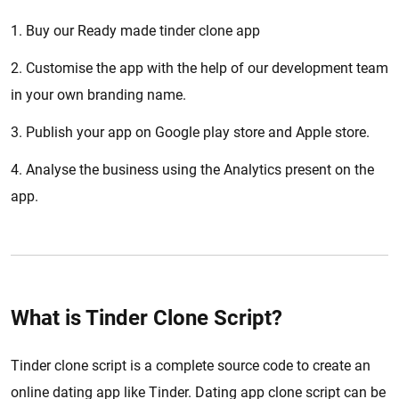
1. Buy our Ready made tinder clone app
2. Customise the app with the help of our development team
in your own branding name.
3. Publish your app on Google play store and Apple store.
4. Analyse the business using the Analytics present on the
app.
What is Tinder Clone Script?
Tinder clone script is a complete source code to create an
online dating app like Tinder. Dating app clone script can be