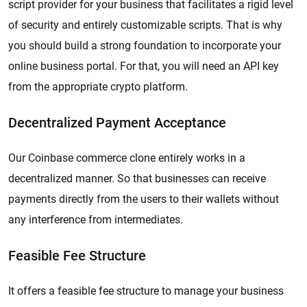
script provider for your business that facilitates a rigid level
of security and entirely customizable scripts. That is why
you should build a strong foundation to incorporate your
online business portal. For that, you will need an API key
from the appropriate crypto platform.
Decentralized Payment Acceptance
Our Coinbase commerce clone entirely works in a
decentralized manner. So that businesses can receive
payments directly from the users to their wallets without
any interference from intermediates.
Feasible Fee Structure
It offers a feasible fee structure to manage your business