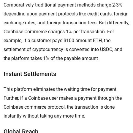
Comparatively traditional payment methods charge 2-3%
depending upon payment protocols like credit cards, foreign
exchange rates, and foreign transaction fees. But differently,
Coinbase Commerce charges 1% per transaction. For
example, if a customer pays $100 amount ETH, the
settlement of cryptocurrency is converted into USDC, and
the platform takes 1% of the payable amount
Instant Settlements
This platform eliminates the waiting time for payment.
Further, if a Coinbase user makes a payment through the
Coinbase commerce protocol, the transaction is done
instantly without taking any more time.
Global Reach