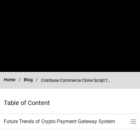
Home
Blog
Coinbase Commerce Clone Script to Create Crypto Payment Gateway
Table of Content