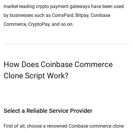
market-leading crypto payment gateways have been used
by businesses such as CoinsPaid, Bitpay, Coinbase
Commerce, CryptoPay, and so on.
How Does Coinbase Commerce
Clone Script Work?
We list out ways it works for your business. Follow these steps you’ll
attain the perfect crypto-payment protocol.
Select a Reliable Service Provider
First of all, choose a renowned Coinbase commerce clone