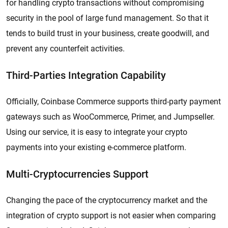
for handling crypto transactions without compromising
security in the pool of large fund management. So that it
tends to build trust in your business, create goodwill, and
prevent any counterfeit activities.
Third-Parties Integration Capability
Officially, Coinbase Commerce supports third-party payment
gateways such as WooCommerce, Primer, and Jumpseller.
Using our service, it is easy to integrate your crypto
payments into your existing e-commerce platform.
Multi-Cryptocurrencies Support
Changing the pace of the cryptocurrency market and the
integration of crypto support is not easier when comparing