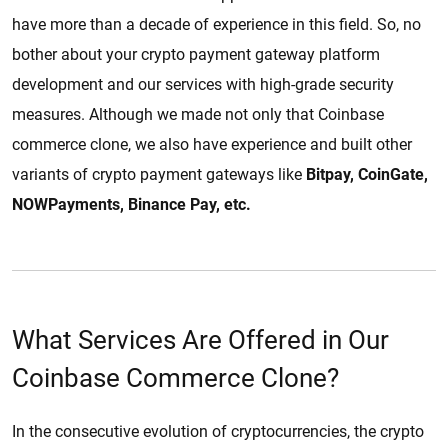
have more than a decade of experience in this field. So, no
bother about your crypto payment gateway platform
development and our services with high-grade security
measures. Although we made not only that Coinbase
commerce clone, we also have experience and built other
variants of crypto payment gateways like
Bitpay, CoinGate,
NOWPayments, Binance Pay, etc.
What Services Are Offered in Our
Coinbase Commerce Clone?
In the consecutive evolution of cryptocurrencies, the crypto