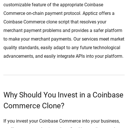
customizable feature of the appropriate Coinbase
Commerce on-chain payment protocol. Appticz offers a
Coinbase Commerce clone script that resolves your
merchant payment problems and provides a safer platform
to make your merchant payments. Our services meet market
quality standards, easily adapt to any future technological
advancements, and easily integrate APIs into your platform.
Why Should You Invest in a Coinbase
Commerce Clone?
If you invest your Coinbase Commerce into your business,