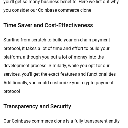
you’ll get so many business benefits. Here we list out why
you consider our Coinbase commerce clone
Time Saver and Cost-Effectiveness
Starting from scratch to build your on-chain payment
protocol, it takes a lot of time and effort to build your
platform, although you put a lot of money into the
development process. Similarly, while you opt for our
services, you’ll get the exact features and functionalities
Additionally, you could customize your crypto payment
protocol
Transparency and Security
Our Coinbase commerce clone is a fully transparent entity