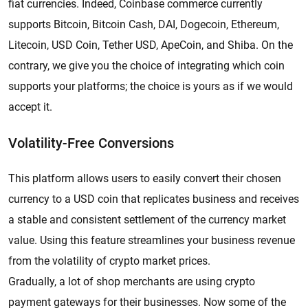
fiat currencies. Indeed, Coinbase commerce currently
supports Bitcoin, Bitcoin Cash, DAI, Dogecoin, Ethereum,
Litecoin, USD Coin, Tether USD, ApeCoin, and Shiba. On the
contrary, we give you the choice of integrating which coin
supports your platforms; the choice is yours as if we would
accept it.
Volatility-Free Conversions
This platform allows users to easily convert their chosen
currency to a USD coin that replicates business and receives
a stable and consistent settlement of the currency market
value. Using this feature streamlines your business revenue
from the volatility of crypto market prices.
Gradually, a lot of shop merchants are using crypto
payment gateways for their businesses. Now some of the