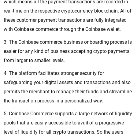
which means all the payment transactions are recorded in
real-time on the respective cryptocurrency blockchain. All of
these customer payment transactions are fully integrated
with Coinbase commerce through the Coinbase wallet.
3. The Coinbase commerce business onboarding process is
easier for any kind of business accepting crypto payments
from larger to smaller levels.
4. The platform facilitates stronger security for
safeguarding your digital assets and transactions and also
permits the merchant to manage their funds and streamline
the transaction process in a personalized way.
5. Coinbase Commerce supports a large network of liquidity
pools that are easily accessible to avail of a progressive
level of liquidity for all crypto transactions. So the users