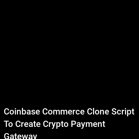
Coinbase Commerce Clone Script
To Create Crypto Payment
Gateway