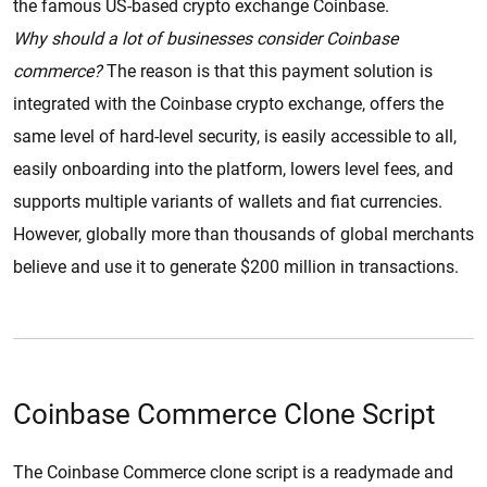
the famous US-based crypto exchange Coinbase.
Why should a lot of businesses consider Coinbase
commerce?
The reason is that this payment solution is
integrated with the Coinbase crypto exchange, offers the
same level of hard-level security, is easily accessible to all,
easily onboarding into the platform, lowers level fees, and
supports multiple variants of wallets and fiat currencies.
However, globally more than thousands of global merchants
believe and use it to generate $200 million in transactions.
Coinbase Commerce Clone Script
The Coinbase Commerce clone script is a readymade and