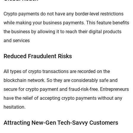
Crypto payments do not have any border-level restrictions
while making your business payments. This feature benefits
the business by allowing it to reach their digital products
and services
Reduced Fraudulent Risks
All types of crypto transactions are recorded on the
blockchain network. So they are considerably safe and
secure for crypto payment and fraud-risk-free. Entrepreneurs
have the relief of accepting crypto payments without any
hesitation.
Attracting New-Gen Tech-Savvy Customers