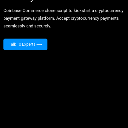
Coinbase Commerce clone script to kickstart a cryptocurrency
payment gateway platform. Accept cryptocurrency payments
seamlessly and securely.
Talk To Experts
⟶