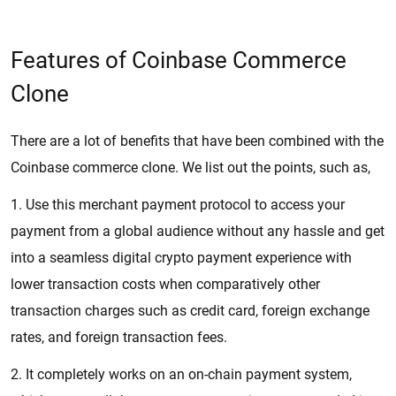
Features of Coinbase Commerce
Clone
There are a lot of benefits that have been combined with the
Coinbase commerce clone. We list out the points, such as,
1. Use this merchant payment protocol to access your
payment from a global audience without any hassle and get
into a seamless digital crypto payment experience with
lower transaction costs when comparatively other
transaction charges such as credit card, foreign exchange
rates, and foreign transaction fees.
2. It completely works on an on-chain payment system,