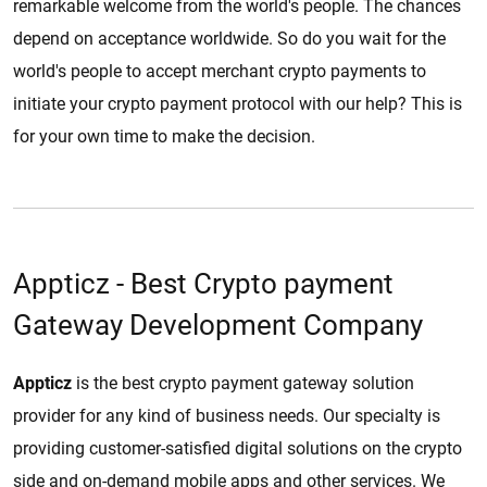
remarkable welcome from the world's people. The chances
depend on acceptance worldwide. So do you wait for the
world's people to accept merchant crypto payments to
initiate your crypto payment protocol with our help? This is
for your own time to make the decision.
Appticz - Best Crypto payment
Gateway Development Company
Appticz
is the best crypto payment gateway solution
provider for any kind of business needs. Our specialty is
providing customer-satisfied digital solutions on the crypto
side and on-demand mobile apps and other services. We