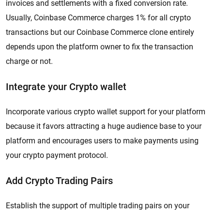
invoices and settlements with a fixed conversion rate.
Usually, Coinbase Commerce charges 1% for all crypto
transactions but our Coinbase Commerce clone entirely
depends upon the platform owner to fix the transaction
charge or not.
Integrate your Crypto wallet
Incorporate various crypto wallet support for your platform
because it favors attracting a huge audience base to your
platform and encourages users to make payments using
your crypto payment protocol.
Add Crypto Trading Pairs
Establish the support of multiple trading pairs on your