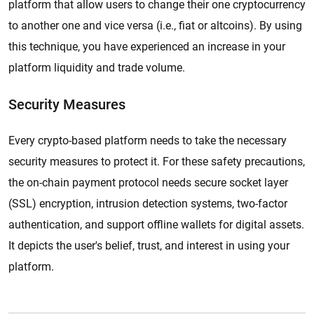
platform that allow users to change their one cryptocurrency
to another one and vice versa (i.e., fiat or altcoins). By using
this technique, you have experienced an increase in your
platform liquidity and trade volume.
Security Measures
Every crypto-based platform needs to take the necessary
security measures to protect it. For these safety precautions,
the on-chain payment protocol needs secure socket layer
(SSL) encryption, intrusion detection systems, two-factor
authentication, and support offline wallets for digital assets.
It depicts the user's belief, trust, and interest in using your
platform.