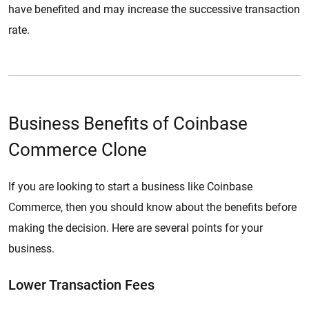
have benefited and may increase the successive transaction
rate.
Business Benefits of Coinbase
Commerce Clone
If you are looking to start a business like Coinbase
Commerce, then you should know about the benefits before
making the decision. Here are several points for your
business.
Lower Transaction Fees