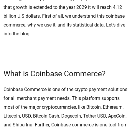
that growth is extended to the year 2029 it will reach 4.12
billion U.S dollars. First of all, we understand this coinbase
commerce, why we use it, and its statistical data. Let’s dive
into the blog.
What is Coinbase Commerce?
Coinbase Commerce is one of the crypto payment solutions
for all merchant payment needs. This platform supports
most of the major cryptocurrencies, like Bitcoin, Ethereum,
Litecoin, USD, Bitcoin Cash, Dogecoin, Tether USD, ApeCoin,
and Shiba Inu. Further, Coinbase commerce is one tool from