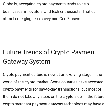
Globally, accepting crypto payments tends to help
businesses, innovators, and tech enthusiasts. That can
attract emerging tech-savvy and Gen-Z users.
Future Trends of Crypto Payment
Gateway System
Crypto payment culture is now at an evolving stage in the
world of the crypto market. Some countries have accepted
crypto payments for day-to-day transactions, but most of
them do not take any steps on the crypto side. In the future,
crypto merchant payment gateway technology may have a