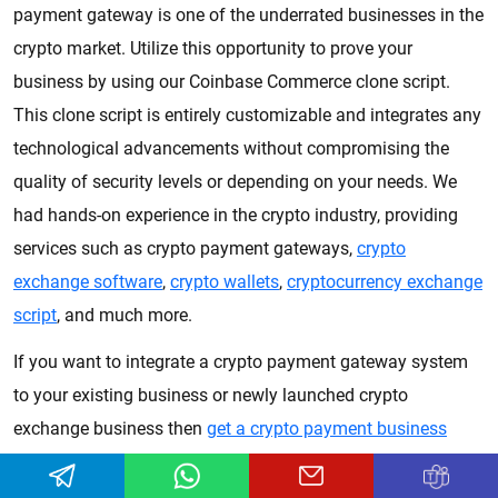
payment gateway is one of the underrated businesses in the
crypto market. Utilize this opportunity to prove your
business by using our Coinbase Commerce clone script.
This clone script is entirely customizable and integrates any
technological advancements without compromising the
quality of security levels or depending on your needs. We
had hands-on experience in the crypto industry, providing
services such as crypto payment gateways,
crypto
exchange software
,
crypto wallets
,
cryptocurrency exchange
script
, and much more.
If you want to integrate a crypto payment gateway system
to your existing business or newly launched crypto
exchange business then
get a crypto payment business
quotation
.