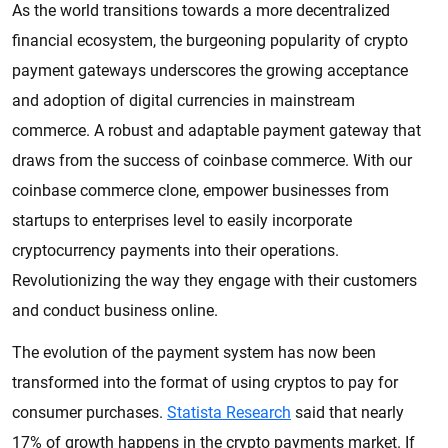
As the world transitions towards a more decentralized
financial ecosystem, the burgeoning popularity of crypto
payment gateways underscores the growing acceptance
and adoption of digital currencies in mainstream
commerce. A robust and adaptable payment gateway that
draws from the success of coinbase commerce. With our
coinbase commerce clone, empower businesses from
startups to enterprises level to easily incorporate
cryptocurrency payments into their operations.
Revolutionizing the way they engage with their customers
and conduct business online.
The evolution of the payment system has now been
transformed into the format of using cryptos to pay for
consumer purchases.
Statista Research
said that nearly
17% of growth happens in the crypto payments market. If