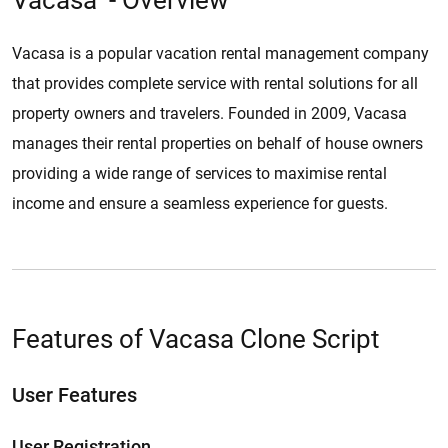
Vacasa - Overview
Vacasa is a popular vacation rental management company
that provides complete service with rental solutions for all
property owners and travelers. Founded in 2009, Vacasa
manages their rental properties on behalf of house owners
providing a wide range of services to maximise rental
income and ensure a seamless experience for guests.
Features of Vacasa Clone Script
User Features
User Registration