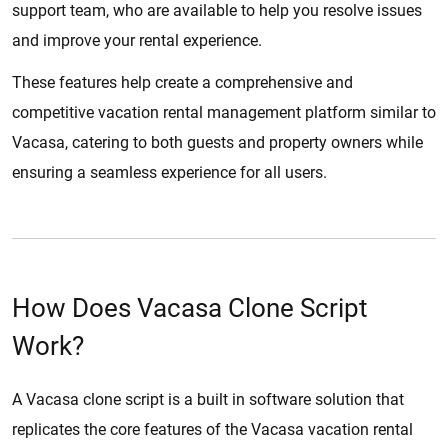
support team, who are available to help you resolve issues
and improve your rental experience.
These features help create a comprehensive and
competitive vacation rental management platform similar to
Vacasa, catering to both guests and property owners while
ensuring a seamless experience for all users.
How Does Vacasa Clone Script
Work?
A Vacasa clone script is a built in software solution that
replicates the core features of the Vacasa vacation rental