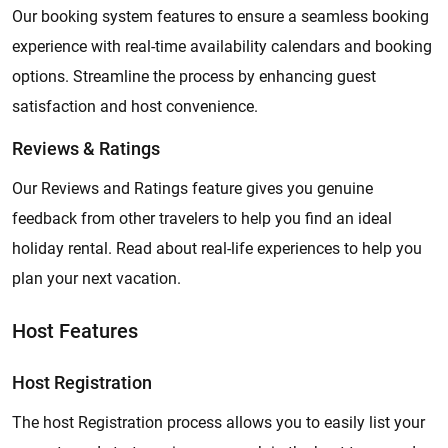
Our booking system features to ensure a seamless booking
experience with real-time availability calendars and booking
options. Streamline the process by enhancing guest
satisfaction and host convenience.
Reviews & Ratings
Our Reviews and Ratings feature gives you genuine
feedback from other travelers to help you find an ideal
holiday rental. Read about real-life experiences to help you
plan your next vacation.
Host Features
Host Registration
The host Registration process allows you to easily list your