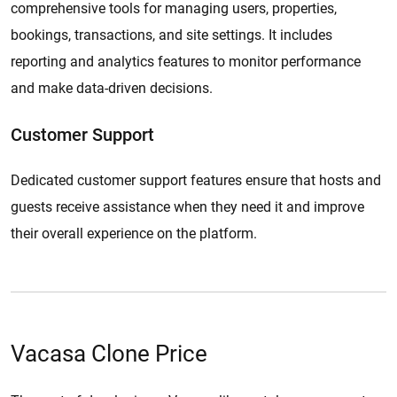
comprehensive tools for managing users, properties,
bookings, transactions, and site settings. It includes
reporting and analytics features to monitor performance
and make data-driven decisions.
Customer Support
​​Dedicated customer support features ensure that hosts and
guests receive assistance when they need it and improve
their overall experience on the platform.
Vacasa Clone Price