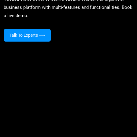
business platform with multi-features and functionalities. Book
a live demo.
Talk To Experts
⟶