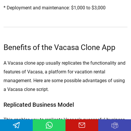
* Deployment and maintenance: $1,000 to $3,000
Benefits of the Vacasa Clone App
A Vacasa clone app usually replicates the functionality and
features of Vacasa, a platform for vacation rental
management. Here are some possible advantages of using
a Vacasa clone script.
Replicated Business Model
This enables you to replicate Vacasa's successful business
model of efficiently managing vacation rental properties.