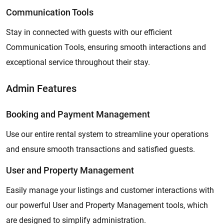
Communication Tools
Stay in connected with guests with our efficient
Communication Tools, ensuring smooth interactions and
exceptional service throughout their stay.
Admin Features
Booking and Payment Management
Use our entire rental system to streamline your operations
and ensure smooth transactions and satisfied guests.
User and Property Management
Easily manage your listings and customer interactions with
our powerful User and Property Management tools, which
are designed to simplify administration.