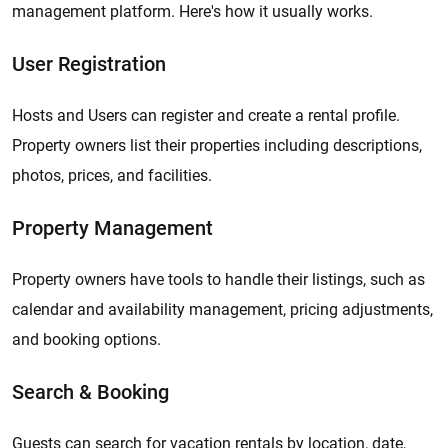
management platform. Here's how it usually works.
User Registration
Hosts and Users can register and create a rental profile.
Property owners list their properties including descriptions,
photos, prices, and facilities.
Property Management
Property owners have tools to handle their listings, such as
calendar and availability management, pricing adjustments,
and booking options.
Search & Booking
Guests can search for vacation rentals by location, date,