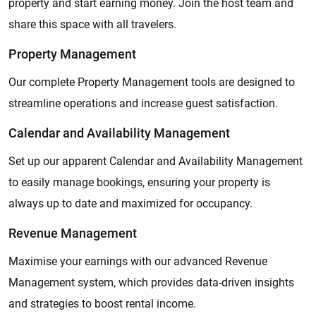
property and start earning money. Join the host team and
share this space with all travelers.
Property Management
Our complete Property Management tools are designed to
streamline operations and increase guest satisfaction.
Calendar and Availability Management
Set up our apparent Calendar and Availability Management
to easily manage bookings, ensuring your property is
always up to date and maximized for occupancy.
Revenue Management
Maximise your earnings with our advanced Revenue
Management system, which provides data-driven insights
and strategies to boost rental income.