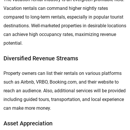
Vacation rentals can command higher nightly rates
compared to long-term rentals, especially in popular tourist
destinations. Well-marketed properties in desirable locations
can achieve high occupancy rates, maximizing revenue
potential.
Diversified Revenue Streams
Property owners can list their rentals on various platforms
such as Airbnb, VRBO, Booking.com, and their website to
reach an audience. Also, additional services will be provided
including guided tours, transportation, and local experience
can make more money.
Asset Appreciation