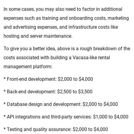
In some cases, you may also need to factor in additional
expenses such as training and onboarding costs, marketing
and advertising expenses, and infrastructure costs like
hosting and server maintenance.
To give you a better idea, above is a rough breakdown of the
costs associated with building a Vacasa-like rental
management platform:
* Front-end development: $2,000 to $4,000
* Back-end development: $2,500 to $3,500
* Database design and development: $2,000 to $4,000
* API integrations and third-party services: $1,000 to $4,000
* Testing and quality assurance: $2,000 to $4,000