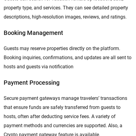
property type, and services. They can see detailed property
descriptions, high-resolution images, reviews, and ratings.
Booking Management
Guests may reserve properties directly on the platform.
Booking inquiries, confirmations, and updates are all sent to
hosts and guests via notification
Payment Processing
Secure payment gateways manage travelers’ transactions
that ensure funds are safely transferred from guests to
hosts, often after deducting service fees. A variety of
payment methods and currencies are supported. Also, a
Crypto payment gateway feature is available.