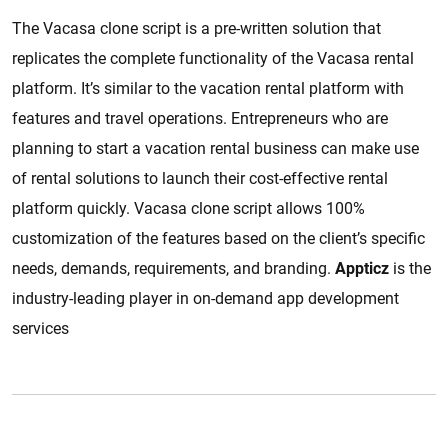
The Vacasa clone script is a pre-written solution that
replicates the complete functionality of the Vacasa rental
platform. It’s similar to the vacation rental platform with
features and travel operations. Entrepreneurs who are
planning to start a vacation rental business can make use
of rental solutions to launch their cost-effective rental
platform quickly. Vacasa clone script allows 100%
customization of the features based on the client’s specific
needs, demands, requirements, and branding.
Appticz
is the
industry-leading player in on-demand app development
services