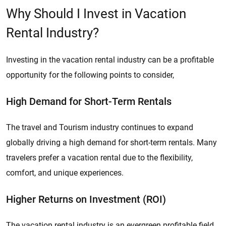
Why Should I Invest in Vacation
Rental Industry?
Investing in the vacation rental industry can be a profitable
opportunity for the following points to consider,
High Demand for Short-Term Rentals
The travel and Tourism industry continues to expand
globally driving a high demand for short-term rentals. Many
travelers prefer a vacation rental due to the flexibility,
comfort, and unique experiences.
Higher Returns on Investment (ROI)
The vacation rental industry is an evergreen profitable field.