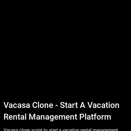
Vacasa Clone - Start A Vacation
Rental Management Platform
Vacasa clone script to start a vacation rental management