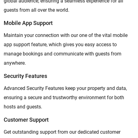
global audience, ensuring a seamless experience for all
guests from all over the world.
Mobile App Support
Maintain your connection with our one of the vital mobile
app support feature, which gives you easy access to
manage bookings and communicate with guests from
anywhere.
Security Features
Advanced Security Features keep your property and data,
ensuring a secure and trustworthy environment for both
hosts and guests.
Customer Support
Get outstanding support from our dedicated customer