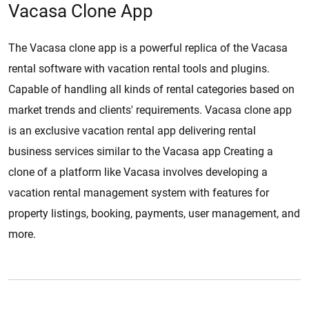
Vacasa Clone App
The Vacasa clone app is a powerful replica of the Vacasa
rental software with vacation rental tools and plugins.
Capable of handling all kinds of rental categories based on
market trends and clients' requirements. Vacasa clone app
is an exclusive vacation rental app delivering rental
business services similar to the Vacasa app Creating a
clone of a platform like Vacasa involves developing a
vacation rental management system with features for
property listings, booking, payments, user management, and
more.