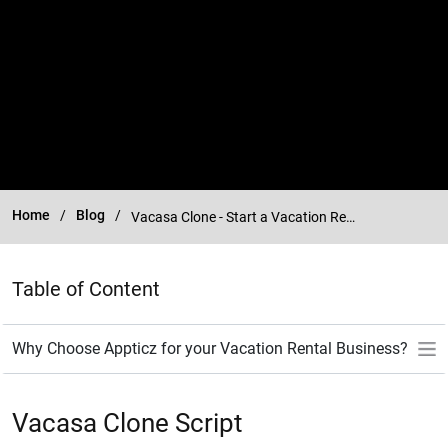
Home
Blog
Vacasa Clone - Start a Vacation Rental Management Platform
Table of Content
Vacasa Clone Script