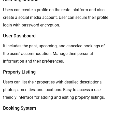
Users can create a profile on the rental platform and also
create a social media account. User can secure their profile
login with password encryption.
User Dashboard
It includes the past, upcoming, and canceled bookings of
the users’ accommodation. Manage theri personal
information and their preferences.
Property Listing
Users can list their properties with detailed descriptions,
photos, amenities, and locations. Easy to access a user-
friendly interface for adding and editing property listings.
Booking System