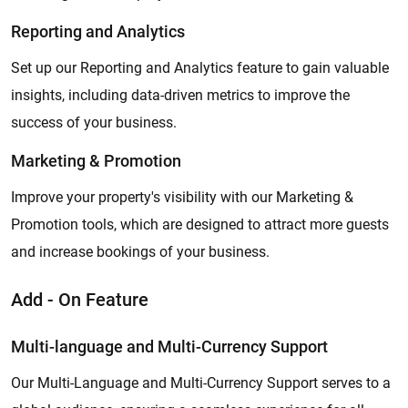
Reporting and Analytics
Set up our Reporting and Analytics feature to gain valuable
insights, including data-driven metrics to improve the
success of your business.
Marketing & Promotion
Improve your property's visibility with our Marketing &
Promotion tools, which are designed to attract more guests
and increase bookings of your business.
Add - On Feature
Multi-language and Multi-Currency Support
Our Multi-Language and Multi-Currency Support serves to a