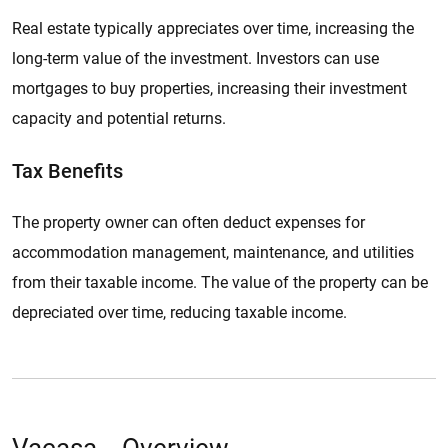
Real estate typically appreciates over time, increasing the
long-term value of the investment. Investors can use
mortgages to buy properties, increasing their investment
capacity and potential returns.
Tax Benefits
The property owner can often deduct expenses for
accommodation management, maintenance, and utilities
from their taxable income. The value of the property can be
depreciated over time, reducing taxable income.