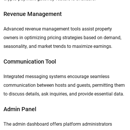
Revenue Management
Advanced revenue management tools assist property
owners in optimizing pricing strategies based on demand,
seasonality, and market trends to maximize earnings.
Communication Tool
Integrated messaging systems encourage seamless
communication between hosts and guests, permitting them
to discuss details, ask inquiries, and provide essential data.
Admin Panel
The admin dashboard offers platform administrators