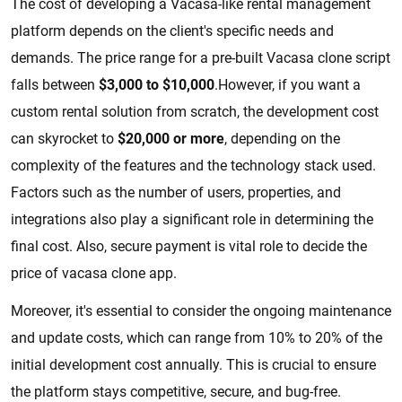
The cost of developing a Vacasa-like rental management
platform depends on the client's specific needs and
demands. The price range for a pre-built Vacasa clone script
falls between
$3,000 to $10,000
.However, if you want a
custom rental solution from scratch, the development cost
can skyrocket to
$20,000 or more
, depending on the
complexity of the features and the technology stack used.
Factors such as the number of users, properties, and
integrations also play a significant role in determining the
final cost. Also, secure payment is vital role to decide the
price of vacasa clone app.
Moreover, it's essential to consider the ongoing maintenance
and update costs, which can range from 10% to 20% of the
initial development cost annually. This is crucial to ensure
the platform stays competitive, secure, and bug-free.