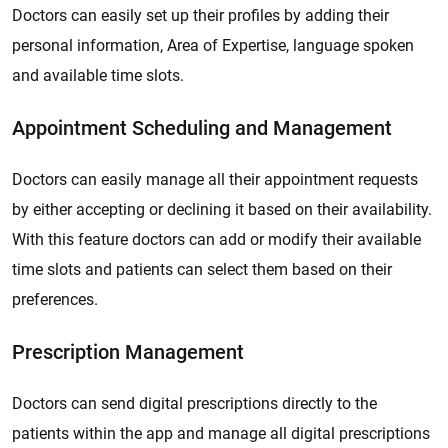
Doctors can easily set up their profiles by adding their
personal information, Area of Expertise, language spoken
and available time slots.
Appointment Scheduling and Management
Doctors can easily manage all their appointment requests
by either accepting or declining it based on their availability.
With this feature doctors can add or modify their available
time slots and patients can select them based on their
preferences.
Prescription Management
Doctors can send digital prescriptions directly to the
patients within the app and manage all digital prescriptions