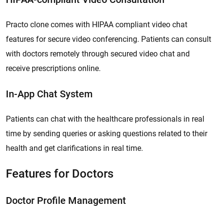
Practo clone comes with HIPAA compliant video chat
features for secure video conferencing. Patients can consult
with doctors remotely through secured video chat and
receive prescriptions online.
In-App Chat System
Patients can chat with the healthcare professionals in real
time by sending queries or asking questions related to their
health and get clarifications in real time.
Features for Doctors
Doctor Profile Management