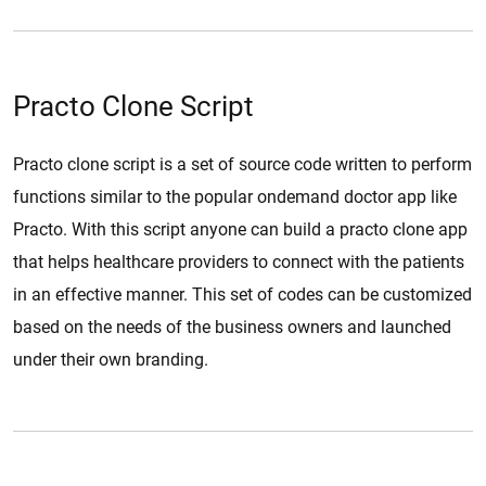
Practo Clone Script
Practo clone script is a set of source code written to perform
functions similar to the popular ondemand doctor app like
Practo. With this script anyone can build a practo clone app
that helps healthcare providers to connect with the patients
in an effective manner. This set of codes can be customized
based on the needs of the business owners and launched
under their own branding.