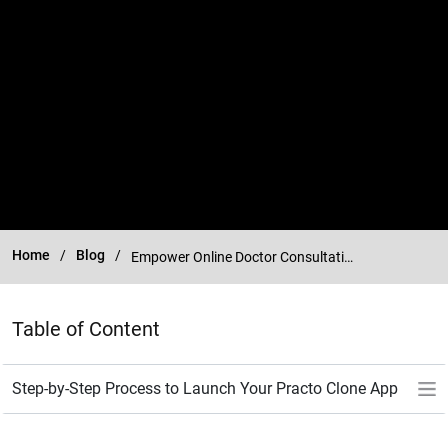
Home
Blog
Empower Online Doctor Consultations with Practo Clone App
Table of Content