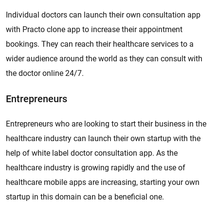
Individual doctors can launch their own consultation app
with Practo clone app to increase their appointment
bookings. They can reach their healthcare services to a
wider audience around the world as they can consult with
the doctor online 24/7.
Entrepreneurs
Entrepreneurs who are looking to start their business in the
healthcare industry can launch their own startup with the
help of white label doctor consultation app. As the
healthcare industry is growing rapidly and the use of
healthcare mobile apps are increasing, starting your own
startup in this domain can be a beneficial one.