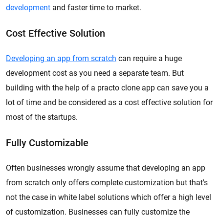
development
and faster time to market.
Cost Effective Solution
Developing an app from scratch
can require a huge
development cost as you need a separate team. But
building with the help of a practo clone app can save you a
lot of time and be considered as a cost effective solution for
most of the startups.
Fully Customizable
Often businesses wrongly assume that developing an app
from scratch only offers complete customization but that's
not the case in white label solutions which offer a high level
of customization. Businesses can fully customize the