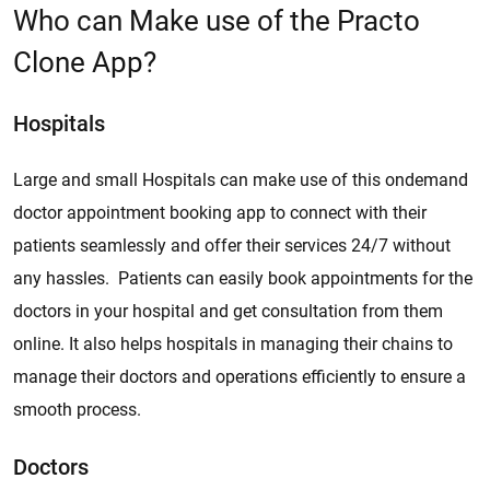
Who can Make use of the Practo
Clone App?
Hospitals
Large and small Hospitals can make use of this ondemand
doctor appointment booking app to connect with their
patients seamlessly and offer their services 24/7 without
any hassles. Patients can easily book appointments for the
doctors in your hospital and get consultation from them
online. It also helps hospitals in managing their chains to
manage their doctors and operations efficiently to ensure a
smooth process.
Doctors