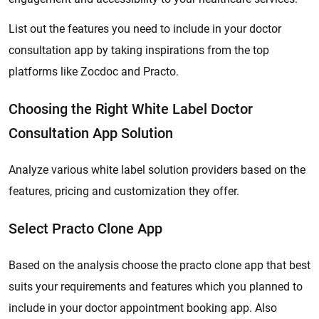
List out the features you need to include in your doctor
consultation app by taking inspirations from the top
platforms like Zocdoc and Practo.
Choosing the Right White Label Doctor
Consultation App Solution
Analyze various white label solution providers based on the
features, pricing and customization they offer.
Select Practo Clone App
Based on the analysis choose the practo clone app that best
suits your requirements and features which you planned to
include in your doctor appointment booking app. Also