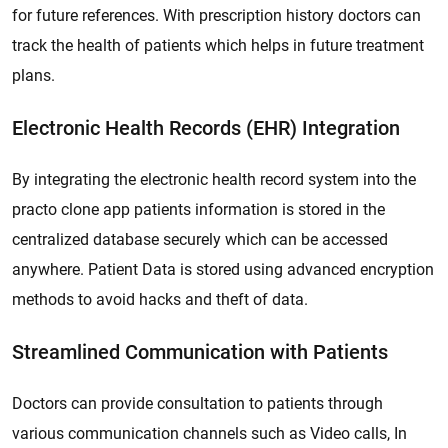
for future references. With prescription history doctors can
track the health of patients which helps in future treatment
plans.
Electronic Health Records (EHR) Integration
By integrating the electronic health record system into the
practo clone app patients information is stored in the
centralized database securely which can be accessed
anywhere. Patient Data is stored using advanced encryption
methods to avoid hacks and theft of data.
Streamlined Communication with Patients
Doctors can provide consultation to patients through
various communication channels such as Video calls, In