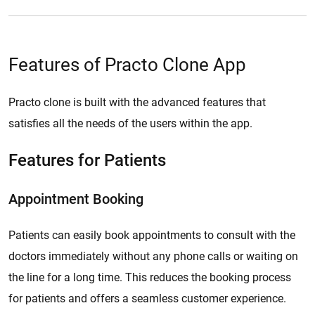
Features of Practo Clone App
Practo clone is built with the advanced features that
satisfies all the needs of the users within the app.
Features for Patients
Appointment Booking
Patients can easily book appointments to consult with the
doctors immediately without any phone calls or waiting on
the line for a long time. This reduces the booking process
for patients and offers a seamless customer experience.