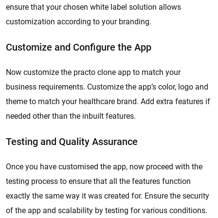
ensure that your chosen white label solution allows
customization according to your branding.
Customize and Configure the App
Now customize the practo clone app to match your
business requirements. Customize the app’s color, logo and
theme to match your healthcare brand. Add extra features if
needed other than the inbuilt features.
Testing and Quality Assurance
Once you have customised the app, now proceed with the
testing process to ensure that all the features function
exactly the same way it was created for. Ensure the security
of the app and scalability by testing for various conditions.