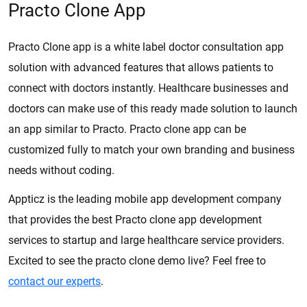
Practo Clone App
Practo Clone app is a white label doctor consultation app
solution with advanced features that allows patients to
connect with doctors instantly. Healthcare businesses and
doctors can make use of this ready made solution to launch
an app similar to Practo. Practo clone app can be
customized fully to match your own branding and business
needs without coding.
Appticz is the leading mobile app development company
that provides the best Practo clone app development
services to startup and large healthcare service providers.
Excited to see the practo clone demo live? Feel free to
contact our experts
.