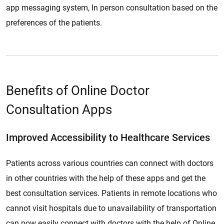
app messaging system, In person consultation based on the
preferences of the patients.
Benefits of Online Doctor
Consultation Apps
Improved Accessibility to Healthcare Services
Patients across various countries can connect with doctors
in other countries with the help of these apps and get the
best consultation services. Patients in remote locations who
cannot visit hospitals due to unavailability of transportation
can now easily connect with doctors with the help of Online