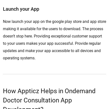
Launch your App
Now launch your app on the google play store and app store
making it available for the users to download. The process
doesn’t stop here. Providing exceptional customer support
to your users makes your app successful. Provide regular
updates and make your app accessible to all devices and
operating systems.
How Appticz Helps in Ondemand
Doctor Consultation App