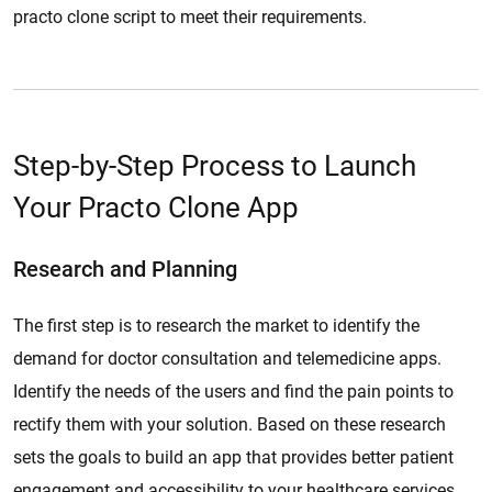
practo clone script to meet their requirements.
Step-by-Step Process to Launch
Your Practo Clone App
Research and Planning
The first step is to research the market to identify the
demand for doctor consultation and telemedicine apps.
Identify the needs of the users and find the pain points to
rectify them with your solution. Based on these research
sets the goals to build an app that provides better patient
engagement and accessibility to your healthcare services.