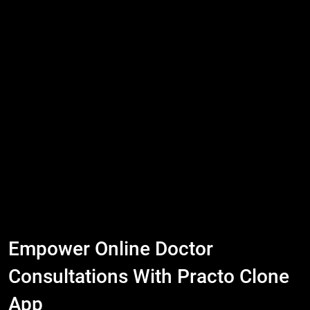
Empower Online Doctor
Consultations With Practo Clone
App