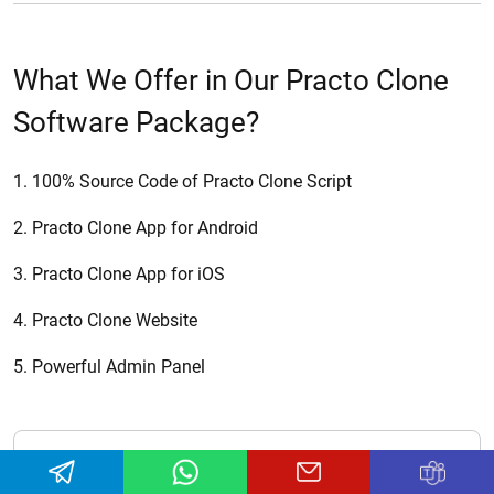
What We Offer in Our Practo Clone
Software Package?
1. 100% Source Code of Practo Clone Script
2. Practo Clone App for Android
3. Practo Clone App for iOS
4. Practo Clone Website
5. Powerful Admin Panel
Newsletter