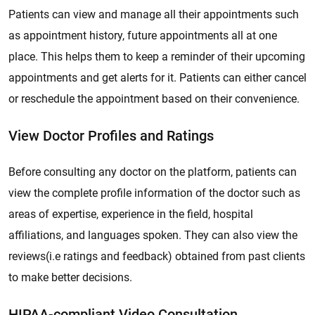
Patients can view and manage all their appointments such
as appointment history, future appointments all at one
place. This helps them to keep a reminder of their upcoming
appointments and get alerts for it. Patients can either cancel
or reschedule the appointment based on their convenience.
View Doctor Profiles and Ratings
Before consulting any doctor on the platform, patients can
view the complete profile information of the doctor such as
areas of expertise, experience in the field, hospital
affiliations, and languages spoken. They can also view the
reviews(i.e ratings and feedback) obtained from past clients
to make better decisions.
HIPAA-compliant Video Consultation