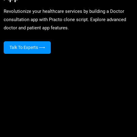
Revolutionize your healthcare services by building a Doctor
consultation app with Practo clone script. Explore advanced
doctor and patient app features.
Talk To Experts
⟶