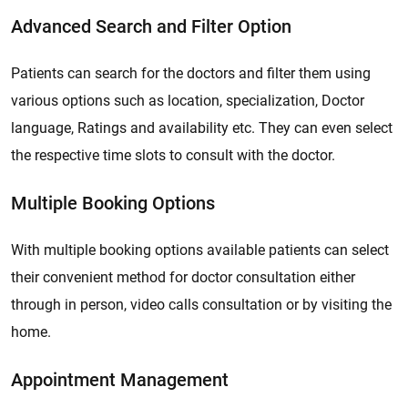
Advanced Search and Filter Option
Patients can search for the doctors and filter them using
various options such as location, specialization, Doctor
language, Ratings and availability etc. They can even select
the respective time slots to consult with the doctor.
Multiple Booking Options
With multiple booking options available patients can select
their convenient method for doctor consultation either
through in person, video calls consultation or by visiting the
home.
Appointment Management