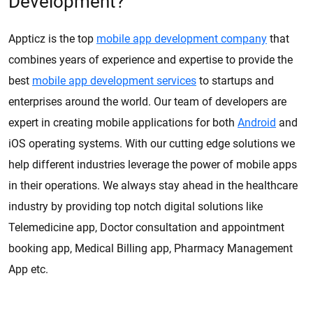
Development?
Appticz is the top
mobile app development company
that
combines years of experience and expertise to provide the
best
mobile app development services
to startups and
enterprises around the world. Our team of developers are
expert in creating mobile applications for both
Android
and
iOS operating systems. With our cutting edge solutions we
help different industries leverage the power of mobile apps
in their operations. We always stay ahead in the healthcare
industry by providing top notch digital solutions like
Telemedicine app, Doctor consultation and appointment
booking app, Medical Billing app, Pharmacy Management
App etc.