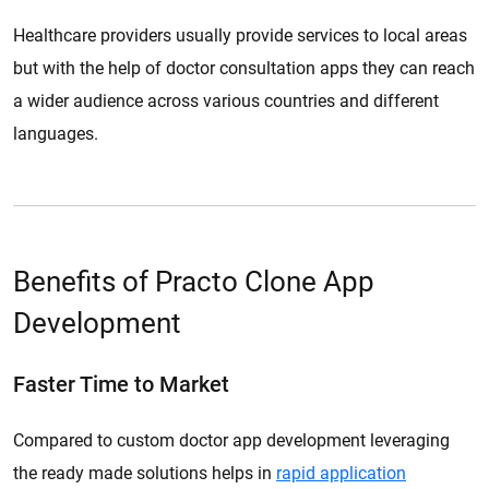
Healthcare providers usually provide services to local areas
but with the help of doctor consultation apps they can reach
a wider audience across various countries and different
languages.
Benefits of Practo Clone App
Development
Faster Time to Market
Compared to custom doctor app development leveraging
the ready made solutions helps in
rapid application