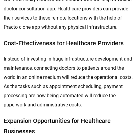
doctor consultation app. Healthcare providers can provide
their services to these remote locations with the help of
Practo clone app without any physical infrastructure.
Cost-Effectiveness for Healthcare Providers
Instead of investing in huge infrastructure development and
maintenance, connecting doctors to patients around the
world in an online medium will reduce the operational costs.
As the tasks such as appointment scheduling, payment
processing are now being automated will reduce the
paperwork and administrative costs.
Expansion Opportunities for Healthcare
Businesses