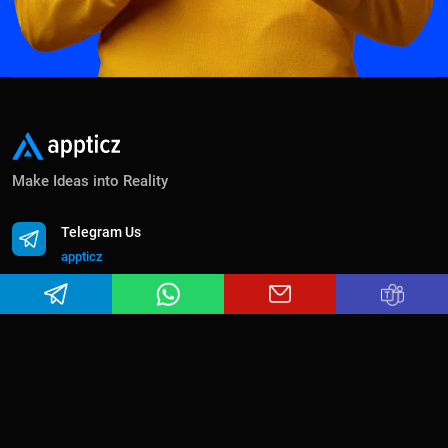
Make Ideas into Reality
Telegram Us
appticz
Whatsapp Us
+91 63806 38598
Email Us
sales@appticz.com