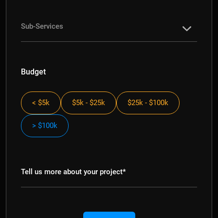
Budget
< $5k
$5k - $25k
$25k - $100k
> $100k