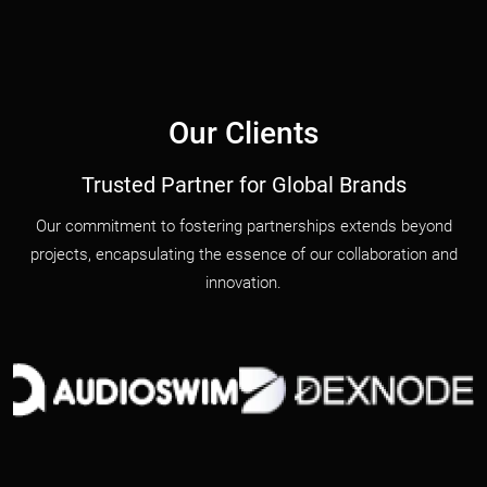
Our Clients
Trusted Partner for Global Brands
Our commitment to fostering partnerships extends beyond
projects, encapsulating the essence of our collaboration and
innovation.