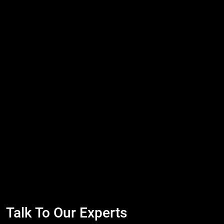
Talk To Our Experts