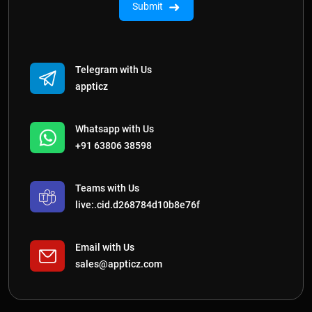
➜
Submit
Telegram with Us
appticz
Whatsapp with Us
+91 63806 38598
Teams with Us
live:.cid.d268784d10b8e76f
Email with Us
sales@appticz.com