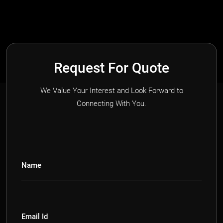
Request For Quote
We Value Your Interest and Look Forward to
Connecting With You.