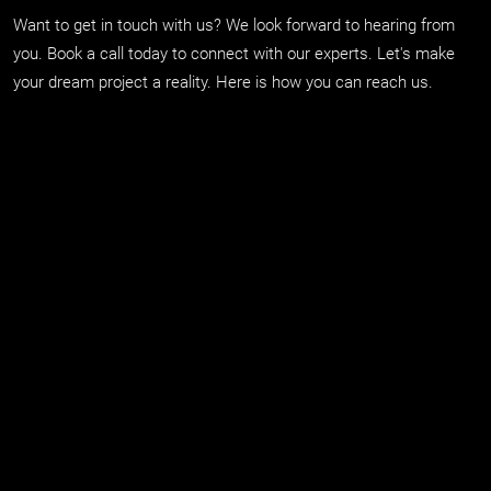
Want to get in touch with us? We look forward to hearing from
you. Book a call today to connect with our experts. Let's make
your dream project a reality. Here is how you can reach us.