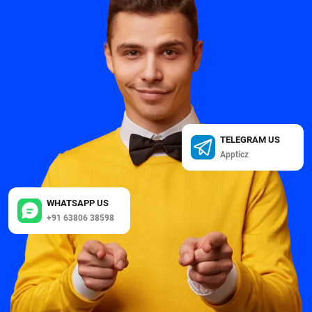
TELEGRAM US
Appticz
WHATSAPP US
+91 63806 38598