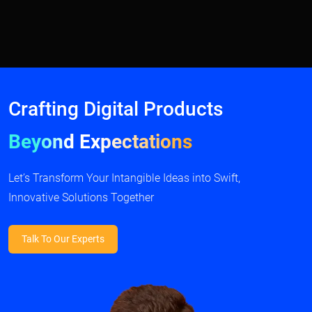
Crafting Digital Products
Beyond Expectations
Let’s Transform Your Intangible Ideas into Swift,
Innovative Solutions Together
Talk To Our Experts