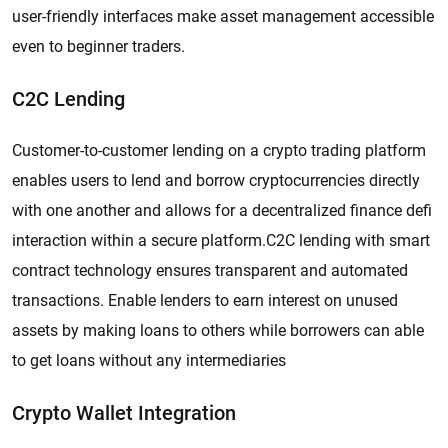
user-friendly interfaces make asset management accessible
even to beginner traders.
C2C Lending
Customer-to-customer lending on a crypto trading platform
enables users to lend and borrow cryptocurrencies directly
with one another and allows for a decentralized finance defi
interaction within a secure platform.C2C lending with smart
contract technology ensures transparent and automated
transactions. Enable lenders to earn interest on unused
assets by making loans to others while borrowers can able
to get loans without any intermediaries
Crypto Wallet Integration