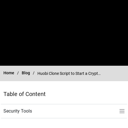
Home
Blog
Huobi Clone Script to Start a Crypto Exchange Platform Like Huobi
Table of Content