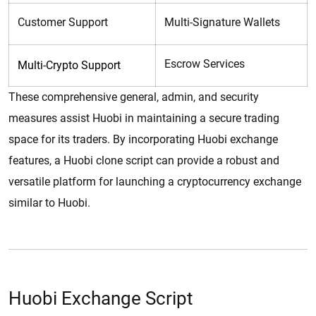
Customer Support
Multi-Signature Wallets
Escrow Services
Multi-Crypto Support
These comprehensive general, admin, and security
measures assist Huobi in maintaining a secure trading
space for its traders. By incorporating Huobi exchange
features, a Huobi clone script can provide a robust and
versatile platform for launching a cryptocurrency exchange
similar to Huobi.
Huobi Exchange Script