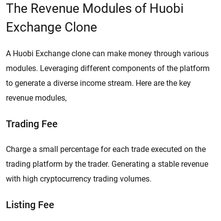
The Revenue Modules of Huobi
Exchange Clone
A Huobi Exchange clone can make money through various
modules. Leveraging different components of the platform
to generate a diverse income stream. Here are the key
revenue modules,
Trading Fee
Charge a small percentage for each trade executed on the
trading platform by the trader. Generating a stable revenue
with high cryptocurrency trading volumes.
Listing Fee