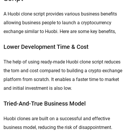
A Huobi clone script provides various business benefits
allowing business people to launch a cryptocurrency
exchange similar to Huobi. Here are some key benefits,
Lower Development Time & Cost
The help of using ready-made Huobi clone script reduces
the tom and cost compared to building a crypto exchange
platform from scratch. It enables a faster time to market
and initial investment is also low.
Tried-And-True Business Model
Huobi clones are built on a successful and effective
business model, reducing the risk of disappointment.