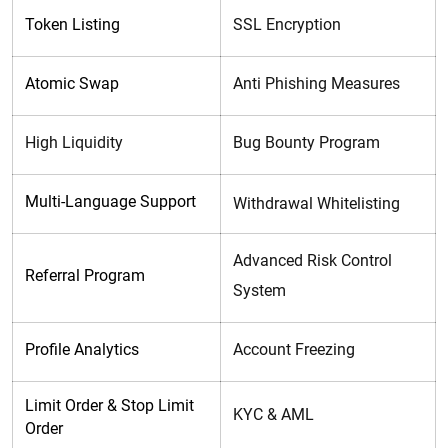
Token Listing
SSL Encryption
Atomic Swap
Anti Phishing Measures
High Liquidity
Bug Bounty Program
Multi-Language Support
Withdrawal Whitelisting
Advanced Risk Control
Referral Program
System
Profile Analytics
Account Freezing
Limit Order &
Stop Limit
KYC & AML
Order