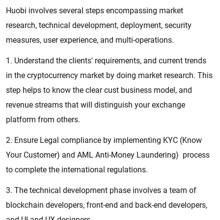
Huobi involves several steps encompassing market
research, technical development, deployment, security
measures, user experience, and multi-operations.
1. Understand the clients' requirements, and current trends
in the cryptocurrency market by doing market research. This
step helps to know the clear cust business model, and
revenue streams that will distinguish your exchange
platform from others.
2. Ensure Legal compliance by implementing KYC (Know
Your Customer) and AML Anti-Money Laundering) process
to complete the international regulations.
3. The technical development phase involves a team of
blockchain developers, front-end and back-end developers,
and UI and UX designers.