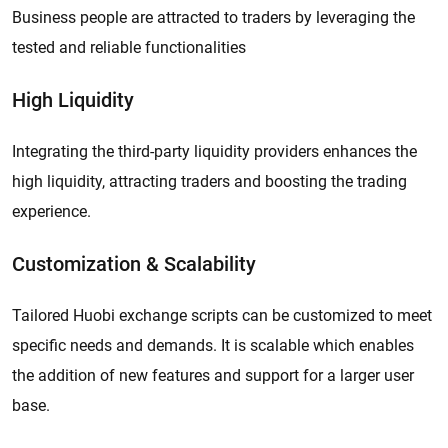
Business people are attracted to traders by leveraging the
tested and reliable functionalities
High Liquidity
Integrating the third-party liquidity providers enhances the
high liquidity, attracting traders and boosting the trading
experience.
Customization & Scalability
Tailored Huobi exchange scripts can be customized to meet
specific needs and demands. It is scalable which enables
the addition of new features and support for a larger user
base.