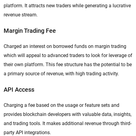
platform. It attracts new traders while generating a lucrative
revenue stream.
Margin Trading Fee
Charged an interest on borrowed funds on margin trading
which will appeal to advanced traders to look for leverage of
their own platform. This fee structure has the potential to be
a primary source of revenue, with high trading activity.
API Access
Charging a fee based on the usage or feature sets and
provides blockchain developers with valuable data, insights,
and trading tools. It makes additional revenue through third-
party API integrations.