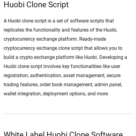
Huobi Clone Script
A Huobi clone script is a set of software scripts that
replicates the functionality and features of the Huobi,
cryptocurrency exchange platform. Ready-made
cryptocurrency exchange clone script that allows you to
build a crypto exchange platform like Huobi. Developing a
Huobi clone script involves key functionalities like user
registration, authentication, asset management, secure
trading features, order book management, admin panel,
wallet integration, deployment options, and more.
White Label Huobi Clone Software