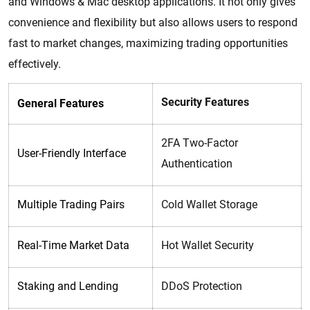
and Windows & Mac desktop applications. It not only gives
convenience and flexibility but also allows users to respond
fast to market changes, maximizing trading opportunities
effectively.
Security Features
General Features
2FA Two-Factor
User-Friendly Interface
Authentication
Multiple Trading Pairs
Cold Wallet Storage
Real-Time Market Data
Hot Wallet Security
Staking and Lending
DDoS Protection