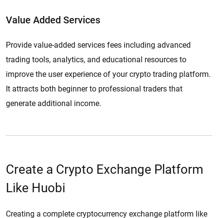
Value Added Services
Provide value-added services fees including advanced
trading tools, analytics, and educational resources to
improve the user experience of your crypto trading platform.
It attracts both beginner to professional traders that
generate additional income.
Create a Crypto Exchange Platform
Like Huobi
Creating a complete cryptocurrency exchange platform like