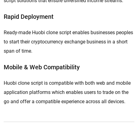
script solutions that ensure diversified income streams.
Rapid Deployment
Ready-made Huobi clone script enables businesses peoples
to start their cryptocurrency exchange business in a short
span of time.
Mobile & Web Compatibility
Huobi clone script is compatible with both web and mobile
application platforms which enables users to trade on the
go and offer a compatible experience across all devices.