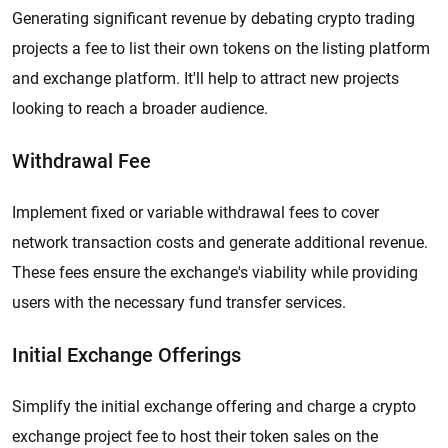
Generating significant revenue by debating crypto trading
projects a fee to list their own tokens on the listing platform
and exchange platform. It'll help to attract new projects
looking to reach a broader audience.
Withdrawal Fee
Implement fixed or variable withdrawal fees to cover
network transaction costs and generate additional revenue.
These fees ensure the exchange's viability while providing
users with the necessary fund transfer services.
Initial Exchange Offerings
Simplify the initial exchange offering and charge a crypto
exchange project fee to host their token sales on the