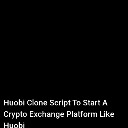
Huobi Clone Script To Start A
Crypto Exchange Platform Like
Huobi