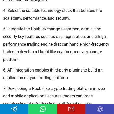
4. Select the suitable technology stack that bolsters the
scalability, performance, and security.
5. Integrate the Houbi exchange's common, admin, and
security key features such as user registration, and a high-
performance trading engine that can handle high-frequency
trades to develop a Huobi-like cryptocurrency exchange
platform.
6. API integration enables third-party plugins to build an
application on your trading platform.
7. Developing a Huobi-like crypto trading platform in web
and mobile applications ensures traders can trade
seamlessly and effortlessly over different devices.