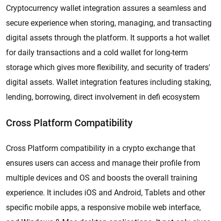
Cryptocurrency wallet integration assures a seamless and
secure experience when storing, managing, and transacting
digital assets through the platform. It supports a hot wallet
for daily transactions and a cold wallet for long-term
storage which gives more flexibility, and security of traders'
digital assets. Wallet integration features including staking,
lending, borrowing, direct involvement in defi ecosystem
Cross Platform Compatibility
Cross Platform compatibility in a crypto exchange that
ensures users can access and manage their profile from
multiple devices and OS and boosts the overall training
experience. It includes iOS and Android, Tablets and other
specific mobile apps, a responsive mobile web interface,