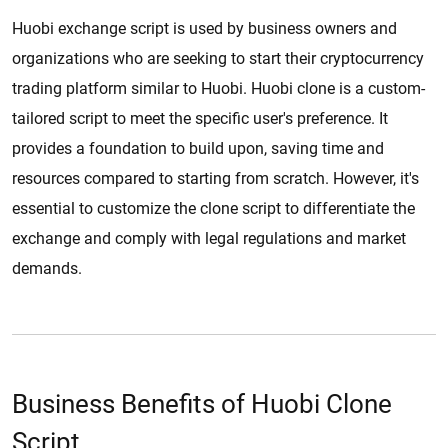
Huobi exchange script is used by business owners and
organizations who are seeking to start their cryptocurrency
trading platform similar to Huobi. Huobi clone is a custom-
tailored script to meet the specific user's preference. It
provides a foundation to build upon, saving time and
resources compared to starting from scratch. However, it's
essential to customize the clone script to differentiate the
exchange and comply with legal regulations and market
demands.
Business Benefits of Huobi Clone
Script