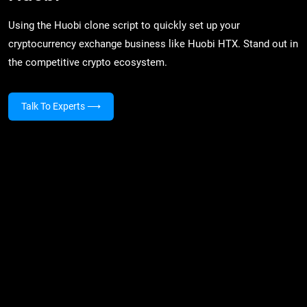
Using the Huobi clone script to quickly set up your
cryptocurrency exchange business like Huobi HTX. Stand out in
the competitive crypto ecosystem.
Talk To Experts
⟶