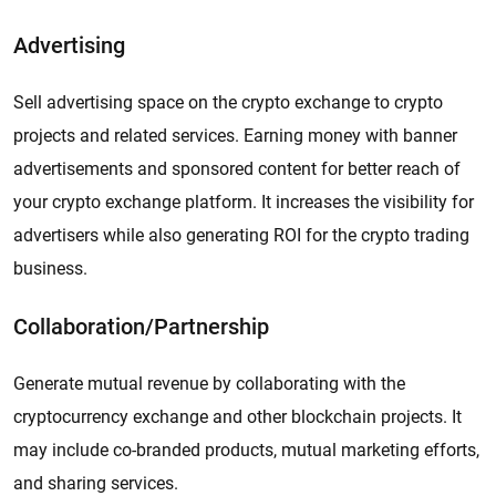
Advertising
Sell advertising space on the crypto exchange to crypto
projects and related services. Earning money with banner
advertisements and sponsored content for better reach of
your crypto exchange platform. It increases the visibility for
advertisers while also generating ROI for the crypto trading
business.
Collaboration/Partnership
Generate mutual revenue by collaborating with the
cryptocurrency exchange and other blockchain projects. It
may include co-branded products, mutual marketing efforts,
and sharing services.