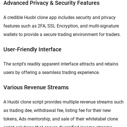
Advanced Privacy & Security Features
A credible Huobi clone app includes security and privacy
features such as 2FA, SSL Encryption, and multi-signature
wallets to provide a secure trading environment for traders.
User-Friendly Interface
​​The script's readily apparent interface attracts and retains
users by offering a seamless trading experience.
Various Revenue Streams
A Huobi clone script provides multiple revenue streams such
as trading dee, withdrawal fee, listing fee for their new
tokens, Ads mentorship, and sale of their whitelabel clone