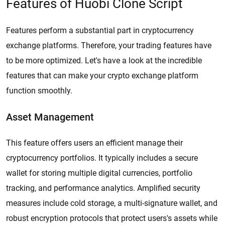
Features of Huobi Clone Script
Features perform a substantial part in cryptocurrency
exchange platforms. Therefore, your trading features have
to be more optimized. Let's have a look at the incredible
features that can make your crypto exchange platform
function smoothly.
Asset Management
This feature offers users an efficient manage their
cryptocurrency portfolios. It typically includes a secure
wallet for storing multiple digital currencies, portfolio
tracking, and performance analytics. Amplified security
measures include cold storage, a multi-signature wallet, and
robust encryption protocols that protect users's assets while