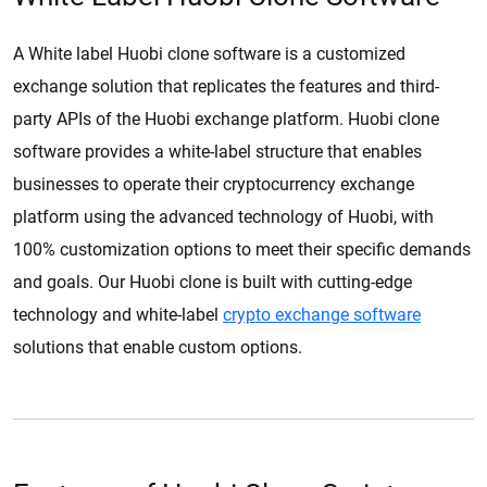
A White label Huobi clone software is a customized
exchange solution that replicates the features and third-
party APIs of the Huobi exchange platform. Huobi clone
software provides a white-label structure that enables
businesses to operate their cryptocurrency exchange
platform using the advanced technology of Huobi, with
100% customization options to meet their specific demands
and goals. Our Huobi clone is built with cutting-edge
technology and white-label
crypto exchange software
solutions that enable custom options.