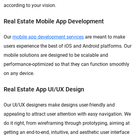
according to your vision.
Real Estate Mobile App Development
Our
mobile app development services
are meant to make
users experience the best of iOS and Android platforms. Our
mobile solutions are designed to be scalable and
performance-optimized so that they can function smoothly
on any device.
Real Estate App UI/UX Design
Our UI/UX designers make designs user-friendly and
appealing to attract user attention with easy navigation. We
do it right, from wireframing through prototyping, aiming at
getting an end-to-end, intuitive, and aesthetic user interface