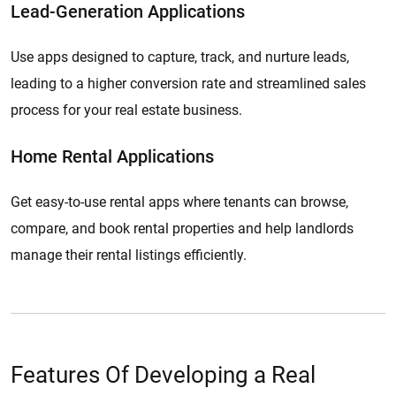
Lead-Generation Applications
Use apps designed to capture, track, and nurture leads,
leading to a higher conversion rate and streamlined sales
process for your real estate business.
Home Rental Applications
Get easy-to-use rental apps where tenants can browse,
compare, and book rental properties and help landlords
manage their rental listings efficiently.
Features Of Developing a Real