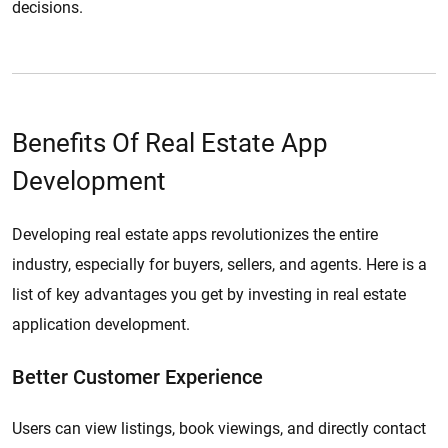
decisions.
Benefits Of Real Estate App
Development
Developing real estate apps revolutionizes the entire
industry, especially for buyers, sellers, and agents. Here is a
list of key advantages you get by investing in real estate
application development.
Better Customer Experience
Users can view listings, book viewings, and directly contact