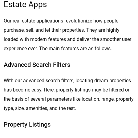
Estate Apps
Our real estate applications revolutionize how people
purchase, sell, and let their properties. They are highly
loaded with modern features and deliver the smoother user
experience ever. The main features are as follows.
Advanced Search Filters
With our advanced search filters, locating dream properties
has become easy. Here, property listings may be filtered on
the basis of several parameters like location, range, property
type, size, amenities, and the rest.
Property Listings