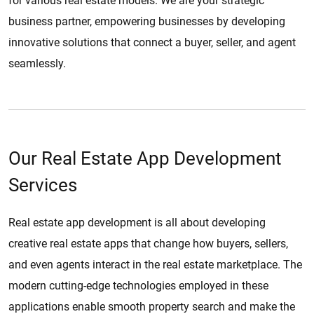
for various real estate models. We are your strategic
business partner, empowering businesses by developing
innovative solutions that connect a buyer, seller, and agent
seamlessly.
Our Real Estate App Development
Services
Real estate app development is all about developing
creative real estate apps that change how buyers, sellers,
and even agents interact in the real estate marketplace. The
modern cutting-edge technologies employed in these
applications enable smooth property search and make the