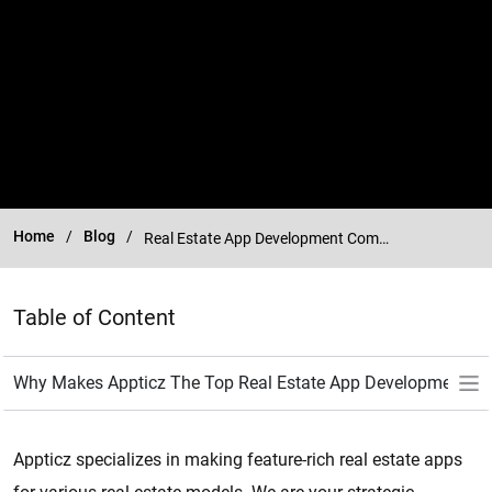
Home
Blog
Real Estate App Development Company
Table of Content
Appticz specializes in making feature-rich real estate apps