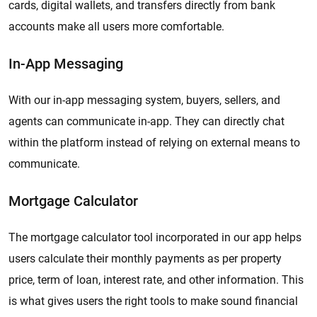
cards, digital wallets, and transfers directly from bank
accounts make all users more comfortable.
In-App Messaging
With our in-app messaging system, buyers, sellers, and
agents can communicate in-app. They can directly chat
within the platform instead of relying on external means to
communicate.
Mortgage Calculator
The mortgage calculator tool incorporated in our app helps
users calculate their monthly payments as per property
price, term of loan, interest rate, and other information. This
is what gives users the right tools to make sound financial