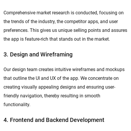
Comprehensive market research is conducted, focusing on
the trends of the industry, the competitor apps, and user
preferences. This gives us unique selling points and assures
the app is feature-rich that stands out in the market.
3. Design and Wireframing
Our design team creates intuitive wireframes and mockups
that outline the UI and UX of the app. We concentrate on
creating visually appealing designs and ensuring user-
friendly navigation, thereby resulting in smooth
functionality.
4. Frontend and Backend Development