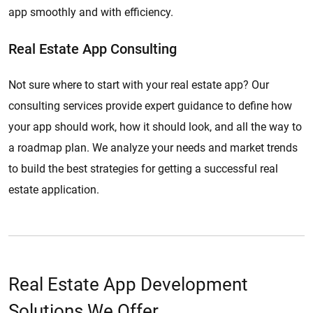
app smoothly and with efficiency.
Real Estate App Consulting
Not sure where to start with your real estate app? Our
consulting services provide expert guidance to define how
your app should work, how it should look, and all the way to
a roadmap plan. We analyze your needs and market trends
to build the best strategies for getting a successful real
estate application.
Real Estate App Development
Solutions We Offer