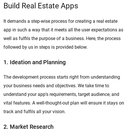
Build Real Estate Apps
It demands a step-wise process for creating a real estate
app in such a way that it meets all the user expectations as
well as fulfils the purpose of a business. Here, the process
followed by us in steps is provided below.
1. Ideation and Planning
The development process starts right from understanding
your business needs and objectives. We take time to
understand your app's requirements, target audience, and
vital features. A well-thought-out plan will ensure it stays on
track and fulfils all your vision.
2. Market Research