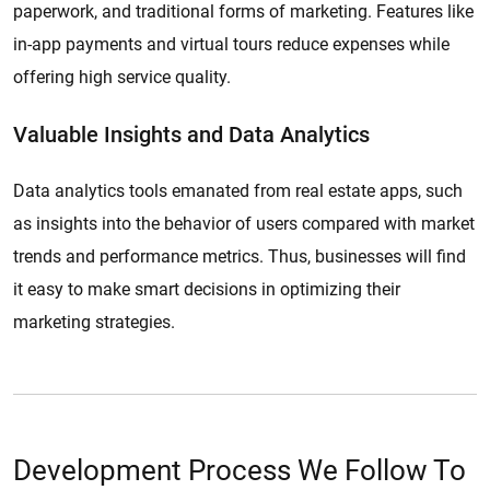
paperwork, and traditional forms of marketing. Features like
in-app payments and virtual tours reduce expenses while
offering high service quality.
Valuable Insights and Data Analytics
Data analytics tools emanated from real estate apps, such
as insights into the behavior of users compared with market
trends and performance metrics. Thus, businesses will find
it easy to make smart decisions in optimizing their
marketing strategies.
Development Process We Follow To