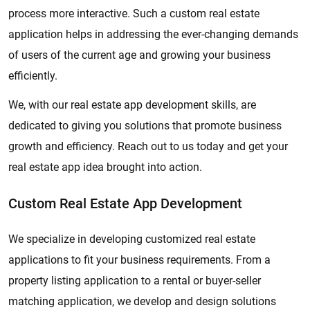
process more interactive. Such a custom real estate
application helps in addressing the ever-changing demands
of users of the current age and growing your business
efficiently.
We, with our real estate app development skills, are
dedicated to giving you solutions that promote business
growth and efficiency. Reach out to us today and get your
real estate app idea brought into action.
Custom Real Estate App Development
We specialize in developing customized real estate
applications to fit your business requirements. From a
property listing application to a rental or buyer-seller
matching application, we develop and design solutions