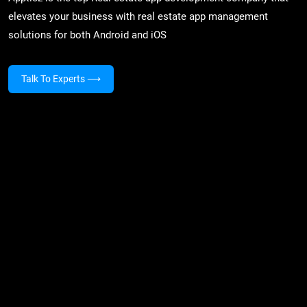
elevates your business with real estate app management
solutions for both Android and iOS
Talk To Experts
⟶