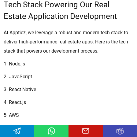
Tech Stack Powering Our Real
Estate Application Development
At Appticz, we leverage a robust and modern tech stack to
deliver high-performance real estate apps. Here is the tech
stack that powers our development process.
1. Node.js
2. JavaScript
3. React Native
4. React.js
5. AWS
6. Azure