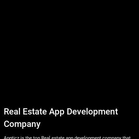
Real Estate App Development
Company
Appticz is the top Real estate app development company that