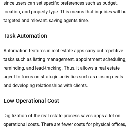
since users can set specific preferences such as budget,
location, and property type. This means that inquiries will be
targeted and relevant, saving agents time.
Task Automation
Automation features in real estate apps carry out repetitive
tasks such as listing management, appointment scheduling,
reminding, and lead-tracking. Thus, it allows a real estate
agent to focus on strategic activities such as closing deals
and developing relationships with clients.
Low Operational Cost
Digitization of the real estate process saves apps a lot on
operational costs. There are fewer costs for physical offices,