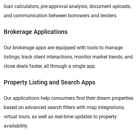
loan calculators, pre-approval analysis, document uploads,
and communication between borrowers and lenders.
Brokerage Applications
Our brokerage apps are equipped with tools to manage
listings, track client interactions, monitor market trends, and
close deals faster, all through a single app.
Property Listing and Search Apps
Our applications help consumers find their dream properties
based on advanced search filters with map integrations,
virtual tours, as well as real-time updates to property
availability.