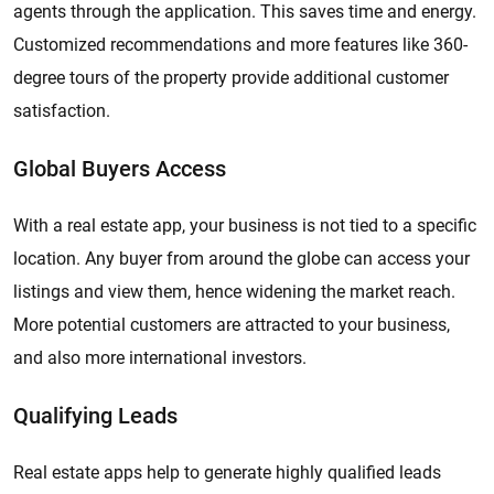
agents through the application. This saves time and energy.
Customized recommendations and more features like 360-
degree tours of the property provide additional customer
satisfaction.
Global Buyers Access
With a real estate app, your business is not tied to a specific
location. Any buyer from around the globe can access your
listings and view them, hence widening the market reach.
More potential customers are attracted to your business,
and also more international investors.
Qualifying Leads
Real estate apps help to generate highly qualified leads