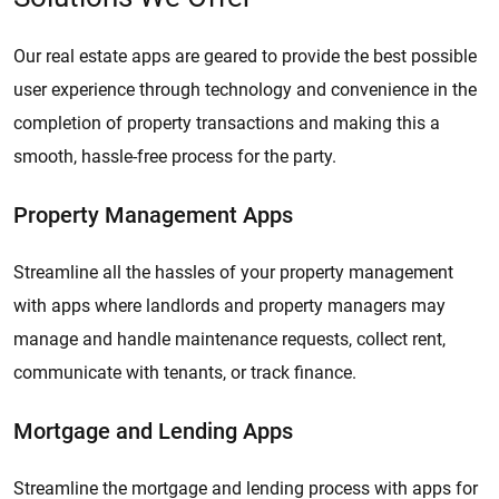
Our real estate apps are geared to provide the best possible
user experience through technology and convenience in the
completion of property transactions and making this a
smooth, hassle-free process for the party.
Property Management Apps
Streamline all the hassles of your property management
with apps where landlords and property managers may
manage and handle maintenance requests, collect rent,
communicate with tenants, or track finance.
Mortgage and Lending Apps
Streamline the mortgage and lending process with apps for