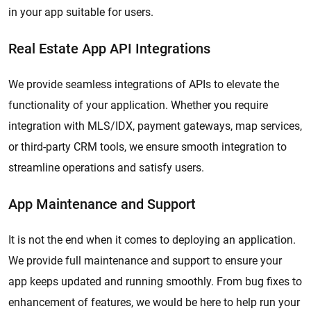
in your app suitable for users.
Real Estate App API Integrations
We provide seamless integrations of APIs to elevate the
functionality of your application. Whether you require
integration with MLS/IDX, payment gateways, map services,
or third-party CRM tools, we ensure smooth integration to
streamline operations and satisfy users.
App Maintenance and Support
It is not the end when it comes to deploying an application.
We provide full maintenance and support to ensure your
app keeps updated and running smoothly. From bug fixes to
enhancement of features, we would be here to help run your