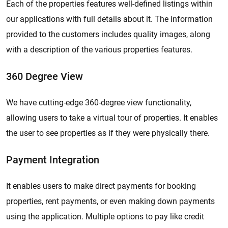
Each of the properties features well-defined listings within
our applications with full details about it. The information
provided to the customers includes quality images, along
with a description of the various properties features.
360 Degree View
We have cutting-edge 360-degree view functionality,
allowing users to take a virtual tour of properties. It enables
the user to see properties as if they were physically there.
Payment Integration
It enables users to make direct payments for booking
properties, rent payments, or even making down payments
using the application. Multiple options to pay like credit