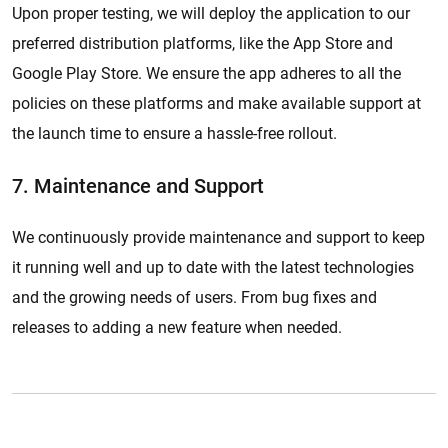
Upon proper testing, we will deploy the application to our
preferred distribution platforms, like the App Store and
Google Play Store. We ensure the app adheres to all the
policies on these platforms and make available support at
the launch time to ensure a hassle-free rollout.
7. Maintenance and Support
We continuously provide maintenance and support to keep
it running well and up to date with the latest technologies
and the growing needs of users. From bug fixes and
releases to adding a new feature when needed.