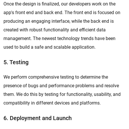
Once the design is finalized, our developers work on the
app's front end and back end. The front end is focused on
producing an engaging interface, while the back end is
created with robust functionality and efficient data
management. The newest technology trends have been
used to build a safe and scalable application.
5. Testing
We perform comprehensive testing to determine the
presence of bugs and performance problems and resolve
them. We do this by testing for functionality, usability, and
compatibility in different devices and platforms.
6. Deployment and Launch