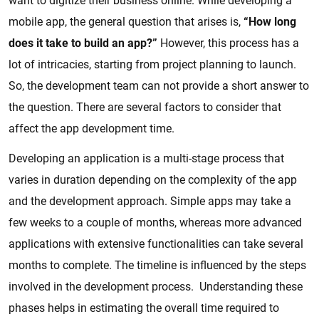
want to digitize their business online. While developing a
mobile app, the general question that arises is,
“How long
does it take to build an app?”
However, this process has a
lot of intricacies, starting from project planning to launch.
So, the development team can not provide a short answer to
the question. There are several factors to consider that
affect the app development time.
Developing an application is a multi-stage process that
varies in duration depending on the complexity of the app
and the development approach. Simple apps may take a
few weeks to a couple of months, whereas more advanced
applications with extensive functionalities can take several
months to complete. The timeline is influenced by the steps
involved in the development process. Understanding these
phases helps in estimating the overall time required to