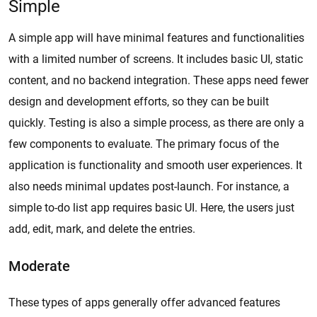
Simple
A simple app will have minimal features and functionalities
with a limited number of screens. It includes basic UI, static
content, and no backend integration. These apps need fewer
design and development efforts, so they can be built
quickly. Testing is also a simple process, as there are only a
few components to evaluate. The primary focus of the
application is functionality and smooth user experiences. It
also needs minimal updates post-launch. For instance, a
simple to-do list app requires basic UI. Here, the users just
add, edit, mark, and delete the entries.
Moderate
These types of apps generally offer advanced features