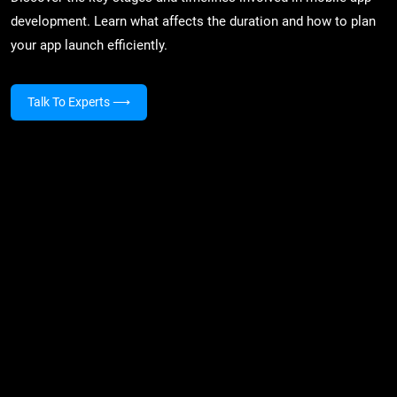
development. Learn what affects the duration and how to plan
your app launch efficiently.
Talk To Experts
⟶