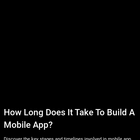
How Long Does It Take To Build A
Mobile App?
Discover the key stages and timelines involved in mobile app