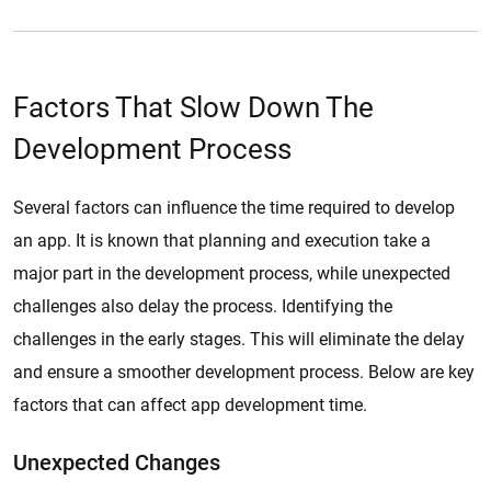
Factors That Slow Down The
Development Process
Several factors can influence the time required to develop
an app. It is known that planning and execution take a
major part in the development process, while unexpected
challenges also delay the process. Identifying the
challenges in the early stages. This will eliminate the delay
and ensure a smoother development process. Below are key
factors that can affect app development time.
Unexpected Changes