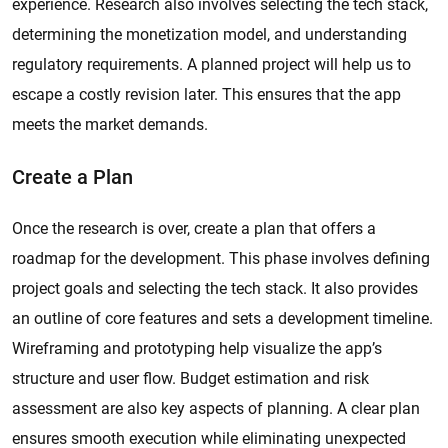
experience. Research also involves selecting the tech stack,
determining the monetization model, and understanding
regulatory requirements. A planned project will help us to
escape a costly revision later. This ensures that the app
meets the market demands.
Create a Plan
Once the research is over, create a plan that offers a
roadmap for the development. This phase involves defining
project goals and selecting the tech stack. It also provides
an outline of core features and sets a development timeline.
Wireframing and prototyping help visualize the app’s
structure and user flow. Budget estimation and risk
assessment are also key aspects of planning. A clear plan
ensures smooth execution while eliminating unexpected