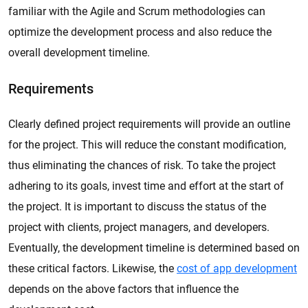
familiar with the Agile and Scrum methodologies can
optimize the development process and also reduce the
overall development timeline.
Requirements
Clearly defined project requirements will provide an outline
for the project. This will reduce the constant modification,
thus eliminating the chances of risk. To take the project
adhering to its goals, invest time and effort at the start of
the project. It is important to discuss the status of the
project with clients, project managers, and developers.
Eventually, the development timeline is determined based on
these critical factors. Likewise, the
cost of app development
depends on the above factors that influence the