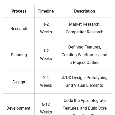
Process
Timeline
Description
1-2
Market Research,
Research
Weeks
Competitor Research
Defining Features,
1-2
Planning
Creating Wireframes, and
Weeks
a Project Outline
2-4
UI/UX Design, Prototyping,
Design
Weeks
and Visual Elements
Code the App, Integrate
6-12
Development
Features, and Build Core
Weeks