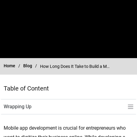
Home
Blog
How Long Does It Take to Build a Mobile App?
Table of Content
Mobile app development is crucial for entrepreneurs who