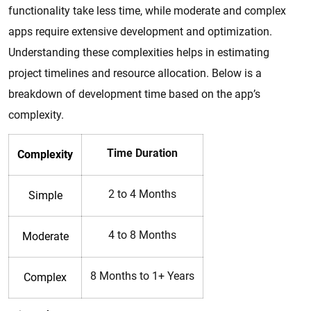
functionality take less time, while moderate and complex
apps require extensive development and optimization.
Understanding these complexities helps in estimating
project timelines and resource allocation. Below is a
breakdown of development time based on the app’s
complexity.
Time Duration
Complexity
2 to 4 Months
Simple
4 to 8 Months
Moderate
8 Months to 1+ Years
Complex