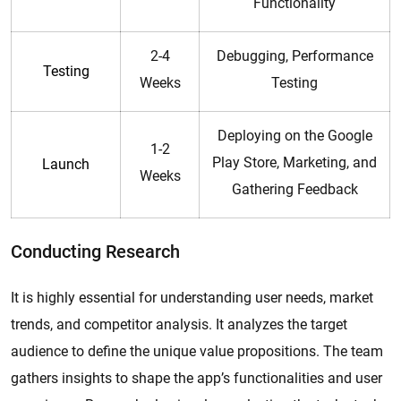
Functionality
2-4
Debugging, Performance
Testing
Weeks
Testing
Deploying on the Google
1-2
Play Store, Marketing, and
Launch
Weeks
Gathering Feedback
Conducting Research
It is highly essential for understanding user needs, market
trends, and competitor analysis. It analyzes the target
audience to define the unique value propositions. The team
gathers insights to shape the app’s functionalities and user