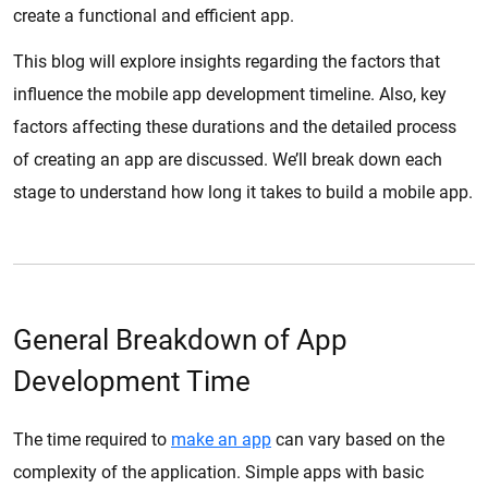
create a functional and efficient app.
This blog will explore insights regarding the factors that
influence the mobile app development timeline. Also, key
factors affecting these durations and the detailed process
of creating an app are discussed. We’ll break down each
stage to understand how long it takes to build a mobile app.
General Breakdown of App
Development Time
The time required to
make an app
can vary based on the
complexity of the application. Simple apps with basic