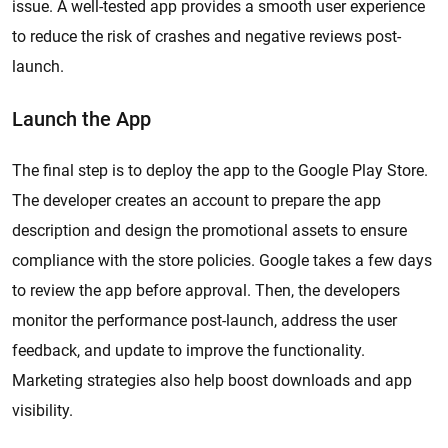
issue. A well-tested app provides a smooth user experience
to reduce the risk of crashes and negative reviews post-
launch.
Launch the App
The final step is to deploy the app to the Google Play Store.
The developer creates an account to prepare the app
description and design the promotional assets to ensure
compliance with the store policies. Google takes a few days
to review the app before approval. Then, the developers
monitor the performance post-launch, address the user
feedback, and update to improve the functionality.
Marketing strategies also help boost downloads and app
visibility.