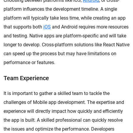
Choosing between platforms like iOS,
Android
, or cross-
platform influences the development timeline. A single
platform will typically take less time, while creating an app
that supports both
iOS
and Android requires more resources
and testing. Native apps are platform-specific and will take
longer to develop. Cross-platform solutions like React Native
can speed up the process but may have limitations on
performance or features.
Team Experience
It is important to gather a skilled team to tackle the
challenges of Mobile app development. The expertise and
experience will directly impact how quickly and efficiently
the app is built. A skilled professional can quickly resolve
the issues and optimize the performance. Developers