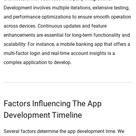
Development involves multiple iterations, extensive testing,
and performance optimizations to ensure smooth operation
across devices. Continuous updates and feature
enhancements are essential for long-term functionality and
scalability. For instance, a mobile banking app that offers a
multi-factor login and real-time account insights is a
complex application to develop.
Factors Influencing The App
Development Timeline
Several factors determine the app development time. We