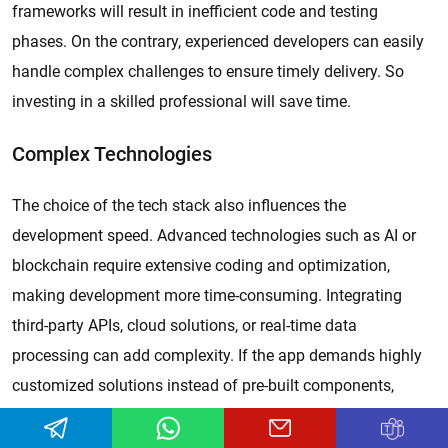
frameworks will result in inefficient code and testing
phases. On the contrary, experienced developers can easily
handle complex challenges to ensure timely delivery. So
investing in a skilled professional will save time.
Complex Technologies
The choice of the tech stack also influences the
development speed. Advanced technologies such as AI or
blockchain require extensive coding and optimization,
making development more time-consuming. Integrating
third-party APIs, cloud solutions, or real-time data
processing can add complexity. If the app demands highly
customized solutions instead of pre-built components,
development time increases. Choosing the right tech stack
based on project requirements for faster implementation.