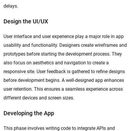
delays.
Design the UI/UX
User interface and user experience play a major role in app
usability and functionality. Designers create wireframes and
prototypes before starting the development process. They
also focus on aesthetics and navigation to create a
responsive site. User feedback is gathered to refine designs
before development begins. A well-designed app enhances
user retention. This ensures a seamless experience across
different devices and screen sizes.
Developing the App
This phase involves writing code to integrate APIs and