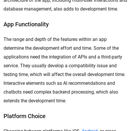
architecture of the app, including multi-user interactions and
database management, also adds to development time.
App Functionality
The range and depth of the features within an app
determine the development effort and time. Some of the
applications need the integration of APIs and a third-party
service. They usually develop a compatibility issue and
testing time, which will affect the overall development time.
Interactive elements such as AI recommendations and
chatbots need complex backend processing, which also
extends the development time.
Platform Choice