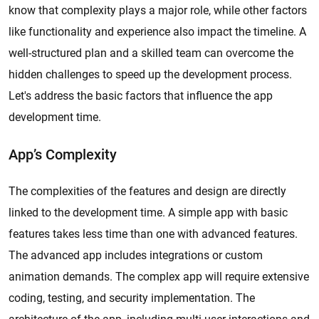
know that complexity plays a major role, while other factors
like functionality and experience also impact the timeline. A
well-structured plan and a skilled team can overcome the
hidden challenges to speed up the development process.
Let's address the basic factors that influence the app
development time.
App’s Complexity
The complexities of the features and design are directly
linked to the development time. A simple app with basic
features takes less time than one with advanced features.
The advanced app includes integrations or custom
animation demands. The complex app will require extensive
coding, testing, and security implementation. The