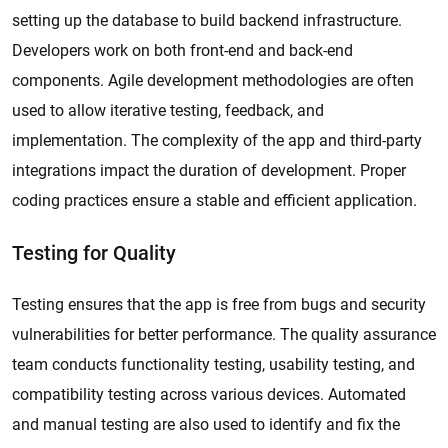
setting up the database to build backend infrastructure.
Developers work on both front-end and back-end
components. Agile development methodologies are often
used to allow iterative testing, feedback, and
implementation. The complexity of the app and third-party
integrations impact the duration of development. Proper
coding practices ensure a stable and efficient application.
Testing for Quality
Testing ensures that the app is free from bugs and security
vulnerabilities for better performance. The quality assurance
team conducts functionality testing, usability testing, and
compatibility testing across various devices. Automated
and manual testing are also used to identify and fix the