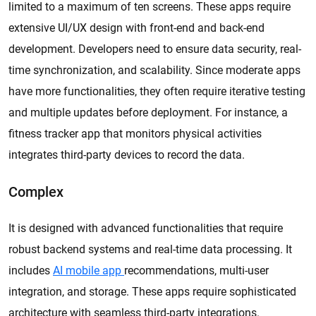
limited to a maximum of ten screens. These apps require
extensive UI/UX design with front-end and back-end
development. Developers need to ensure data security, real-
time synchronization, and scalability. Since moderate apps
have more functionalities, they often require iterative testing
and multiple updates before deployment. For instance, a
fitness tracker app that monitors physical activities
integrates third-party devices to record the data.
Complex
It is designed with advanced functionalities that require
robust backend systems and real-time data processing. It
includes
AI mobile app
recommendations, multi-user
integration, and storage. These apps require sophisticated
architecture with seamless third-party integrations.