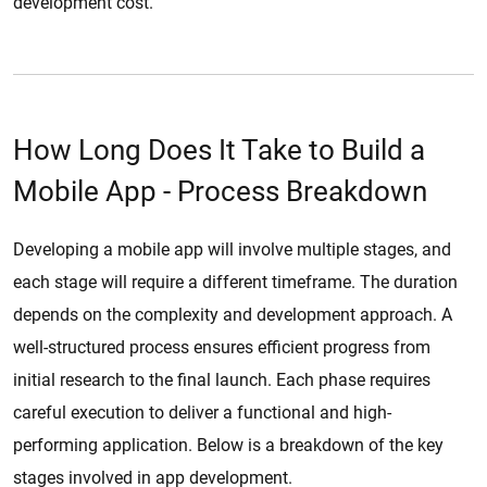
development cost.
How Long Does It Take to Build a
Mobile App - Process Breakdown
Developing a mobile app will involve multiple stages, and
each stage will require a different timeframe. The duration
depends on the complexity and development approach. A
well-structured process ensures efficient progress from
initial research to the final launch. Each phase requires
careful execution to deliver a functional and high-
performing application. Below is a breakdown of the key
stages involved in app development.