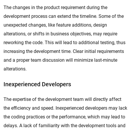
The changes in the product requirement during the
development process can extend the timeline. Some of the
unexpected changes, like feature additions, design
alterations, or shifts in business objectives, may require
reworking the code. This will lead to additional testing, thus
increasing the development time. Clear initial requirements
and a proper team discussion will minimize last-minute
alterations.
Inexperienced Developers
The expertise of the development team will directly affect
the efficiency and speed. Inexperienced developers may lack
the coding practices or the performance, which may lead to
delays. A lack of familiarity with the development tools and