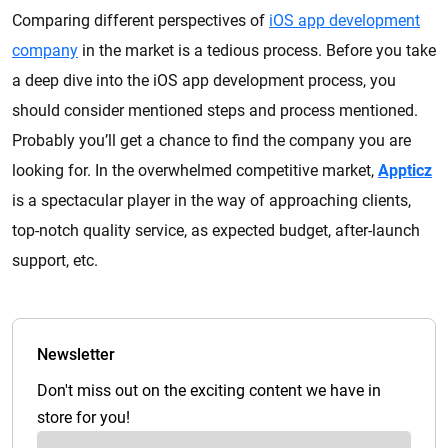
Comparing different perspectives of
iOS app development
company
in the market is a tedious process. Before you take
a deep dive into the iOS app development process, you
should consider mentioned steps and process mentioned.
Probably you’ll get a chance to find the company you are
looking for. In the overwhelmed competitive market,
Appticz
is a spectacular player in the way of approaching clients,
top-notch quality service, as expected budget, after-launch
support, etc.
Newsletter
Don't miss out on the exciting content we have in
store for you!