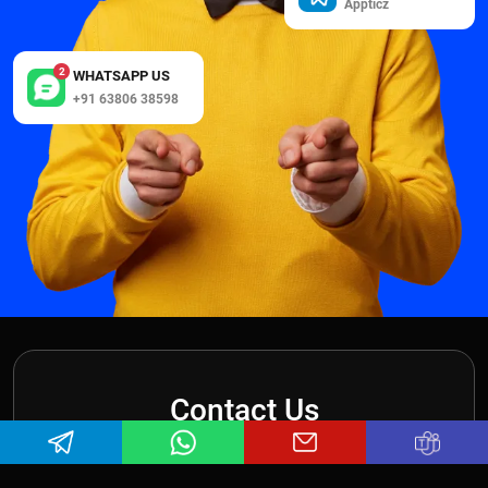
Appticz
2
WHATSAPP US
+91 63806 38598
Contact Us
Want to get in touch with us? We look forward to