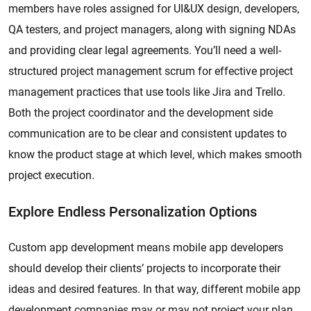
members have roles assigned for UI&UX design, developers,
QA testers, and project managers, along with signing NDAs
and providing clear legal agreements. You’ll need a well-
structured project management scrum for effective project
management practices that use tools like Jira and Trello.
Both the project coordinator and the development side
communication are to be clear and consistent updates to
know the product stage at which level, which makes smooth
project execution.
Explore Endless Personalization Options
Custom app development means mobile app developers
should develop their clients’ projects to incorporate their
ideas and desired features. In that way, different mobile app
development companies may or may not project your plan