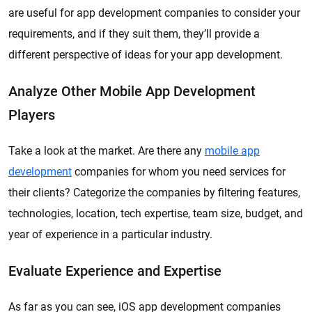
are useful for app development companies to consider your
requirements, and if they suit them, they’ll provide a
different perspective of ideas for your app development.
Analyze Other Mobile App Development
Players
Take a look at the market. Are there any
mobile app
development
companies for whom you need services for
their clients? Categorize the companies by filtering features,
technologies, location, tech expertise, team size, budget, and
year of experience in a particular industry.
Evaluate Experience and Expertise
As far as you can see, iOS app development companies