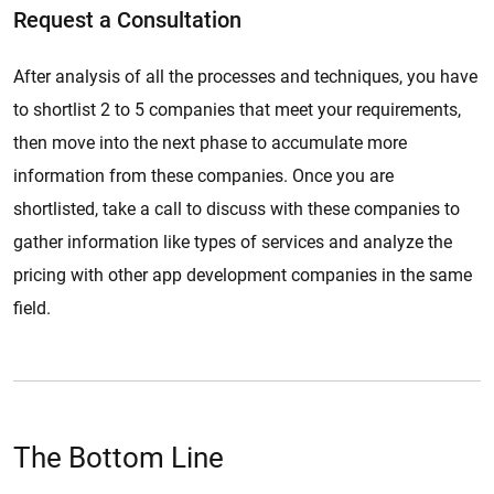
Request a Consultation
After analysis of all the processes and techniques, you have
to shortlist 2 to 5 companies that meet your requirements,
then move into the next phase to accumulate more
information from these companies. Once you are
shortlisted, take a call to discuss with these companies to
gather information like types of services and analyze the
pricing with other app development companies in the same
field.
The Bottom Line