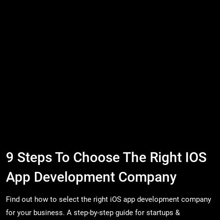
9 Steps To Choose The Right IOS
App Development Company
Find out how to select the right iOS app development company
for your business. A step-by-step guide for startups &