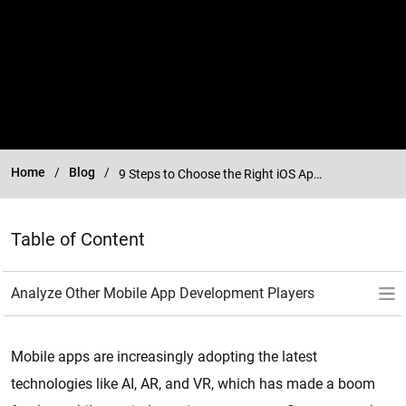
Home
Blog
9 Steps to Choose the Right iOS App Development Company
Table of Content
Mobile apps are increasingly adopting the latest
technologies like AI, AR, and VR, which has made a boom