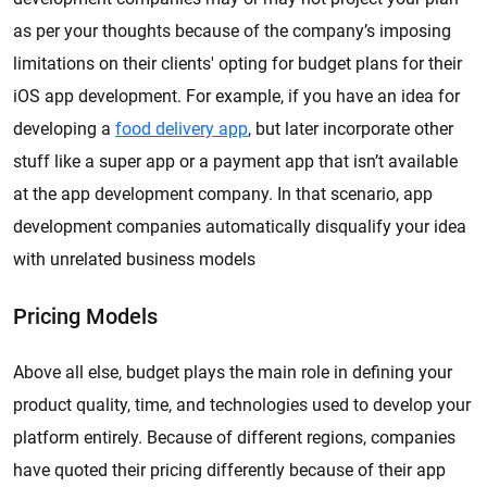
as per your thoughts because of the company’s imposing
limitations on their clients' opting for budget plans for their
iOS app development. For example, if you have an idea for
developing a
food delivery app
, but later incorporate other
stuff like a super app or a payment app that isn’t available
at the app development company. In that scenario, app
development companies automatically disqualify your idea
with unrelated business models
Pricing Models
Above all else, budget plays the main role in defining your
product quality, time, and technologies used to develop your
platform entirely. Because of different regions, companies
have quoted their pricing differently because of their app