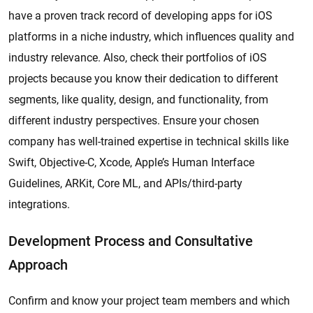
have a proven track record of developing apps for iOS
platforms in a niche industry, which influences quality and
industry relevance. Also, check their portfolios of iOS
projects because you know their dedication to different
segments, like quality, design, and functionality, from
different industry perspectives. Ensure your chosen
company has well-trained expertise in technical skills like
Swift, Objective-C, Xcode, Apple’s Human Interface
Guidelines, ARKit, Core ML, and APIs/third-party
integrations.
Development Process and Consultative
Approach
Confirm and know your project team members and which