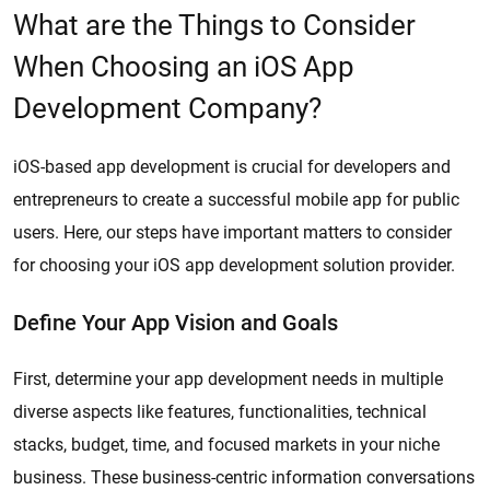
What are the Things to Consider
When Choosing an iOS App
Development Company?
iOS-based app development is crucial for developers and
entrepreneurs to create a successful mobile app for public
users. Here, our steps have important matters to consider
for choosing your iOS app development solution provider.
Define Your App Vision and Goals
First, determine your app development needs in multiple
diverse aspects like features, functionalities, technical
stacks, budget, time, and focused markets in your niche
business. These business-centric information conversations