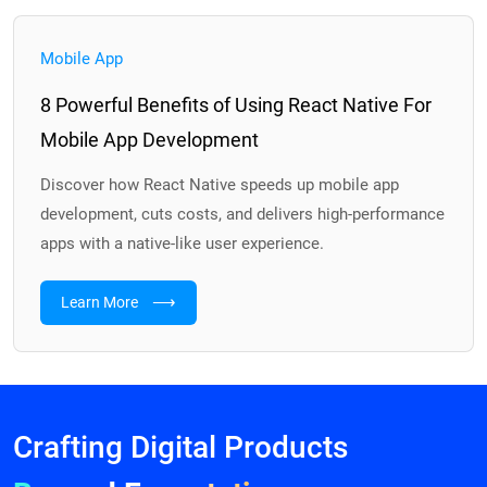
Mobile App
8 Powerful Benefits of Using React Native For
Mobile App Development
Discover how React Native speeds up mobile app
development, cuts costs, and delivers high-performance
apps with a native-like user experience.
⟶
Learn More
Crafting Digital Products