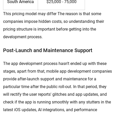
South America
$25,000 - 75,000
This pricing model may differ The reason is that some
companies impose hidden costs, so understanding their
pricing structure is important before getting into the
development process.
Post-Launch and Maintenance Support
The app development process hasn’t ended up with these
stages, apart from that, mobile app development companies
provide after-launch support and maintenance for a
particular time after the public roll-out. In that period, they
will rectify the user reports' glitches and app updates, and
check if the app is running smoothly with any stutters in the
latest iOS updates, AI integrations, and performance