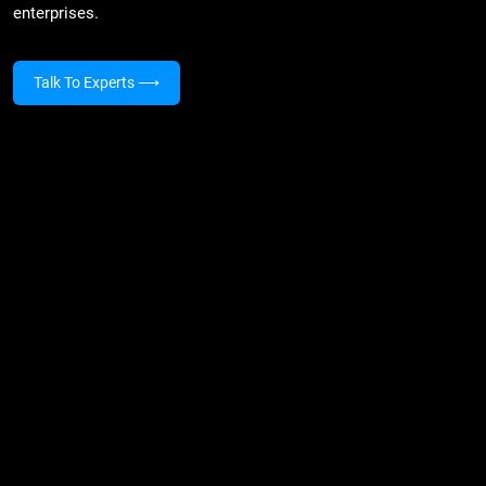
enterprises.
Talk To Experts
⟶