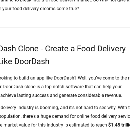
 your food delivery dreams come true?
ash Clone - Create a Food Delivery
Like DoorDash
ooking to build an app like DoorDash? Well, you've come to the r
r DoorDash clone is a top-notch software that can help your
achieve lasting success and generate considerable revenue.
delivery industry is booming, and it's not hard to see why. With 
opulation, there's a huge demand for online food delivery servic
the market value for this industry is estimated to reach
$1.45 trill