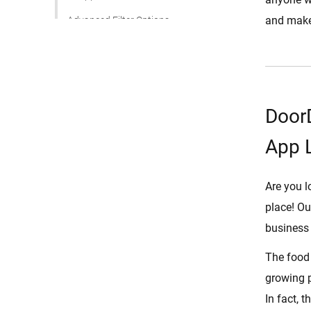
and make
Advanced Filter Options
Ratings and Review
Multiple Deliveries
Schedule for Later
DoorD
Revenue Management
App 
Food Items Management
DoorDash Clone Script
Are you l
How Does DoorDash Clone Script
place! Ou
Work?
business 
User Registration and
Onboarding
The food 
Browsing and Menu Exploration
growing p
Order Placement
In fact, 