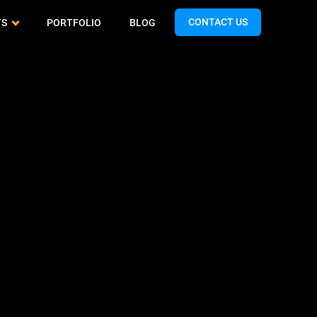
CONTACT US
TS
PORTFOLIO
BLOG
Cash App Clone
QA & Testing
Airtasker Clone
Spotify Clone
Support & Maintenance
Handy Clone
Expedia Clone
Turo Clone
Talabat Clone
Gopuff Clone
Teladoc Clone
Limebike Clone
Bigo Live Clone
Hunger Station Clone
TikTok Clone
Yandex Clone