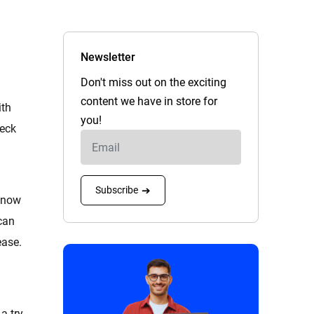
Newsletter
Don't miss out on the exciting
content we have in store for
ith
you!
heck
Subscribe
➔
 know
can
ease.
a try