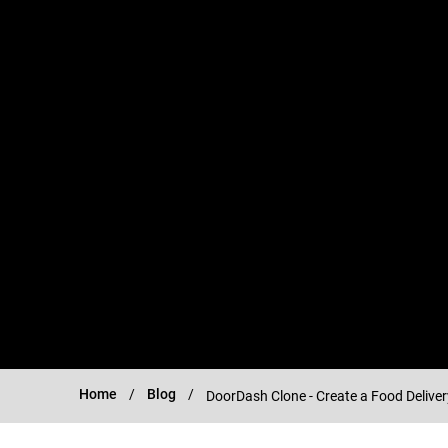
Home
Blog
DoorDash Clone - Create a Food Delive