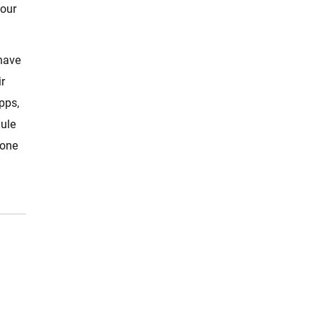
your
 have
r
pps,
dule
lone