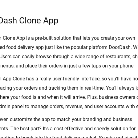
Dash Clone App
Clone App is a pre-built solution that lets you create your own
d food delivery app just like the popular platform DoorDash. W
 Users can easily browse through a wide range of restaurants, c
 menus, and place their orders in just a few taps on your phone.
App Clone has a really user-friendly interface, so you'll have no
lacing your orders and tracking them in real-time. You'll always
here your food is and when it will arrive. Plus, business owners 
dmin panel to manage orders, revenue, and user accounts with 
even customize the app to match your branding and business
nts. The best part? It's a cost-effective and speedy solution for
nting to break into the food delivery market. So why not give it 