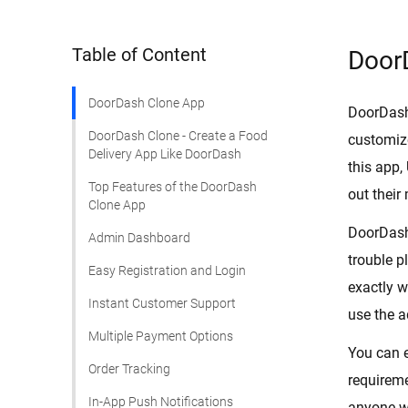
Table of Content
Door
DoorDash Clone App
DoorDash 
DoorDash Clone - Create a Food
customize
Delivery App Like DoorDash
this app,
Top Features of the DoorDash
out their
Clone App
DoorDash 
Admin Dashboard
trouble p
Easy Registration and Login
exactly w
Instant Customer Support
use the a
Multiple Payment Options
You can 
Order Tracking
requireme
In-App Push Notifications
anyone wa