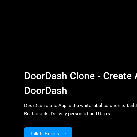
DoorDash Clone - Create 
DoorDash
DoorDash clone App is the white label solution to build 
Restaurants, Delivery personnel and Users.
Talk To Experts
⟶