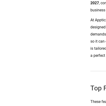
2027
, c
Real-Time Order Tracking
business 
Delivery Assignment
At Apptic
In-App Push Notifications
designed 
Advanced Filter Options
demands. 
Ratings and Reviews
so it can
Multiple Deliveries
is tailor
Schedule for Later
a perfect 
Revenue Management
Food Items Management
Complete Features of DoorDash
Clone Script
Top 
User App Features
These fea
Restaurant App and Panel