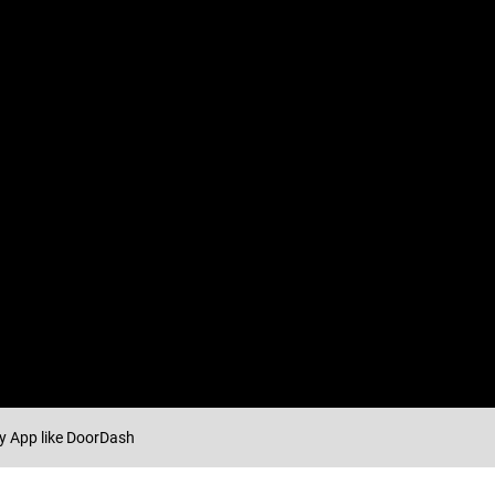
ry App like DoorDash