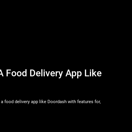
A Food Delivery App Like
a food delivery app like Doordash with features for,