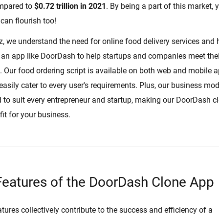
ompared to
$0.72 trillion in 2021
. By being a part of this market, 
can flourish too!
z, we understand the need for online food delivery services and
an app like DoorDash to help startups and companies meet thei
Our food ordering script is available on both web and mobile a
 easily cater to every user's requirements. Plus, our business mo
ed to suit every entrepreneur and startup, making our DoorDash c
fit for your business.
Features of the DoorDash Clone App
tures collectively contribute to the success and efficiency of a