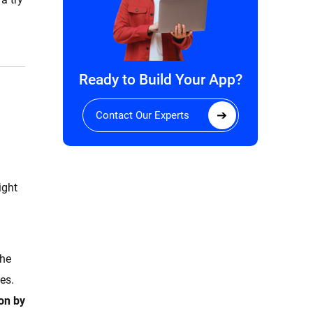
Ready to Build Your App?
Contact Our Experts
ight
the
es.
ion by