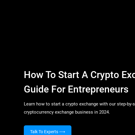
How To Start A Crypto Ex
Guide For Entrepreneurs
Learn how to start a crypto exchange with our step-by-
cryptocurrency exchange business in 2024.
Talk To Experts
⟶