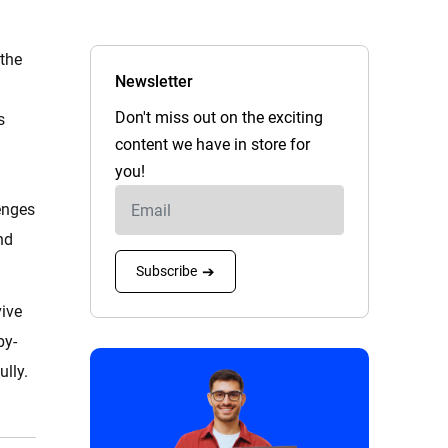
 the
Newsletter
Don't miss out on the exciting
s
content we have in store for
you!
enges
nd
Subscribe
➔
vive
by-
lly.