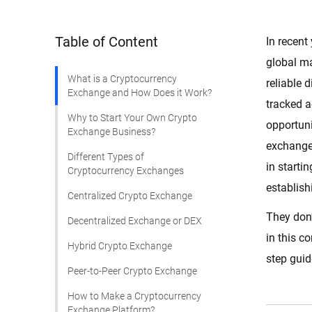
Table of Content
In recent
global ma
What is a Cryptocurrency
reliable 
Exchange and How Does it Work?
tracked 
Why to Start Your Own Crypto
opportuni
Exchange Business?
exchange
Different Types of
in starti
Cryptocurrency Exchanges
establish
Centralized Crypto Exchange
They don’
Decentralized Exchange or DEX
in this c
Hybrid Crypto Exchange
step guid
Peer-to-Peer Crypto Exchange
How to Make a Cryptocurrency
Exchange Platform?