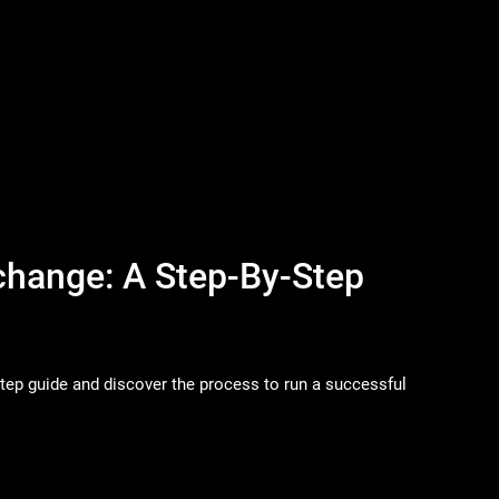
change: A Step-By-Step
step guide and discover the process to run a successful