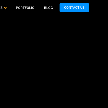
CONTACT US
TS
PORTFOLIO
BLOG
Cash App Clone
QA & Testing
Airtasker Clone
Spotify Clone
Support & Maintenance
Handy Clone
Expedia Clone
Turo Clone
Talabat Clone
Gopuff Clone
Teladoc Clone
Limebike Clone
Bigo Live Clone
Hunger Station Clone
TikTok Clone
Yandex Clone