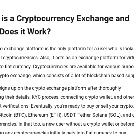
 is a Cryptocurrency Exchange and
Does it Work?
o exchange platform is the only platform for a user who is looki
ll cryptocurrencies. Also, it acts as an exchange platform for virt
to fiat currency. Cryptocurrencies are available for various purp
rypto exchange, which consists of a lot of blockchain-based sup
 signs up on the crypto exchange platform after thoroughly
g their details, KYC process, connecting crypto wallet, and other
verifications. Eventually, you’re ready to buy or sell your crypto,
itcoin (BTC), Ethereum (ETH), USDT, Tether, Solana (SOL), and 
urrencies. In that too, a new user without a crypto wallet or before
g any cryptocurrencies initially gets into fiat currency to buy