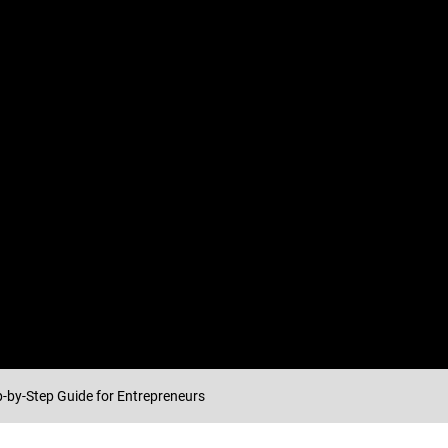
p-by-Step Guide for Entrepreneurs