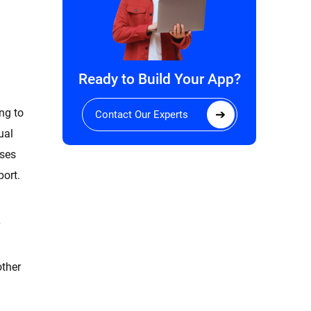
Ready to Build Your App?
ng to
Contact Our Experts
ual
oses
port.
other