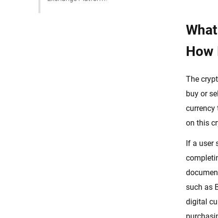
Custom Crypto Exchange
Development
What
White-label Crypto Exchange
How 
Development Solution
How to Start a Crypto Exchange:
The crypt
Step by Step Process
buy or se
Choose Your Country For
Managing Operations
currency 
on this c
Research Your Targeted Audience
Comply With Legal Regulations
If a user
And Get A Crypto Trading License
completin
Countries Favorable For Crypto
document 
Regulations
such as B
List of Countries that Support
digital c
Crypto Exchange Businesses
purchasin