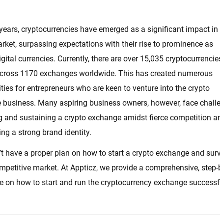
 years, cryptocurrencies have emerged as a significant impact in
rket, surpassing expectations with their rise to prominence as
digital currencies. Currently, there are over 15,035 cryptocurrencie
across 1170 exchanges worldwide. This has created numerous
ties for entrepreneurs who are keen to venture into the crypto
 business. Many aspiring business owners, however, face chall
ng and sustaining a crypto exchange amidst fierce competition a
ing a strong brand identity.
t have a proper plan on how to start a crypto exchange and sur
ompetitive market. At Appticz, we provide a comprehensive, step-
e on how to start and run the cryptocurrency exchange successfu