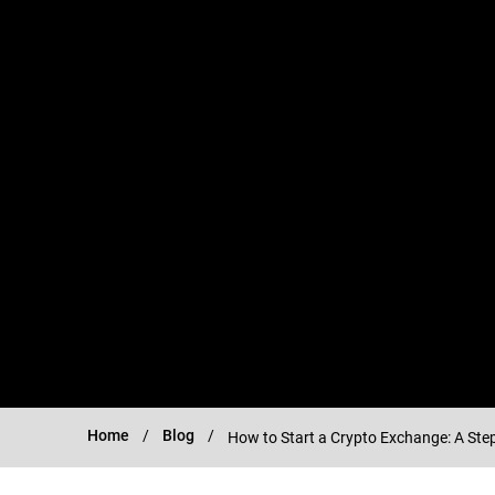
Home
Blog
How to Start a Crypto Exchange: A Ste