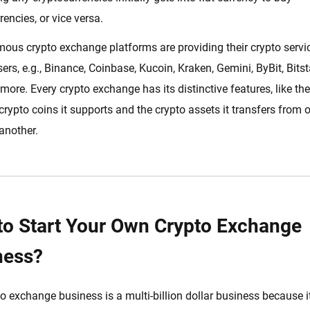
rencies, or vice versa.
us crypto exchange platforms are providing their crypto servi
users, e.g., Binance, Coinbase, Kucoin, Kraken, Gemini, ByBit, Bits
 more. Every crypto exchange has its distinctive features, like the
 crypto coins it supports and the crypto assets it transfers from 
 another.
to Start Your Own Crypto Exchange
ness?
o exchange business is a multi-billion dollar business because i