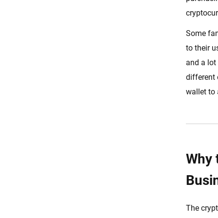
Countries with Restrictive
cryptocur
Regulations
Some famo
Starting The Crypto Exchange
Development Process
to their 
Design Your Platform
and a lot
Architecture
different
Choosing the Right Tech Stack
wallet to
Designing Crypto Trading
Platform UI & UX
User Authentication
Trading Engine
Why 
Integrate Crypto Wallet
Busi
Liquidity Provider
Integrate The Front-End And
The crypt
Back-End