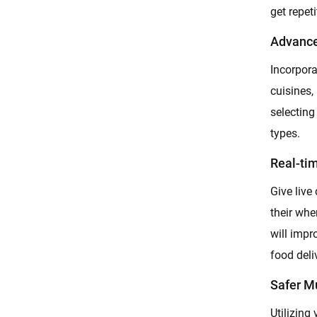
get repet
Advance
Incorpora
cuisines,
selecting
types.
Real-ti
Give live
their whe
will imp
food deli
Safer M
Utilizing