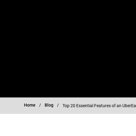
Home
Blog
Top 20 Essential Features of an UberEa