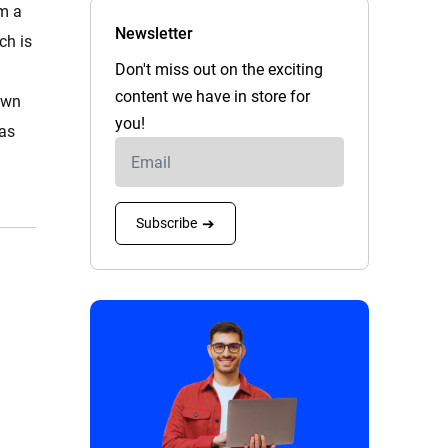
om a
Newsletter
ch is
Don't miss out on the exciting
content we have in store for
own
you!
 as
Subscribe
➔