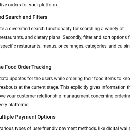
itive orders for your platform.
d Search and Filters
te a diversified search functionality for searching a variety of
 restaurants, and dietary plans. Secondly, filter and sort options f
 specific restaurants, menus, price ranges, categories, and cuisin
me Food Order Tracking
 data updates for the users while ordering their food items to kn
reabouts at the current stage. This explicitly gives information t
rove your customer relationship management concerning orderin
very platforms.
ultiple Payment Options
 various types of user-friendly payment methods, like digital walle