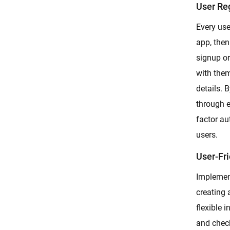
User Re
Every user
app, then
signup or
with them
details. 
through e
factor au
users.
User-Fri
Implement
creating 
flexible i
and check