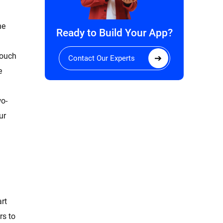
he
Ready to Build Your App?
touch
Contact Our Experts
e
wo-
ur
art
rs to