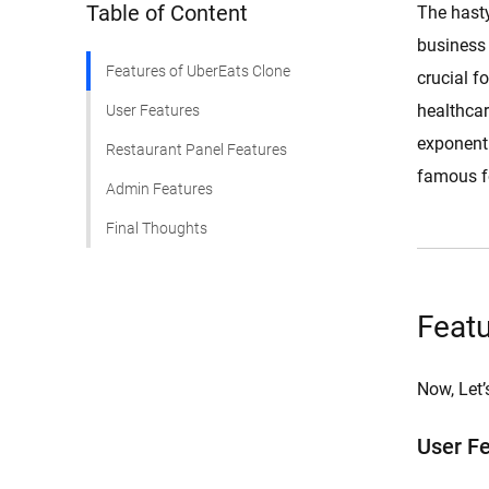
Table of Content
The hasty
business 
Features of UberEats Clone
crucial f
healthcar
User Features
exponenti
Restaurant Panel Features
famous fo
Admin Features
Final Thoughts
Featu
Now, Let’
User F