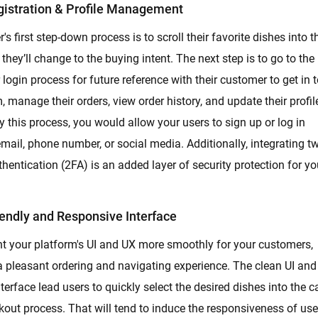
gistration & Profile Management
's first step-down process is to scroll their favorite dishes into t
 they’ll change to the buying intent. The next step is to go to the
 login process for future reference with their customer to get in 
, manage their orders, view order history, and update their profil
By this process, you would allow your users to sign up or log in
mail, phone number, or social media. Additionally, integrating t
thentication (2FA) is an added layer of security protection for yo
endly and Responsive Interface
 your platform's UI and UX more smoothly for your customers,
a pleasant ordering and navigating experience. The clean UI and
nterface lead users to quickly select the desired dishes into the c
out process. That will tend to induce the responsiveness of use