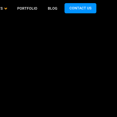
CONTACT US
TS
PORTFOLIO
BLOG
Cash App Clone
QA & Testing
Airtasker Clone
Spotify Clone
Support & Maintenance
Handy Clone
Expedia Clone
Turo Clone
Talabat Clone
Gopuff Clone
Teladoc Clone
Limebike Clone
Bigo Live Clone
Hunger Station Clone
TikTok Clone
Yandex Clone