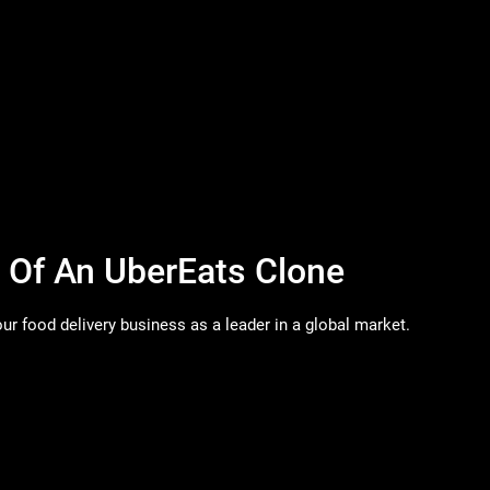
s Of An UberEats Clone
ur food delivery business as a leader in a global market.