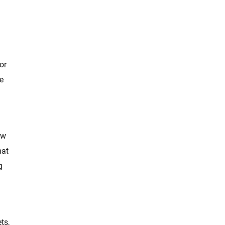
or
e
ow
hat
g
ts,