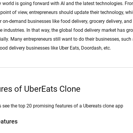
 world is going forward with AI and the latest technologies. Fr
point of view, entrepreneurs should update their technology, whi
or on-demand businesses like food delivery, grocery delivery, and
e industries. In that way, the global food delivery market has gr
ally. Many entrepreneurs still want to do their businesses, such
od delivery businesses like Uber Eats, Doordash, etc.
res of UberEats Clone
s see the top 20 promising features of a Ubereats clone app
eatures