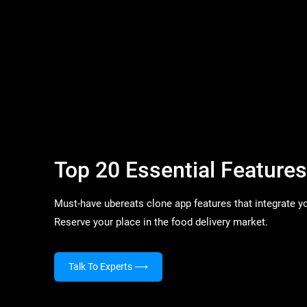
Top 20 Essential Feature
Must-have ubereats clone app features that integrate yo
Reserve your place in the food delivery market.
Talk To Experts
⟶