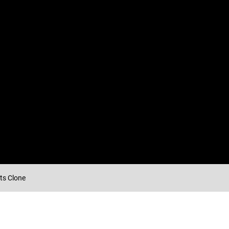
ts Clone