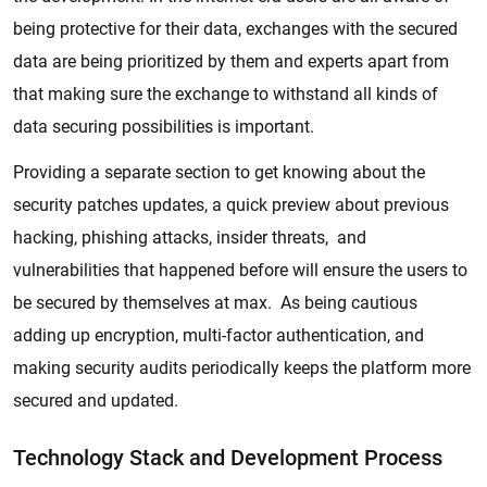
being protective for their data, exchanges with the secured
data are being prioritized by them and experts apart from
that making sure the exchange to withstand all kinds of
data securing possibilities is important.
Providing a separate section to get knowing about the
security patches updates, a quick preview about previous
hacking, phishing attacks, insider threats, and
vulnerabilities that happened before will ensure the users to
be secured by themselves at max. As being cautious
adding up encryption, multi-factor authentication, and
making security audits periodically keeps the platform more
secured and updated.
Technology Stack and Development Process