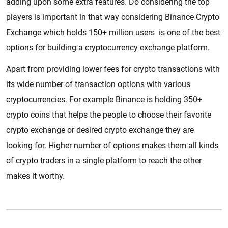
adding upon some extra features. Do considering the top
players is important in that way considering Binance Crypto
Exchange which holds 150+ million users is one of the best
options for building a cryptocurrency exchange platform.
Apart from providing lower fees for crypto transactions with
its wide number of transaction options with various
cryptocurrencies. For example Binance is holding 350+
crypto coins that helps the people to choose their favorite
crypto exchange or desired crypto exchange they are
looking for. Higher number of options makes them all kinds
of crypto traders in a single platform to reach the other
makes it worthy.