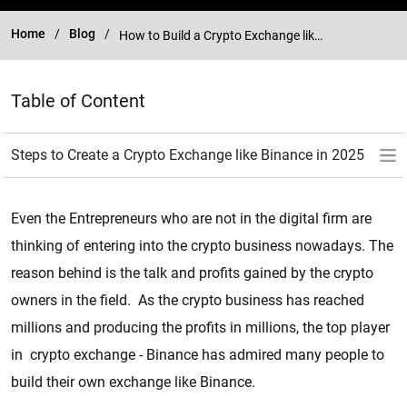
Home
Blog
How to Build a Crypto Exchange like Binance in 2025?
Table of Content
Even the Entrepreneurs who are not in the digital firm are
thinking of entering into the crypto business nowadays. The
reason behind is the talk and profits gained by the crypto
owners in the field. As the crypto business has reached
millions and producing the profits in millions, the top player
in crypto exchange - Binance has admired many people to
build their own exchange like Binance.