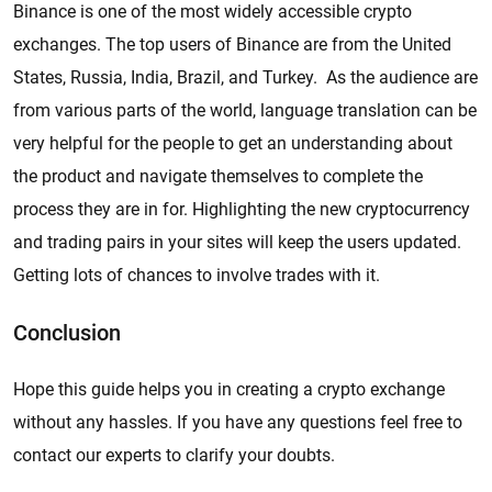
Binance is one of the most widely accessible crypto
exchanges. The top users of Binance are from the United
States, Russia, India, Brazil, and Turkey. As the audience are
from various parts of the world, language translation can be
very helpful for the people to get an understanding about
the product and navigate themselves to complete the
process they are in for. Highlighting the new cryptocurrency
and trading pairs in your sites will keep the users updated.
Getting lots of chances to involve trades with it.
Conclusion
Hope this guide helps you in creating a crypto exchange
without any hassles. If you have any questions feel free to
contact our experts to clarify your doubts.