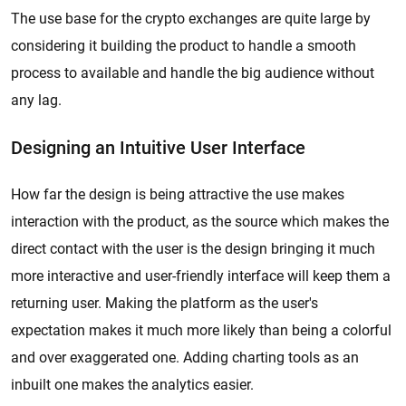
The use base for the crypto exchanges are quite large by
considering it building the product to handle a smooth
process to available and handle the big audience without
any lag.
Designing an Intuitive User Interface
How far the design is being attractive the use makes
interaction with the product, as the source which makes the
direct contact with the user is the design bringing it much
more interactive and user-friendly interface will keep them a
returning user. Making the platform as the user's
expectation makes it much more likely than being a colorful
and over exaggerated one. Adding charting tools as an
inbuilt one makes the analytics easier.