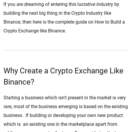
If you are dreaming of entering this lucrative industry by
building the next big thing in the Crypto Industry like
Binance, then here is the complete guide on How to Build a
Crypto Exchange like Binance.
Why Create a Crypto Exchange Like
Binance?
Starting a business which isn't present in the market is very
rare, most of the business emerging is based on the existing
business. If building or developing your own new product
which is an existing one in the marketplace apart from