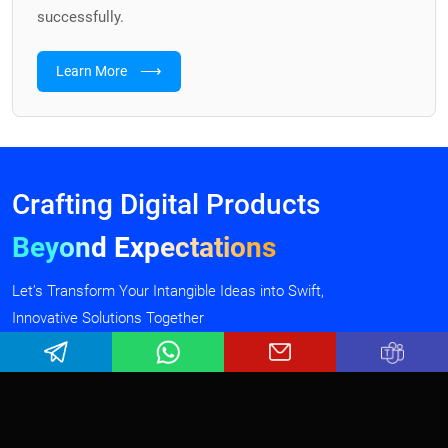
successfully.
⟶
Learn More
Crafting Digital Products
Beyond Expectations
Let’s Transform Your Intangible Ideas into Swift,
Innovative Solutions Together
Talk To Our Experts