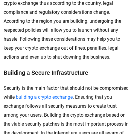
crypto exchange thus according to the country, legal
compliance and regulatory considerations change.
According to the region you are building, undergoing the
respected policies will allow you to launch without any
hassle. Following these considerations may help you to
keep your crypto exchange out of fines, penalties, legal
actions and even up to shut downing the business.
Building a Secure Infrastructure
Security is the main factor that should not be compromised
while
building a crypto exchange
. Ensuring that you
exchange follows all security measures to create trust
among your users. Building the crypto exchange based on
the viable security patches is the most important process in
the development. In the internet era users are all aware of