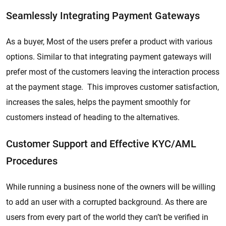
Seamlessly Integrating Payment Gateways
As a buyer, Most of the users prefer a product with various
options. Similar to that integrating payment gateways will
prefer most of the customers leaving the interaction process
at the payment stage. This improves customer satisfaction,
increases the sales, helps the payment smoothly for
customers instead of heading to the alternatives.
Customer Support and Effective KYC/AML
Procedures
While running a business none of the owners will be willing
to add an user with a corrupted background. As there are
users from every part of the world they can’t be verified in