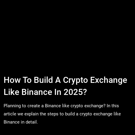
How To Build A Crypto Exchange
Like Binance In 2025?
Planning to create a Binance like crypto exchange? In this
article we explain the steps to build a crypto exchange like
Binance in detail.