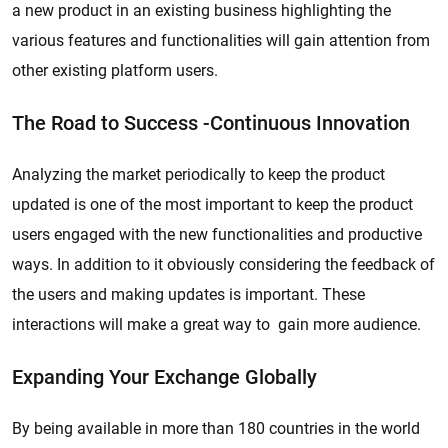
a new product in an existing business highlighting the
various features and functionalities will gain attention from
other existing platform users.
The Road to Success -Continuous Innovation
Analyzing the market periodically to keep the product
updated is one of the most important to keep the product
users engaged with the new functionalities and productive
ways. In addition to it obviously considering the feedback of
the users and making updates is important. These
interactions will make a great way to gain more audience.
Expanding Your Exchange Globally
By being available in more than 180 countries in the world