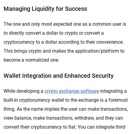
Managing Liquidity for Success
The one and only most expected one as a common user is
to directly convert a dollar to crypto or convert a
cryptocurrency to a dollar according to their convenience.
This brings crypto and makes the application/platform to
become a normalized one.
Wallet Integration and Enhanced Security
While developing a
crypto exchange software
integrating a
built-in cryptocurrency wallet to the exchange is a foremost
thing. As the name implies the user can make transactions,
view balance, make transactions, withdraw, and they can
convert their cryptocurrency to fiat. You can integrate third