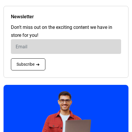
Newsletter
Don't miss out on the exciting content we have in
store for you!
Subscribe
➔