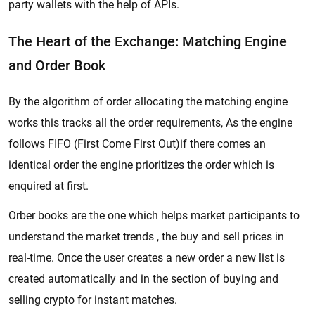
party wallets with the help of APIs.
The Heart of the Exchange: Matching Engine
and Order Book
By the algorithm of order allocating the matching engine
works this tracks all the order requirements, As the engine
follows FIFO (First Come First Out)if there comes an
identical order the engine prioritizes the order which is
enquired at first.
Orber books are the one which helps market participants to
understand the market trends , the buy and sell prices in
real-time. Once the user creates a new order a new list is
created automatically and in the section of buying and
selling crypto for instant matches.