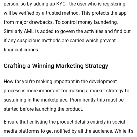
person, so by adding up KYC - the user who is registering
will be verified by a trusted method. This protects the app
from major drawbacks. To control money laundering,
Similarly AML is added to govern the activities and find out
if any suspicious methods are carried which prevent
financial crimes.
Crafting a Winning Marketing Strategy
How far you're making important in the development
process is more important for making a market strategy for
sustaining in the marketplace. Prominently this must be
started before launching the product.
Ensure that enlisting the product details entirely in social
media platforms to get notified by all the audience. While it’s