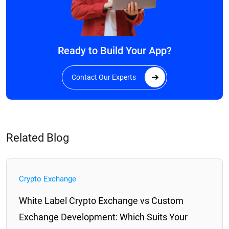
Ready to Build Your App?
Contact Our Experts
Related Blog
Crypto Exchange
​​White Label Crypto Exchange vs Custom
Exchange Development: Which Suits Your