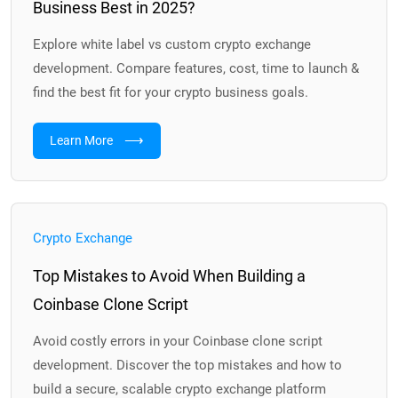
Business Best in 2025?
Explore white label vs custom crypto exchange
development. Compare features, cost, time to launch &
find the best fit for your crypto business goals.
⟶
Learn More
Crypto Exchange
Top Mistakes to Avoid When Building a
Coinbase Clone Script
Avoid costly errors in your Coinbase clone script
development. Discover the top mistakes and how to
build a secure, scalable crypto exchange platform