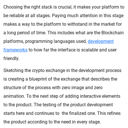
Choosing the right stack is crucial, it makes your platform to
be reliable at all stages. Paying much attention in this stage
makes a way to the platform to withstand in the market for
a long period of time. This includes what are the Blockchain
platforms, programming languages used,
development
frameworks
to how far the interface is scalable and user
friendly.
Sketching the crypto exchange in the development process
is creating a blueprint of the exchange that describes the
structure of the process with zero image and zero
animation. To the next step of adding interactive elements
to the product. The testing of the product development
starts here and continues to the finalized one. This refines
the product according to the need in every stage.