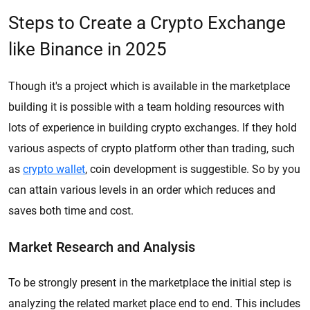
Steps to Create a Crypto Exchange
like Binance in 2025
Though it's a project which is available in the marketplace
building it is possible with a team holding resources with
lots of experience in building crypto exchanges. If they hold
various aspects of crypto platform other than trading, such
as
crypto wallet
, coin development is suggestible. So by you
can attain various levels in an order which reduces and
saves both time and cost.
Market Research and Analysis
To be strongly present in the marketplace the initial step is
analyzing the related market place end to end. This includes