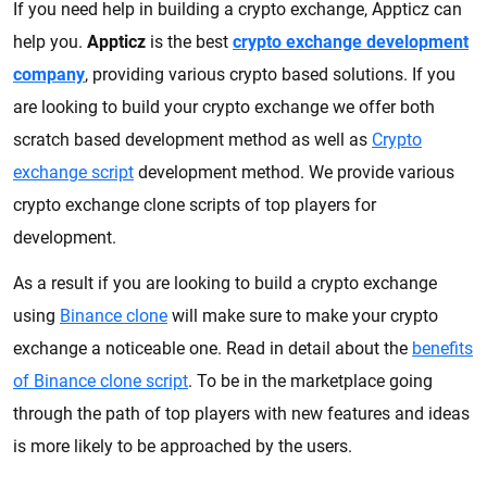
If you need help in building a crypto exchange, Appticz can
help you.
Appticz
is the best
crypto exchange development
company
, providing various crypto based solutions. If you
are looking to build your crypto exchange we offer both
scratch based development method as well as
Crypto
exchange script
development method. We provide various
crypto exchange clone scripts of top players for
development.
As a result if you are looking to build a crypto exchange
using
Binance clone
will make sure to make your crypto
exchange a noticeable one. Read in detail about the
benefits
of Binance clone script
. To be in the marketplace going
through the path of top players with new features and ideas
is more likely to be approached by the users.