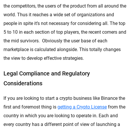
the competitors, the users of the product from all around the
world. Thus it reaches a wide set of organizations and
people in spite it’s not necessary for considering all. The top
5 to 10 in each section of top players, the recent comers and
the mid survivors. Obviously the user base of each
marketplace is calculated alongside. This totally changes
the view to develop effective strategies.
Legal Compliance and Regulatory
Considerations
If you are looking to start a crypto business like Binance the
first and foremost thing is
getting a Crypto License
from the
country in which you are looking to operate in. Each and
every country has a different point of view of launching a