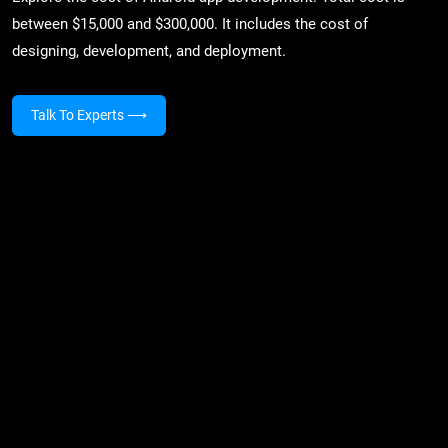
between $15,000 and $300,000. It includes the cost of
designing, development, and deployment.
Talk To Experts
⟶