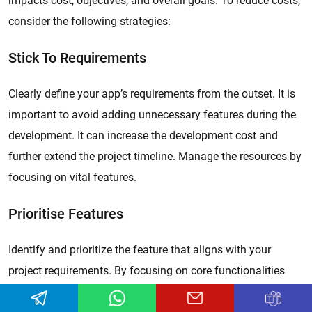
impacts cost, objectives, and overall goals. To reduce costs,
consider the following strategies:
Stick To Requirements
Clearly define your app’s requirements from the outset. It is
important to avoid adding unnecessary features during the
development. It can increase the development cost and
further extend the project timeline. Manage the resources by
focusing on vital features.
Prioritise Features
Identify and prioritize the feature that aligns with your
project requirements. By focusing on core functionalities
first, developers can create a minimum viable product