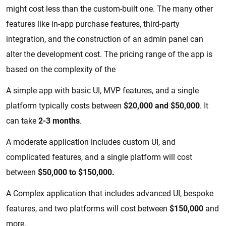
might cost less than the custom-built one. The many other
features like in-app purchase features, third-party
integration, and the construction of an admin panel can
alter the development cost. The pricing range of the app is
based on the complexity of the
A simple app with basic UI, MVP features, and a single
platform typically costs between
$20,000 and $50,000
. It
can take
2-3 months
.
A moderate application includes custom UI, and
complicated features, and a single platform will cost
between
$50,000 to $150,000.
A Complex application that includes advanced UI, bespoke
features, and two platforms will cost between
$150,000
and
more.