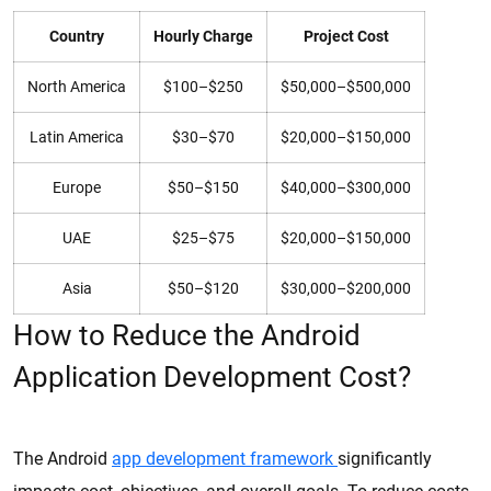
Country
Hourly Charge
Project Cost
North America
$100–$250
$50,000–$500,000
Latin America
$30–$70
$20,000–$150,000
Europe
$50–$150
$40,000–$300,000
UAE
$25–$75
$20,000–$150,000
Asia
$50–$120
$30,000–$200,000
How to Reduce the Android
Application Development Cost?
The Android
app development framework
significantly