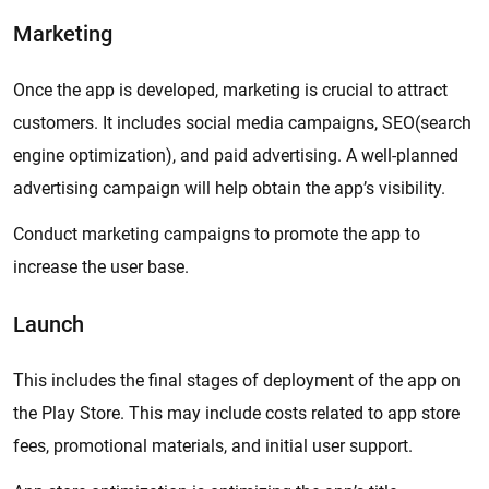
Marketing
Once the app is developed, marketing is crucial to attract
customers. It includes social media campaigns, SEO(search
engine optimization), and paid advertising. A well-planned
advertising campaign will help obtain the app’s visibility.
Conduct marketing campaigns to promote the app to
increase the user base.
Launch
This includes the final stages of deployment of the app on
the Play Store. This may include costs related to app store
fees, promotional materials, and initial user support.