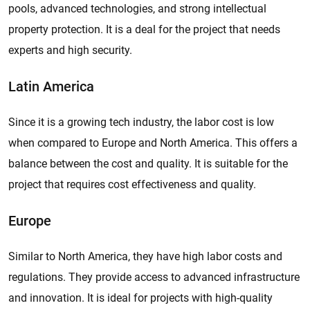
pools, advanced technologies, and strong intellectual
property protection. It is a deal for the project that needs
experts and high security.
Latin America
Since it is a growing tech industry, the labor cost is low
when compared to Europe and North America. This offers a
balance between the cost and quality. It is suitable for the
project that requires cost effectiveness and quality.
Europe
Similar to North America, they have high labor costs and
regulations. They provide access to advanced infrastructure
and innovation. It is ideal for projects with high-quality