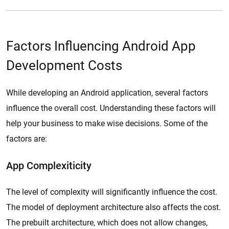
Factors Influencing Android App
Development Costs
While developing an Android application, several factors
influence the overall cost. Understanding these factors will
help your business to make wise decisions. Some of the
factors are:
App Complexiticity
The level of complexity will significantly influence the cost.
The model of deployment architecture also affects the cost.
The prebuilt architecture, which does not allow changes,