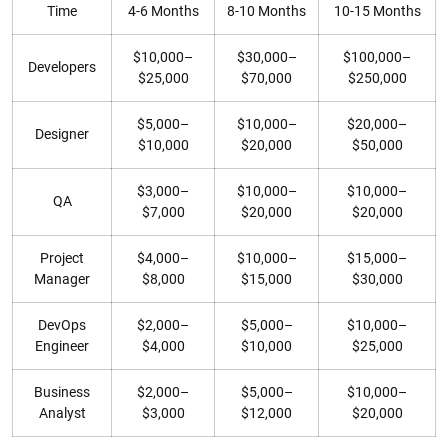
Time
4-6 Months
8-10 Months
10-15 Months
$10,000–
$30,000–
$100,000–
Developers
$25,000
$70,000
$250,000
$5,000–
$10,000–
$20,000–
Designer
$10,000
$20,000
$50,000
$3,000–
$10,000–
$10,000–
QA
$7,000
$20,000
$20,000
Project
$4,000–
$10,000–
$15,000–
Manager
$8,000
$15,000
$30,000
DevOps
$2,000–
$5,000–
$10,000–
Engineer
$4,000
$10,000
$25,000
Business
$2,000–
$5,000–
$10,000–
Analyst
$3,000
$12,000
$20,000