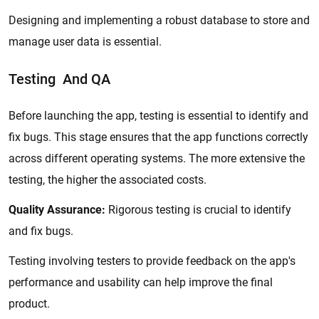
Designing and implementing a robust database to store and
manage user data is essential.
Testing And QA
Before launching the app, testing is essential to identify and
fix bugs. This stage ensures that the app functions correctly
across different operating systems. The more extensive the
testing, the higher the associated costs.
Quality Assurance:
Rigorous testing is crucial to identify
and fix bugs.
Testing involving testers to provide feedback on the app's
performance and usability can help improve the final
product.