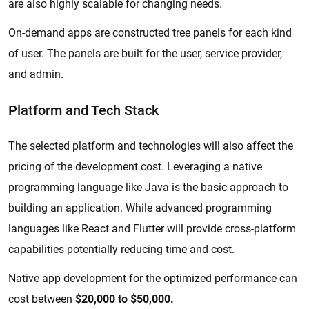
are also highly scalable for changing needs.
On-demand apps are constructed tree panels for each kind
of user. The panels are built for the user, service provider,
and admin.
Platform and Tech Stack
The selected platform and technologies will also affect the
pricing of the development cost. Leveraging a native
programming language like Java is the basic approach to
building an application. While advanced programming
languages like React and Flutter will provide cross-platform
capabilities potentially reducing time and cost.
Native app development for the optimized performance can
cost between
$20,000 to $50,000.