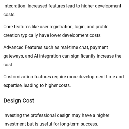
integration. Increased features lead to higher development
costs.
Core features like user registration, login, and profile
creation typically have lower development costs.
Advanced Features such as real-time chat, payment
gateways, and AI integration can significantly increase the
cost.
Customization features require more development time and
expertise, leading to higher costs.
Design Cost
Investing the professional design may have a higher
investment but is useful for long-term success.