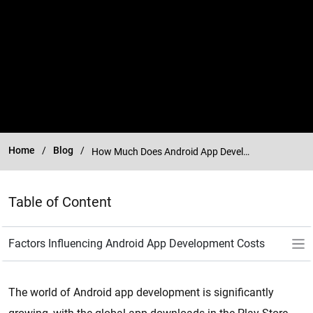
Home
Blog
How Much Does Android App Development Cost in 2025?
Table of Content
The world of Android app development is significantly