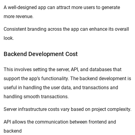
A well-designed app can attract more users to generate
more revenue.
Consistent branding across the app can enhance its overall
look.
Backend Development Cost
This involves setting the server, API, and databases that
support the app’s functionality. The backend development is
useful in handling the user data, and transactions and
handling smooth transactions.
Server infrastructure costs vary based on project complexity.
API allows the communication between frontend and
backend