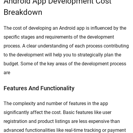
Android App Development Cost
Breakdown
The cost of developing an Android app is influenced by the
specific stages and requirements of the development
process. A clear understanding of each process contributing
to the development will help you to strategically plan the
budget. Some of the key areas of the development process
are
Features And Functionality
The complexity and number of features in the app
significantly affect the cost. Basic features like user
registration and product listings are less expensive than
advanced functionalities like real-time tracking or payment