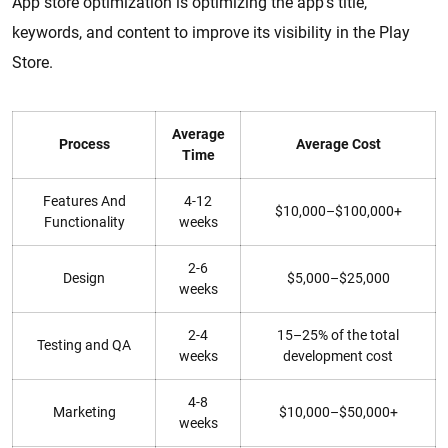
App store optimization is optimizing the app’s title,
keywords, and content to improve its visibility in the Play
Store.
Average
Process
Average Cost
Time
Features And
4-12
$10,000–$100,000+
Functionality
weeks
2-6
Design
$5,000–$25,000
weeks
2-4
15–25% of the total
Testing and QA
weeks
development cost
4-8
Marketing
$10,000–$50,000+
weeks