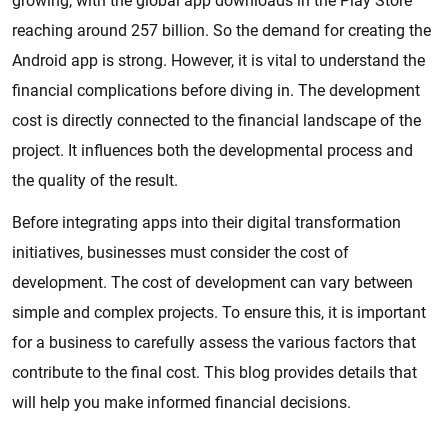
growing, with the global app downloads in the Play Store
reaching around 257 billion. So the demand for creating the
Android app is strong. However, it is vital to understand the
financial complications before diving in. The development
cost is directly connected to the financial landscape of the
project. It influences both the developmental process and
the quality of the result.
Before integrating apps into their digital transformation
initiatives, businesses must consider the cost of
development. The cost of development can vary between
simple and complex projects. To ensure this, it is important
for a business to carefully assess the various factors that
contribute to the final cost. This blog provides details that
will help you make informed financial decisions.