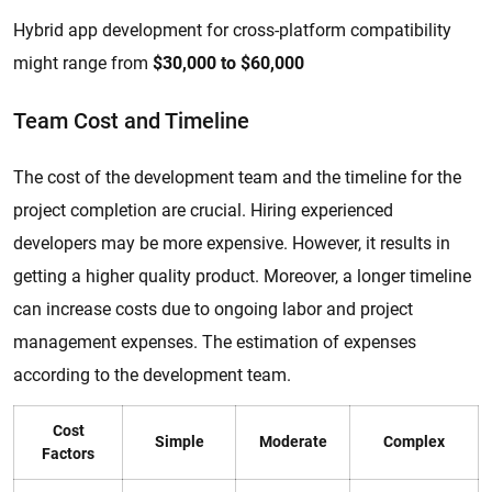
Hybrid app development for cross-platform compatibility
might range from
$30,000 to $60,000
Team Cost and Timeline
The cost of the development team and the timeline for the
project completion are crucial. Hiring experienced
developers may be more expensive. However, it results in
getting a higher quality product. Moreover, a longer timeline
can increase costs due to ongoing labor and project
management expenses. The estimation of expenses
according to the development team.
Cost
Simple
Moderate
Complex
Factors