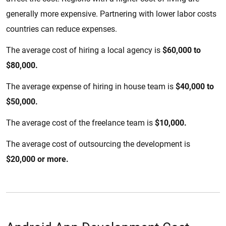
generally more expensive. Partnering with lower labor costs
countries can reduce expenses.
The average cost of hiring a local agency is
$60,000 to
$80,000.
The average expense of hiring in house team is
$40,000 to
$50,000.
The average cost of the freelance team is
$10,000.
The average cost of outsourcing the development is
$20,000 or more.