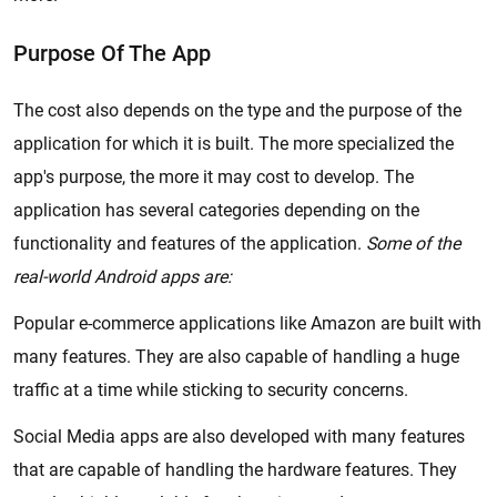
Purpose Of The App
The cost also depends on the type and the purpose of the
application for which it is built. The more specialized the
app's purpose, the more it may cost to develop. The
application has several categories depending on the
functionality and features of the application.
Some of the
real-world Android apps are:
Popular e-commerce applications like Amazon are built with
many features. They are also capable of handling a huge
traffic at a time while sticking to security concerns.
Social Media apps are also developed with many features
that are capable of handling the hardware features. They