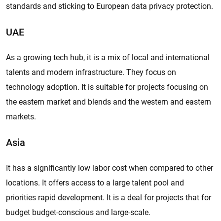
standards and sticking to European data privacy protection.
UAE
As a growing tech hub, it is a mix of local and international
talents and modern infrastructure. They focus on
technology adoption. It is suitable for projects focusing on
the eastern market and blends and the western and eastern
markets.
Asia
It has a significantly low labor cost when compared to other
locations. It offers access to a large talent pool and
priorities rapid development. It is a deal for projects that for
budget budget-conscious and large-scale.