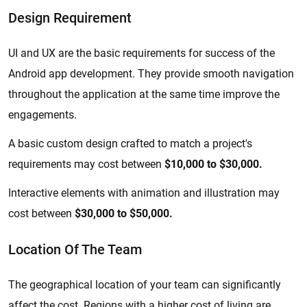
Design Requirement
UI and UX are the basic requirements for success of the
Android app development. They provide smooth navigation
throughout the application at the same time improve the
engagements.
A basic custom design crafted to match a project's
requirements may cost between
$10,000 to $30,000.
Interactive elements with animation and illustration may
cost between
$30,000 to $50,000.
Location Of The Team
The geographical location of your team can significantly
affect the cost. Regions with a higher cost of living are