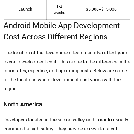
1-2
Launch
$5,000–$15,000
weeks
Android Mobile App Development
Cost Across Different Regions
The location of the development team can also affect your
overall development cost. This is due to the difference in the
labor rates, expertise, and operating costs. Below are some
of the locations where development cost varies with the
region
North America
Developers located in the silicon valley and Toronto usually
command a high salary. They provide access to talent