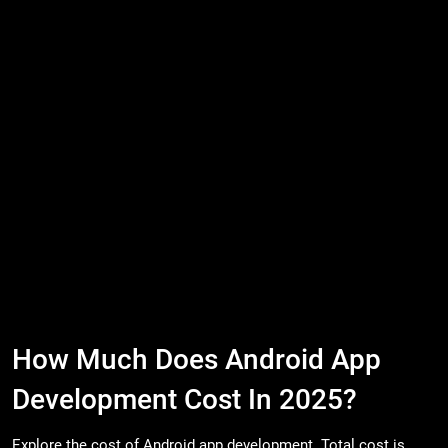
How Much Does Android App
Development Cost In 2025?
Explore the cost of Android app development. Total cost is